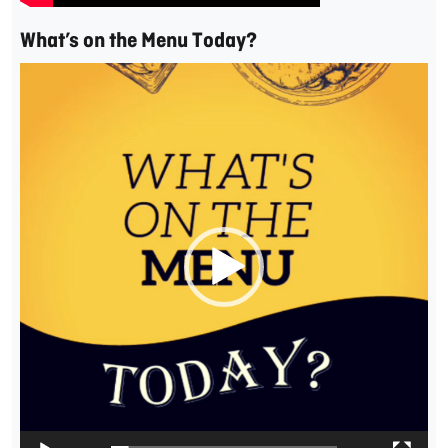
What’s on the Menu Today?
Video
Player