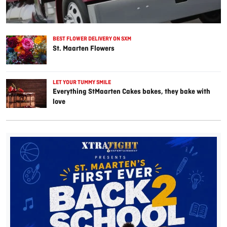
BEST FLOWER DELIVERY ON SXM
St. Maarten Flowers
LET YOUR TUMMY SMILE
Everything StMaarten Cakes bakes, they bake with
love