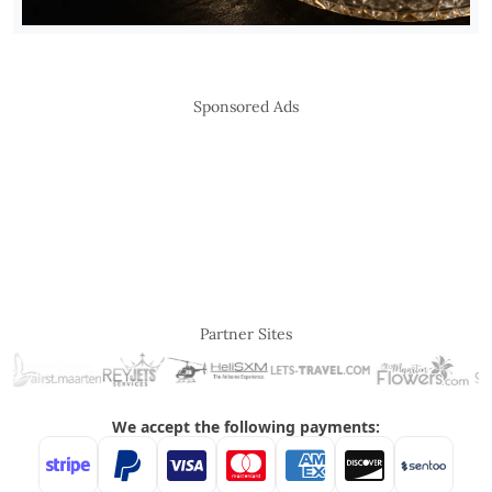
Sponsored Ads
Partner Sites