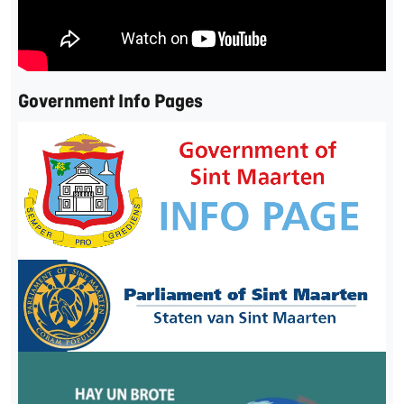
Government Info Pages