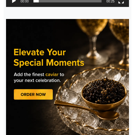
00:00
00:25