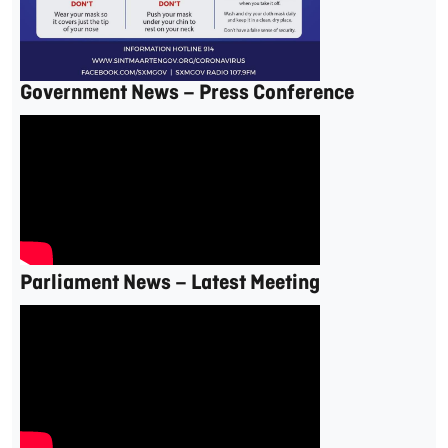
Government News – Press Conference
Parliament News – Latest Meeting