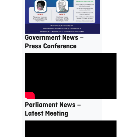
Government News –
Press Conference
Parliament News –
Latest Meeting