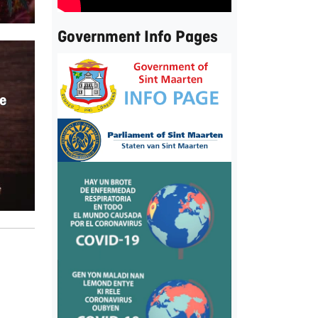
Government Info Pages
e