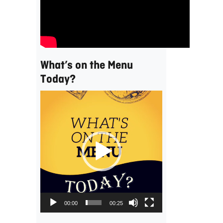
What’s on the Menu
Today?
Video
Player
00:00
00:25