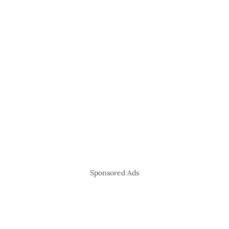
Sponsored Ads