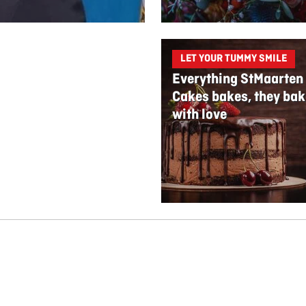
LET YOUR TUMMY SMILE
Everything StMaarten
Cakes bakes, they bak
with love