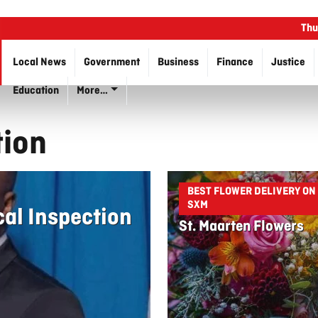
Thu
Local News
Government
Business
Finance
Justice
Education
More…
tion
BEST FLOWER DELIVERY ON
SXM
cal Inspection
St. Maarten Flowers