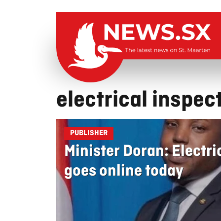
electrical inspec
PUBLISHER
Minister Doran: Electri
goes online today