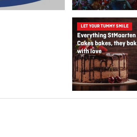
LET YOUR TUMMY SMILE
Everything StMaarten
Cakes bakes, they bak
with love