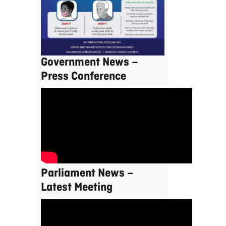
Government News –
Press Conference
Parliament News –
Latest Meeting