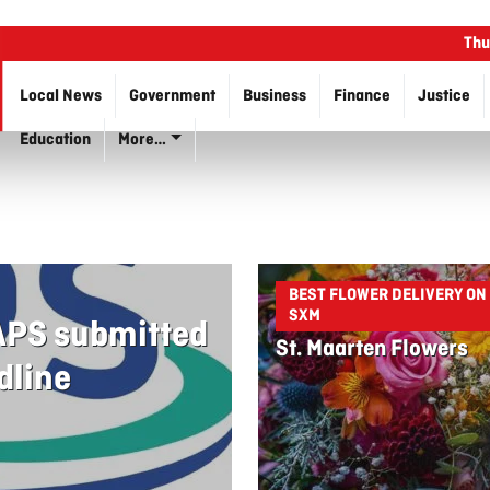
Thu
Local News
Government
Business
Finance
Justice
Education
More…
BEST FLOWER DELIVERY ON
SXM
 APS submitted
St. Maarten Flowers
dline