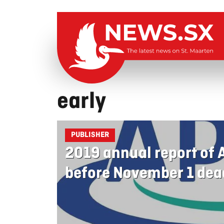
early
PUBLISHER
2019 annual report of
before November 1 dea