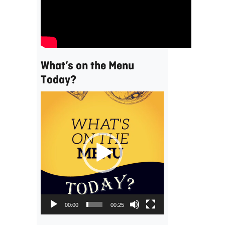
What’s on the Menu
Today?
Video
Player
00:00
00:25