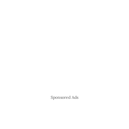
Sponsored Ads