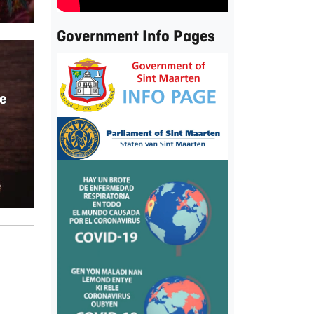
Government Info Pages
e