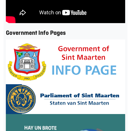
Government Info Pages