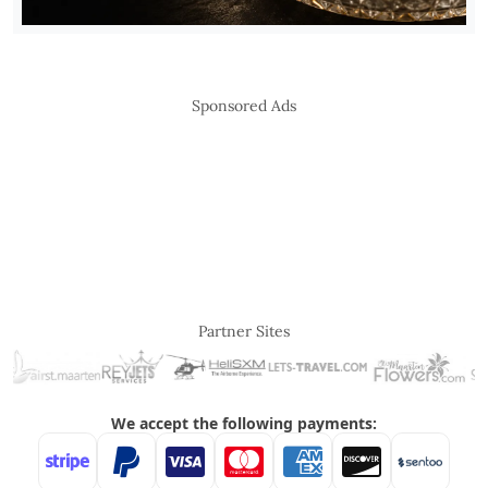
Sponsored Ads
Partner Sites