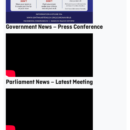
Government News – Press Conference
Parliament News – Latest Meeting