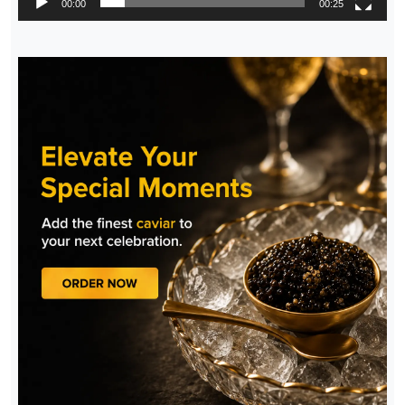
00:00
00:25