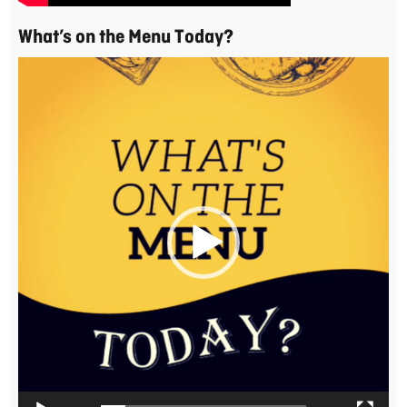
What’s on the Menu Today?
Video
Player