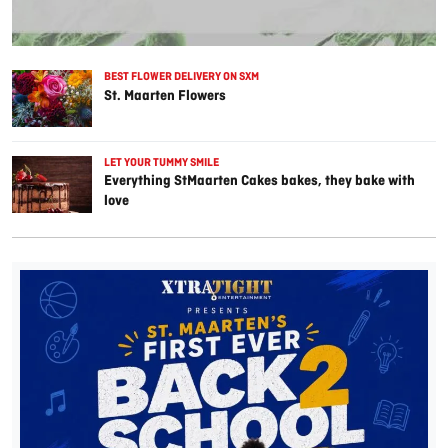
BEST FLOWER DELIVERY ON SXM
St. Maarten Flowers
LET YOUR TUMMY SMILE
Everything StMaarten Cakes bakes, they bake with
love