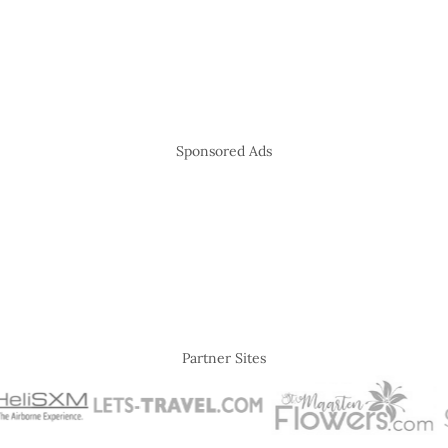
Sponsored Ads
Partner Sites