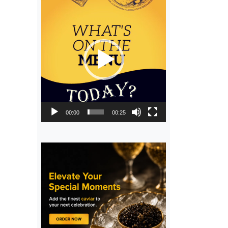
Video
Player
00:00
00:25