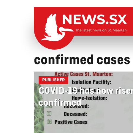
confirmed cases
PUBLISHER
COVID-19 has now rise
confirmed