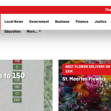
Thu
Local News
Government
Business
Finance
Justice
Education
More…
BEST FLOWER DELIVERY ON
SXM
n to 150
St. Maarten Flowers