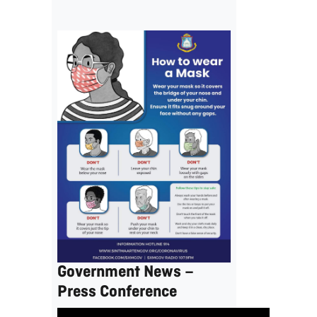
Government News –
Press Conference