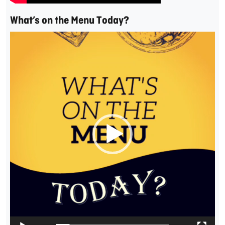
What’s on the Menu Today?
Video
Player