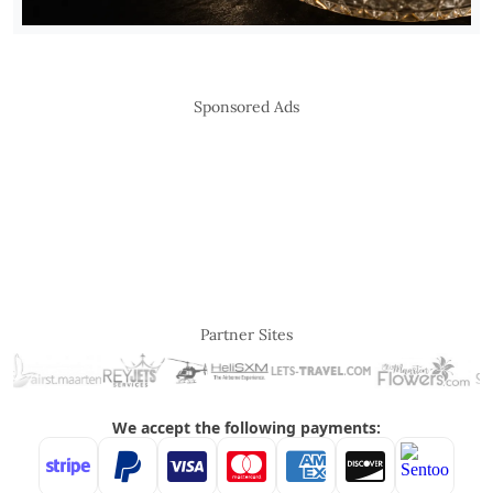
Sponsored Ads
Partner Sites