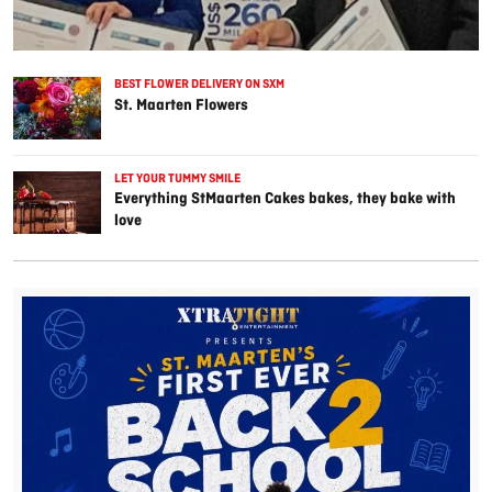
BEST FLOWER DELIVERY ON SXM
St. Maarten Flowers
LET YOUR TUMMY SMILE
Everything StMaarten Cakes bakes, they bake with
love