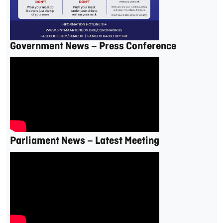
Government News – Press Conference
Parliament News – Latest Meeting