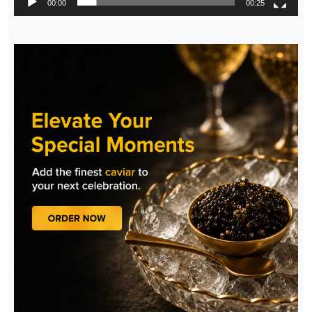
00:00
00:25