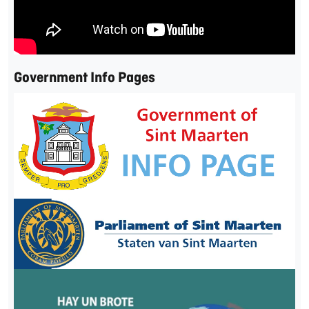
Government Info Pages