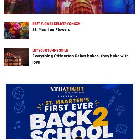
BEST FLOWER DELIVERY ON SXM
St. Maarten Flowers
LET YOUR TUMMY SMILE
Everything StMaarten Cakes bakes, they bake with
love