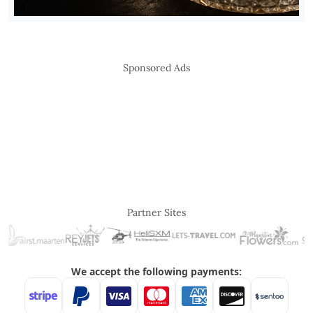
Sponsored Ads
Partner Sites