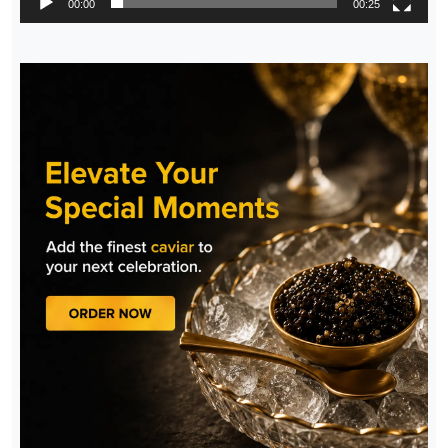
00:00
00:25