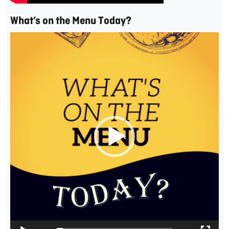
What’s on the Menu Today?
Video
Player