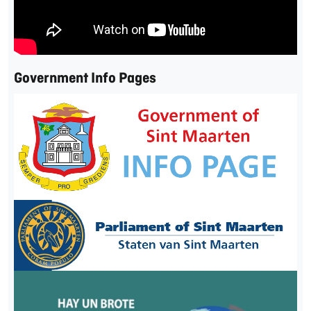
Government Info Pages