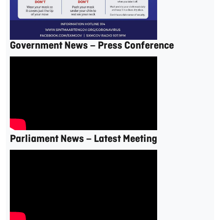
Government News – Press Conference
Parliament News – Latest Meeting