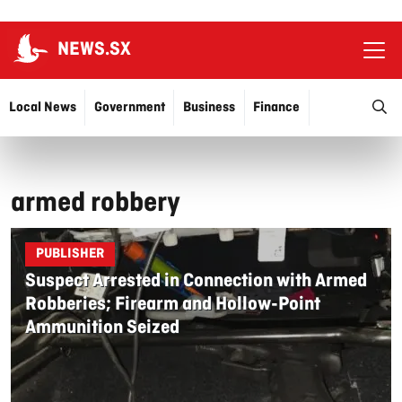
NEWS.SX
Ope
O
Local News
Government
Business
Finance
Justice
Education
More…
armed robbery
PUBLISHER
Suspect Arrested in Connection with Armed
Robberies; Firearm and Hollow-Point
Ammunition Seized