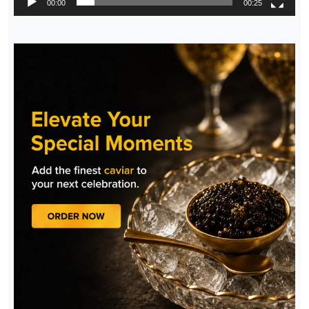
00:00
00:25