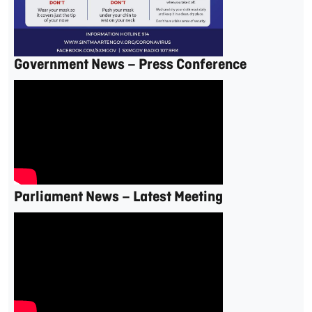
Government News – Press Conference
Parliament News – Latest Meeting