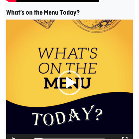
What’s on the Menu Today?
Video
Player