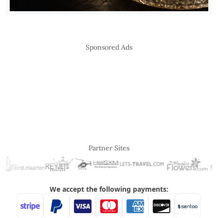
Sponsored Ads
Partner Sites