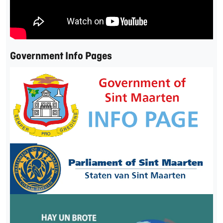
Government Info Pages