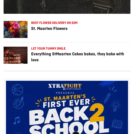
BEST FLOWER DELIVERY ON SXM
St. Maarten Flowers
LET YOUR TUMMY SMILE
Everything StMaarten Cakes bakes, they bake with
love