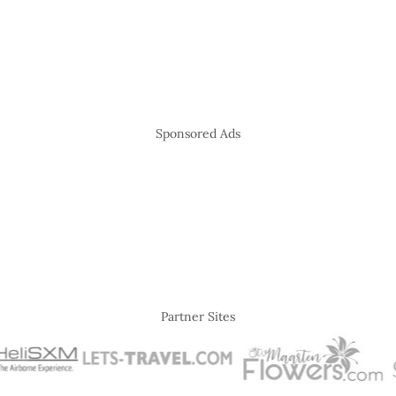
Sponsored Ads
Partner Sites