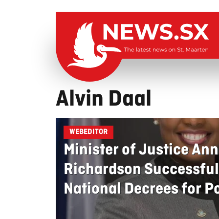
Alvin Daal
WEBEDITOR
Minister of Justice Ann
Richardson Successful
National Decrees for Po
Signed