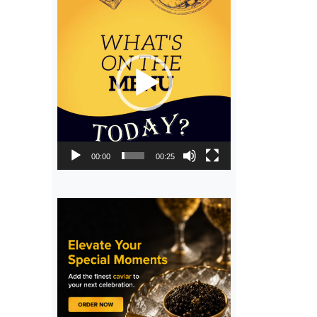
Video
Player
00:00
00:25