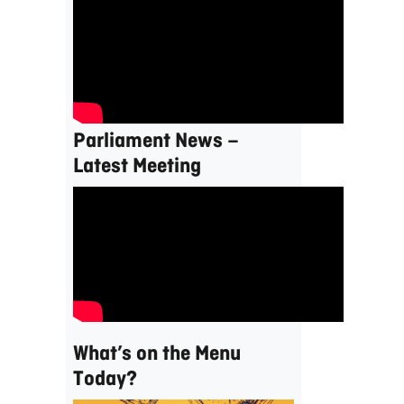
Parliament News –
Latest Meeting
What’s on the Menu
Today?