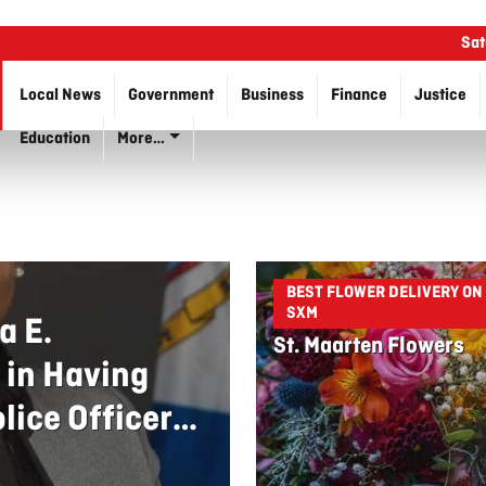
Sat
Local News
Government
Business
Finance
Justice
Education
More…
BEST FLOWER DELIVERY ON
SXM
a E.
St. Maarten Flowers
 in Having
lice Officers