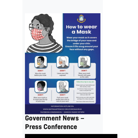
Government News –
Press Conference