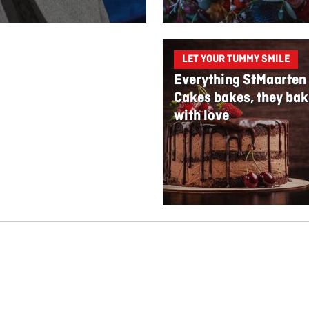
LET YOUR TUMMY SMILE
Everything StMaarten
Cakes bakes, they bak
with love