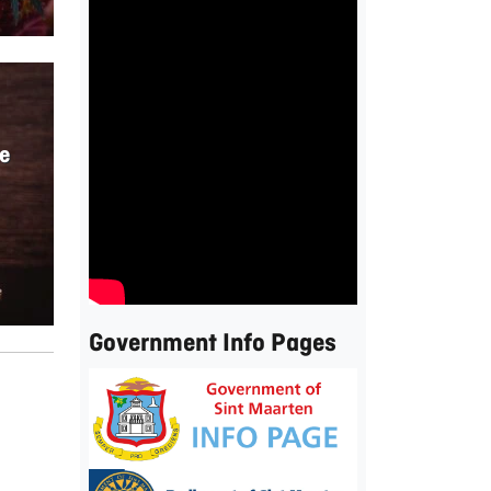
e
Government Info Pages