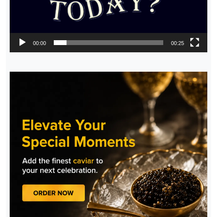
00:00
00:25