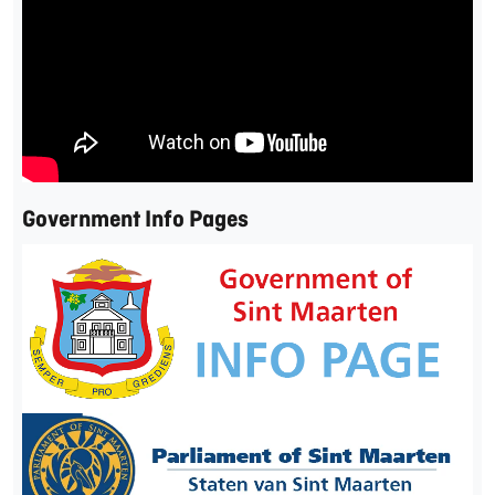
Government Info Pages