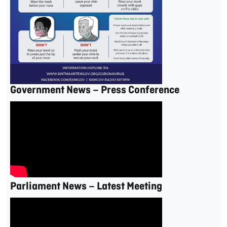
Government News – Press Conference
Parliament News – Latest Meeting