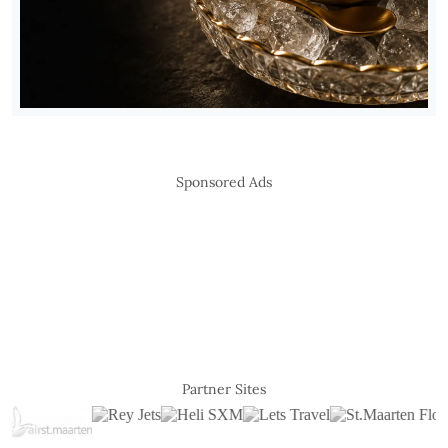
Sponsored Ads
Partner Sites