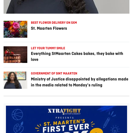
BEST FLOWER DELIVERY ON SXM
St. Maarten Flowers
LET YOUR TUMMY SMILE
Everything StMaarten Cakes bakes, they bake with
love
GOVERNMENT OF SINT MAARTEN
Ministry of Justice disappointed by allegations made
in the media related to Monday's ruling