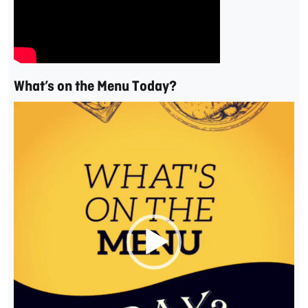
What’s on the Menu Today?
Video
Player