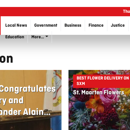
Thu
Local News
Government
Business
Finance
Justice
Education
More…
son
BEST FLOWER DELIVERY ON
SXM
 Congratulates
St. Maarten Flowers
ry and
nder Alain