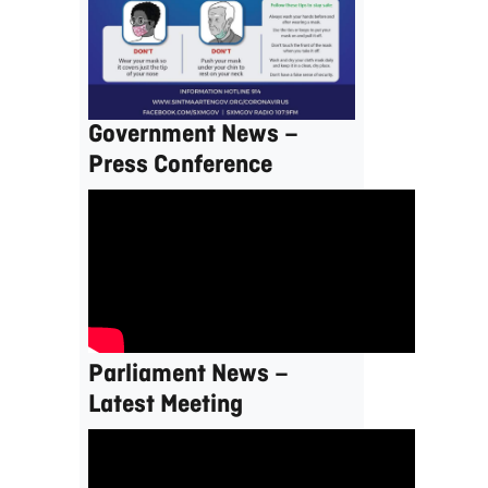
Government News –
Press Conference
Parliament News –
Latest Meeting