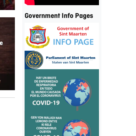
Government Info Pages
e