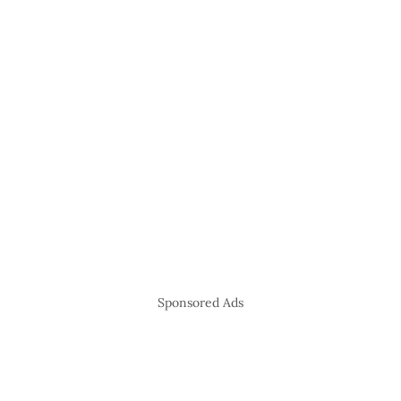
Sponsored Ads