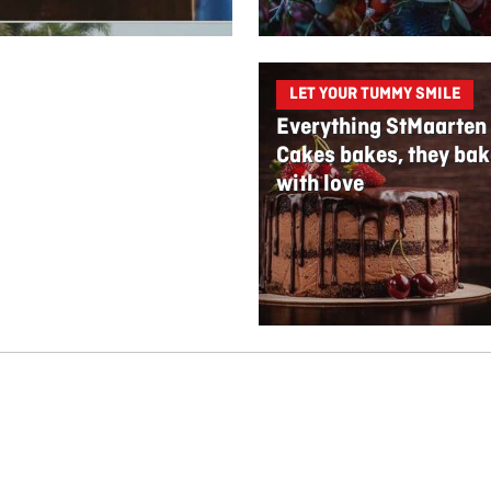
LET YOUR TUMMY SMILE
Everything StMaarten
Cakes bakes, they bak
with love