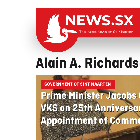
Alain A. Richard
GOVERNMENT OF SINT MAARTEN
Prime Minister Jacobs
VKS on 25th Anniversa
Appointment of Comma
Richardson