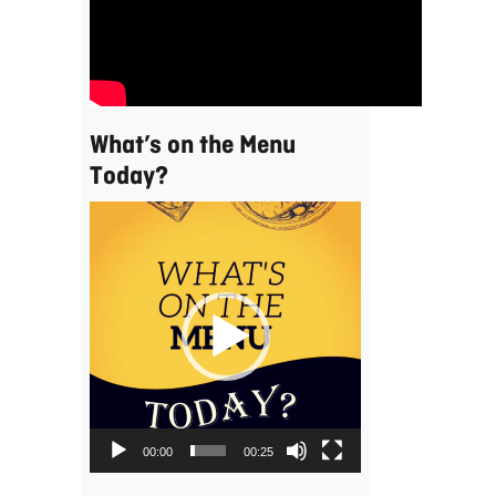
What’s on the Menu
Today?
Video
Player
00:00
00:25