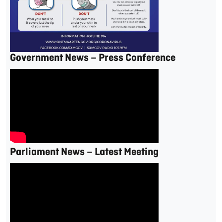
Government News – Press Conference
Parliament News – Latest Meeting