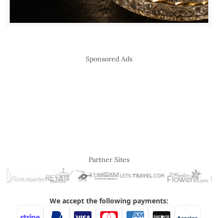
Sponsored Ads
Partner Sites