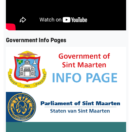
Government Info Pages