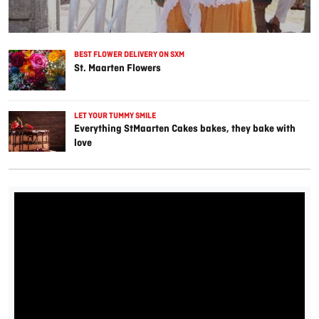
BEST FLOWER DELIVERY ON SXM
St. Maarten Flowers
LET YOUR TUMMY SMILE
Everything StMaarten Cakes bakes, they bake with
love