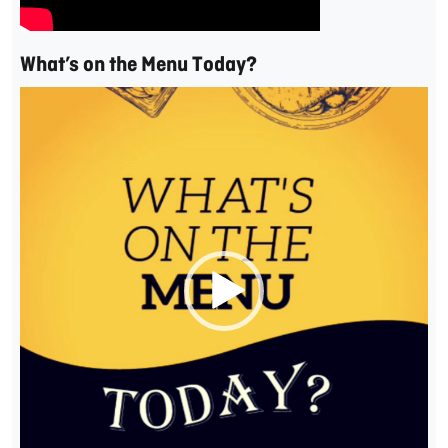
What’s on the Menu Today?
Video
Player