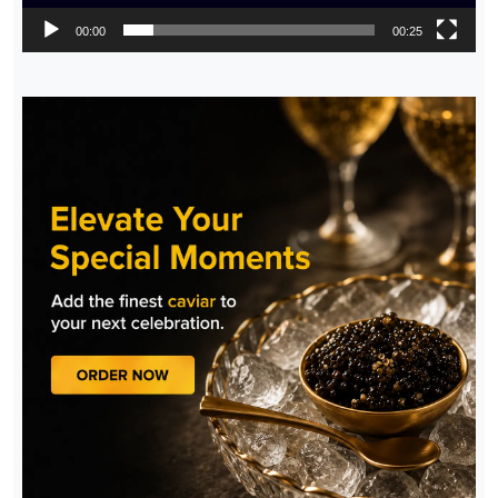
00:00
00:25