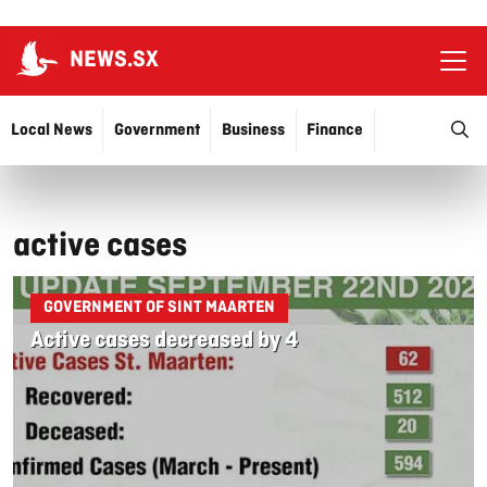
NEWS.SX
Ope
O
Local News
Government
Business
Finance
Justice
Education
More…
active cases
GOVERNMENT OF SINT MAARTEN
Active cases decreased by 4