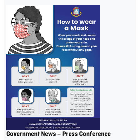
Government News – Press Conference