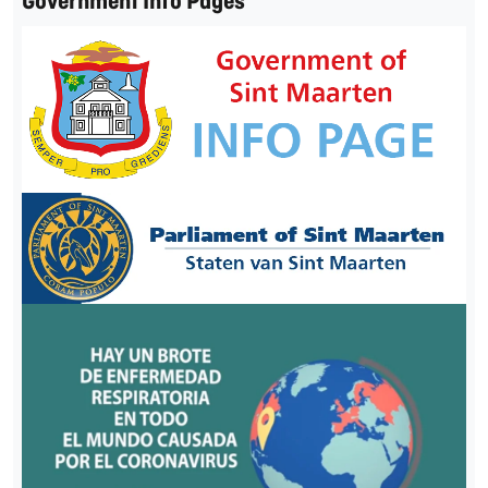
Government Info Pages