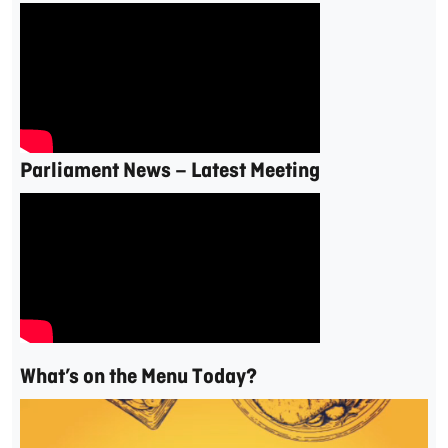
Parliament News – Latest Meeting
What’s on the Menu Today?
Video
Player