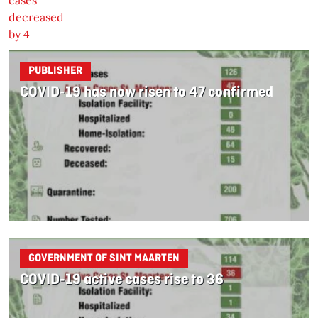
PUBLISHER
COVID-19 has now risen to 47 confirmed
GOVERNMENT OF SINT MAARTEN
COVID-19 active cases rise to 36