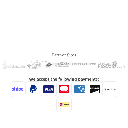
Partner Sites