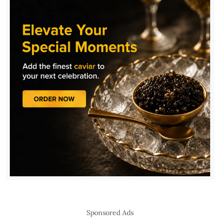
Sponsored Ads