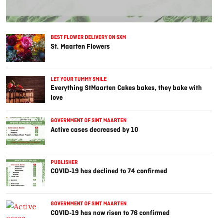
BEST FLOWER DELIVERY ON SXM
St. Maarten Flowers
LET YOUR TUMMY SMILE
Everything StMaarten Cakes bakes, they bake with
love
GOVERNMENT OF SINT MAARTEN
Active cases decreased by 10
PUBLISHER
COVID-19 has declined to 74 confirmed
GOVERNMENT OF SINT MAARTEN
COVID-19 has now risen to 76 confirmed