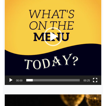
00:00
00:25