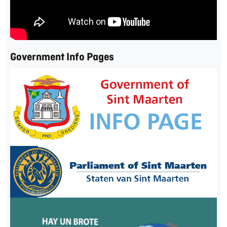
Government Info Pages