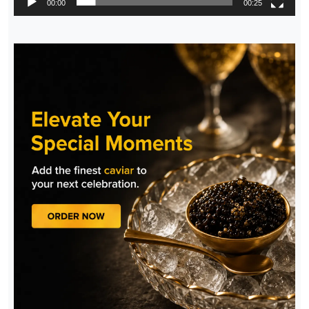
00:00
00:25