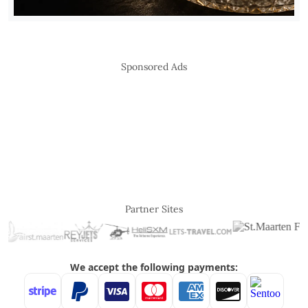
Sponsored Ads
Partner Sites