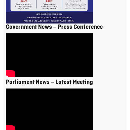
Government News – Press Conference
Parliament News – Latest Meeting