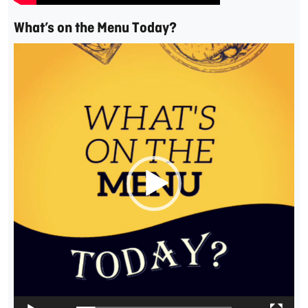
What’s on the Menu Today?
Video
Player