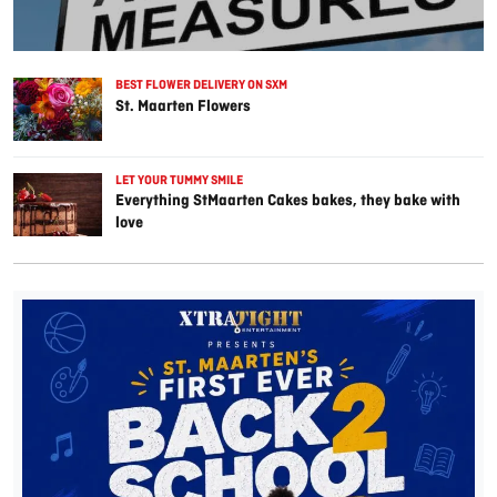
BEST FLOWER DELIVERY ON SXM
St. Maarten Flowers
LET YOUR TUMMY SMILE
Everything StMaarten Cakes bakes, they bake with
love