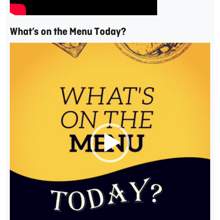
What’s on the Menu Today?
Video
Player