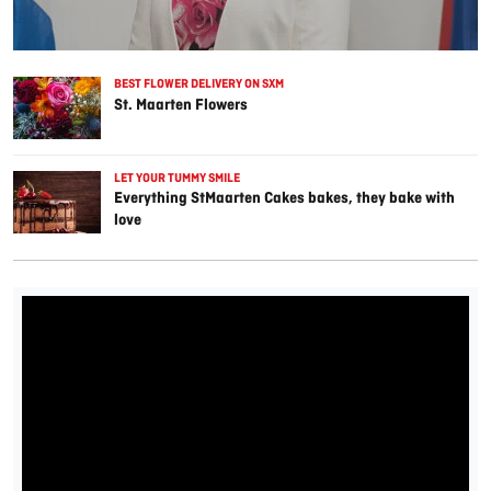
BEST FLOWER DELIVERY ON SXM
St. Maarten Flowers
LET YOUR TUMMY SMILE
Everything StMaarten Cakes bakes, they bake with
love