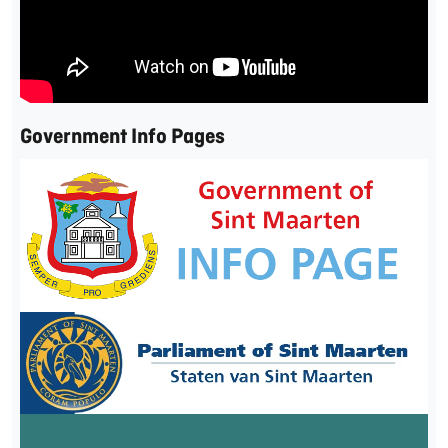
Government Info Pages