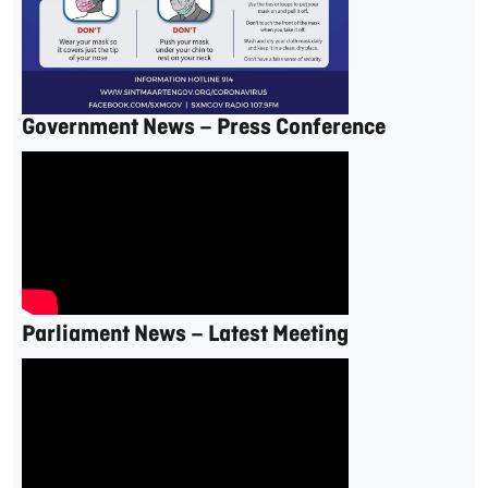
Government News – Press Conference
Parliament News – Latest Meeting