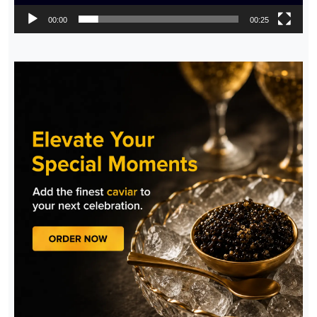
00:00
00:25