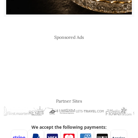
Sponsored Ads
Partner Sites