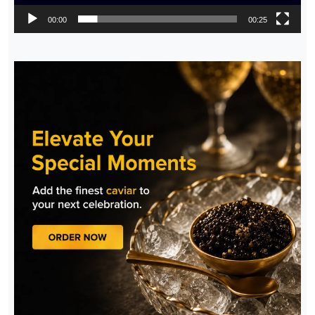
00:00
00:25