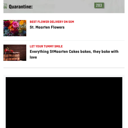
BEST FLOWER DELIVERY ON SXM
St. Maarten Flowers
LET YOUR TUMMY SMILE
Everything StMaarten Cakes bakes, they bake with
love