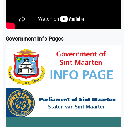
Government Info Pages