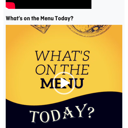
What’s on the Menu Today?
Video
Player