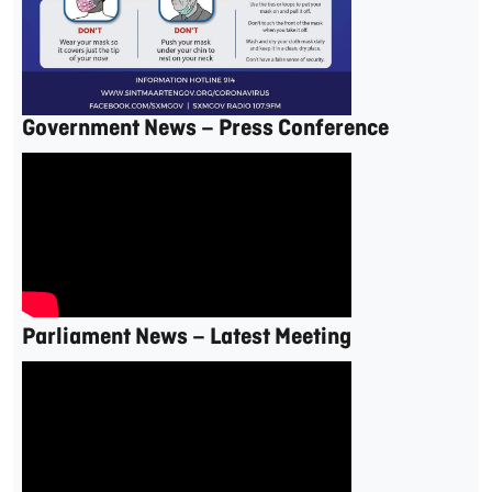
Government News – Press Conference
Parliament News – Latest Meeting