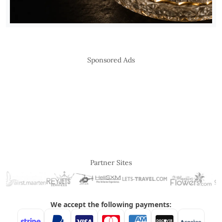
Sponsored Ads
Partner Sites