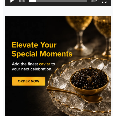
00:00
00:25