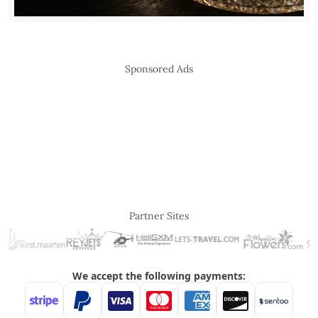
Sponsored Ads
Partner Sites