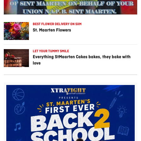
BEST FLOWER DELIVERY ON SXM
St. Maarten Flowers
LET YOUR TUMMY SMILE
Everything StMaarten Cakes bakes, they bake with
love