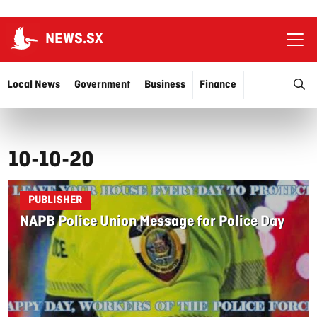
NEWS.SX
Ope
O
Local News
Government
Business
Finance
Justice
Education
More…
10-10-20
PUBLISHER
NAPB Police Union Message for Police Day