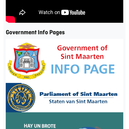
Government Info Pages