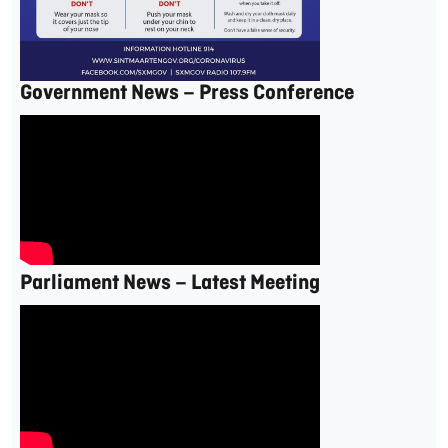
Government News – Press Conference
Parliament News – Latest Meeting