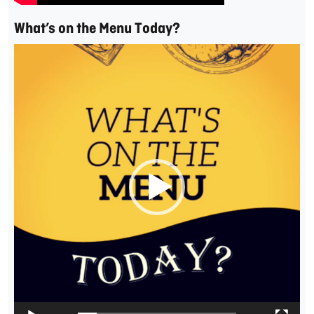
What’s on the Menu Today?
Video
Player