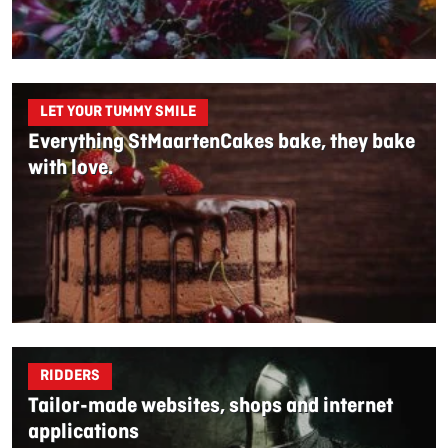
LET YOUR TUMMY SMILE
Everything StMaartenCakes bake, they bake
with love.
RIDDERS
Tailor-made websites, shops and internet
applications