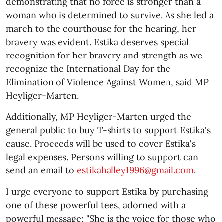
demonstrating that no force is stronger than a
woman who is determined to survive. As she led a
march to the courthouse for the hearing, her
bravery was evident. Estika deserves special
recognition for her bravery and strength as we
recognize the International Day for the
Elimination of Violence Against Women, said MP
Heyliger-Marten.
Additionally, MP Heyliger-Marten urged the
general public to buy T-shirts to support Estika's
cause. Proceeds will be used to cover Estika's
legal expenses. Persons willing to support can
send an email to
estikahalley1996@gmail.com
.
I urge everyone to support Estika by purchasing
one of these powerful tees, adorned with a
powerful message: "She is the voice for those who