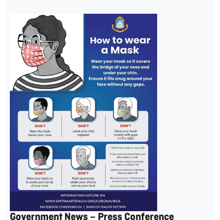
Government News – Press Conference