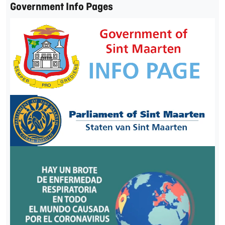
Government Info Pages