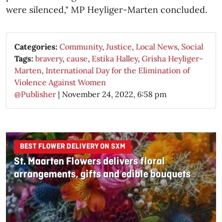
were silenced," MP Heyliger-Marten concluded.
Categories:
Community
,
Justice
,
Local News
,
Social
Tags:
bravery
,
cause
,
Estika Halley
,
Grisha Heyliger-
Marten
,
International Day for the Elimination of
Violence Against Women
@Publisher
|
November 24, 2022, 6:58 pm
BEST FLOWER DELIVERY ON SXM
St. Maarten Flowers delivers floral
arrangements, gifts and edible bouquets