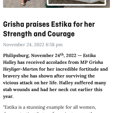
Grisha praises Estika for her
Strength and Courage
November 24, 2022 6:58 pm
th
Philipsburg, November 24
, 2022 --
Estika
Halley
has received accolades from MP
Grisha
Heyliger-Marten
for her incredible fortitude and
bravery she has shown after surviving the
vicious attack on her life. Halley suffered many
stab wounds and had her neck cut earlier this
year.
"Estika is a stunning example for all women,