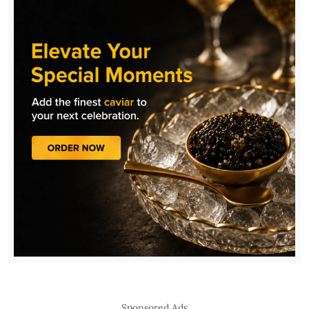
Sponsored Ads