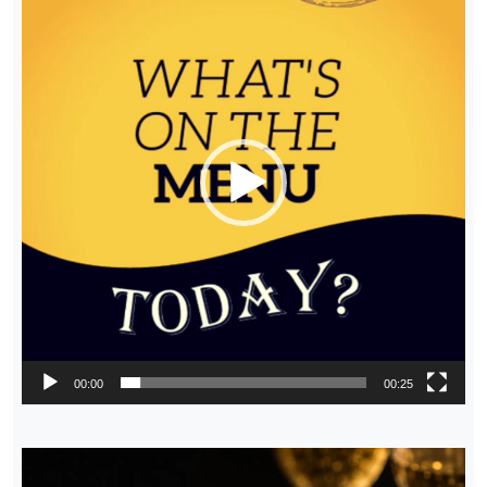
00:00
00:25