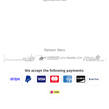
Partner Sites