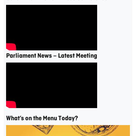
Parliament News – Latest Meeting
What’s on the Menu Today?
Video
Player