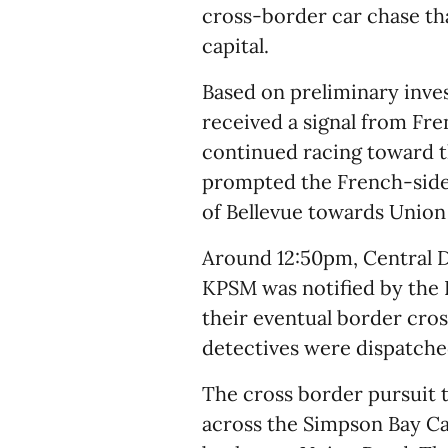
cross-border car chase tha
capital.
Based on preliminary inves
received a signal from Fre
continued racing toward t
prompted the French-side 
of Bellevue towards Union
Around 12:50pm, Central D
KPSM was notified by the 
their eventual border cros
detectives were dispatched
The cross border pursuit 
across the Simpson Bay C