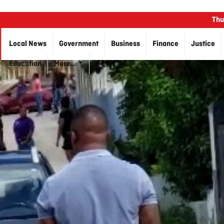
Thu
Local News
Government
Business
Finance
Justice
Education
More…