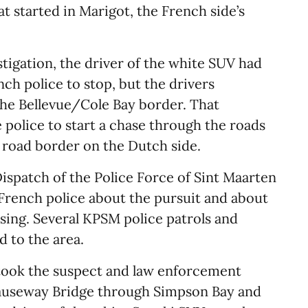
t started in Marigot, the French side’s
tigation, the driver of the white SUV had
nch police to stop, but the drivers
he Bellevue/Cole Bay border. That
police to start a chase through the roads
 road border on the Dutch side.
ispatch of the Police Force of Sint Maarten
French police about the pursuit and about
sing. Several KPSM police patrols and
 to the area.
took the suspect and law enforcement
auseway Bridge through Simpson Bay and