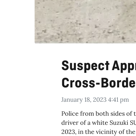
Suspect App
Cross-Borde
January 18, 2023 4:41 pm
Police from both sides of 
driver of a white Suzuki 
2023, in the vicinity of t