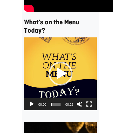
What’s on the Menu
Today?
Video
Player
00:00
00:25