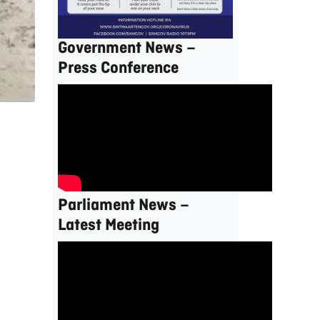
Government News –
Press Conference
Parliament News –
Latest Meeting