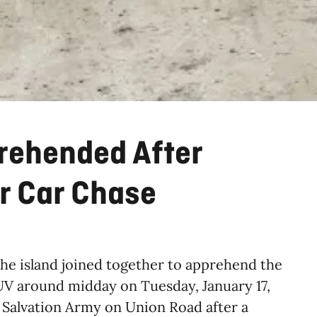
rehended After
r Car Chase
the island joined together to apprehend the
SUV around midday on Tuesday, January 17,
he Salvation Army on Union Road after a