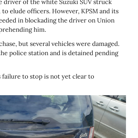
 driver of the white Suzuki SUV struck
ed to elude officers. However, KPSM and its
eded in blockading the driver on Union
prehending him.
 chase, but several vehicles were damaged.
he police station and is detained pending
failure to stop is not yet clear to