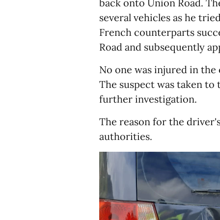
back onto Union Road. The
several vehicles as he tri
French counterparts succe
Road and subsequently ap
No one was injured in the
The suspect was taken to t
further investigation.
The reason for the driver's 
authorities.