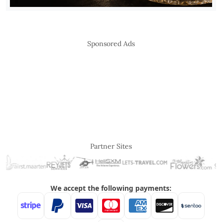
Sponsored Ads
Partner Sites