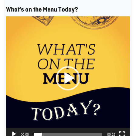
What’s on the Menu Today?
Video
Player
00:00
00:25