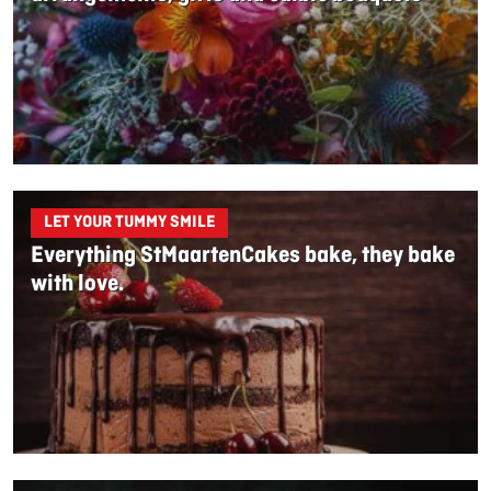
LET YOUR TUMMY SMILE
Everything StMaartenCakes bake, they bake
with love.