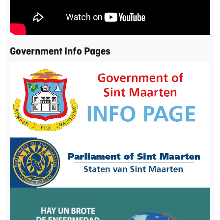
Government Info Pages