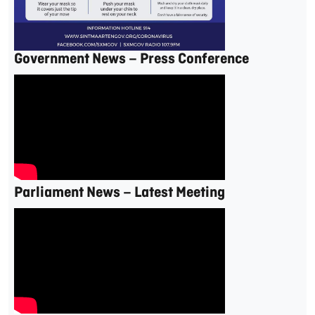
Government News – Press Conference
Parliament News – Latest Meeting