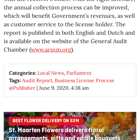
the annual collection process can be improved,
which will benefit Government’s revenues, as well
as customer service to the license holder. The
report is published in both English and Dutch and
is available on the website of the General Audit
Chamber (
www.arsxm.org
).
Categories:
Local News
,
Parliament
Tags:
Audit Report
,
Business License Process
@Publisher
|
June 9, 2020, 4:38 am
BEST FLOWER DELIVERY ON SXM
St. Maarten Flowers delivers floral
arrangements, gifts and edible bouquets