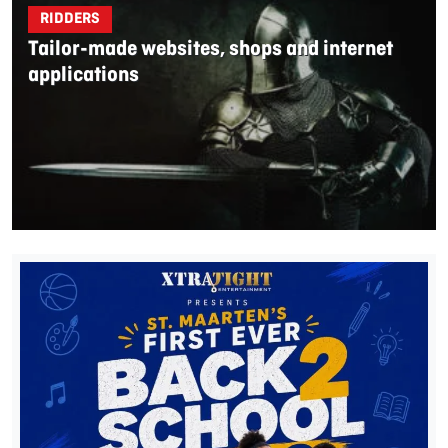
RIDDERS
Tailor-made websites, shops and internet
applications