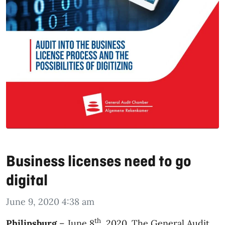
Business licenses need to go
digital
June 9, 2020 4:38 am
th
Philipsburg
– June 8
, 2020. The General Audit