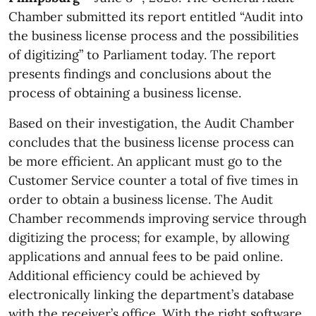
Chamber submitted its report entitled “Audit into
the business license process and the possibilities
of digitizing” to Parliament today. The report
presents findings and conclusions about the
process of obtaining a business license.
Based on their investigation, the Audit Chamber
concludes that the business license process can
be more efficient. An applicant must go to the
Customer Service counter a total of five times in
order to obtain a business license. The Audit
Chamber recommends improving service through
digitizing the process; for example, by allowing
applications and annual fees to be paid online.
Additional efficiency could be achieved by
electronically linking the department’s database
with the receiver’s office. With the right software,