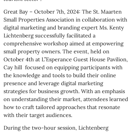
Great Bay – October 7th, 2024: The St. Maarten
Small Properties Association in collaboration with
digital marketing and branding expert Ms. Kenty
Lichtenberg successfully facilitated a
comprehensive workshop aimed at empowering
small property owners. The event, held on
October 4th at L”Esperance Guest House Pavilion,
Cay hill focused on equipping participants with
the knowledge and tools to build their online
presence and leverage digital marketing
strategies for business growth. With an emphasis
on understanding their market, attendees learned
how to craft tailored approaches that resonate
with their target audiences.
During the two-hour session, Lichtenberg