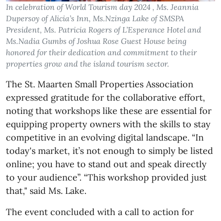
In celebration of World Tourism day 2024 , Ms. Jeannia
Dupersoy of Alicia’s Inn, Ms.Nzinga Lake of SMSPA
President, Ms. Patricia Rogers of L’Esperance Hotel and
Ms.Nadia Gumbs of Joshua Rose Guest House being
honored for their dedication and commitment to their
properties grow and the island tourism sector.
The St. Maarten Small Properties Association
expressed gratitude for the collaborative effort,
noting that workshops like these are essential for
equipping property owners with the skills to stay
competitive in an evolving digital landscape. “In
today's market, it’s not enough to simply be listed
online; you have to stand out and speak directly
to your audience”. “This workshop provided just
that," said Ms. Lake.
The event concluded with a call to action for