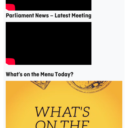
Parliament News – Latest Meeting
What’s on the Menu Today?
Video
Player