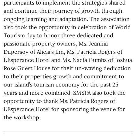
participants to implement the strategies shared
and continue their journey of growth through
ongoing learning and adaptation. The association
also took the opportunity in celebration of World
Tourism day to honor three dedicated and
passionate property owners, Ms. Jeannia
Dupersoy of Alicia’s Inn, Ms. Patricia Rogers of
L’Esperance Hotel and Ms. Nadia Gumbs of Joshua
Rose Guest House for their un-waving dedication
to their properties growth and commitment to
our island’s tourism economy for the past 25
years and more combined. SMSPA also took the
opportunity to thank Ms. Patricia Rogers of
L’Esperance Hotel for sponsoring the venue for
the workshop.