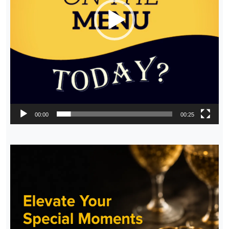
00:00
00:25