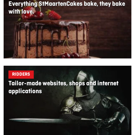
Everything StMaartenCakes bake, they bake
with love.
RIDDERS
Tailor-made websites, shops and internet
applications