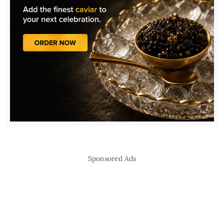
Sponsored Ads