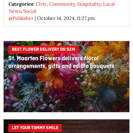
Categories:
Civic
,
Community
,
Hospitality
,
Local
News
,
Social
@Publisher
|
October 14, 2024, 11:27 pm
BEST FLOWER DELIVERY ON SXM
St. Maarten Flowers delivers floral
arrangements, gifts and edible bouquets
LET YOUR TUMMY SMILE