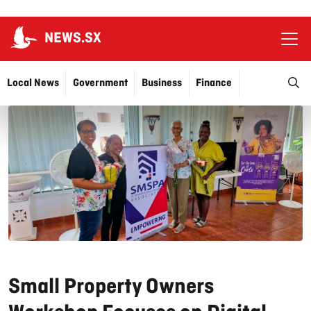
NEWS.SX
Ope
O
Local News
Government
Business
Finance
Justice
Education
More…
Small Property Owners