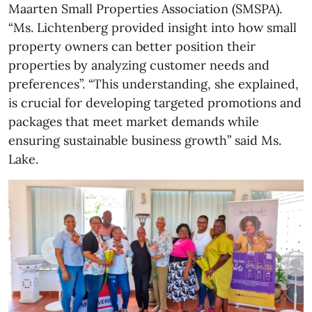
Maarten Small Properties Association (SMSPA).
“Ms. Lichtenberg provided insight into how small
property owners can better position their
properties by analyzing customer needs and
preferences”. “This understanding, she explained,
is crucial for developing targeted promotions and
packages that meet market demands while
ensuring sustainable business growth” said Ms.
Lake.