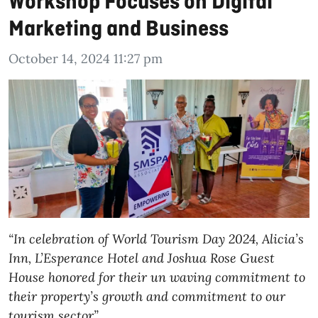
Workshop Focuses on Digital
Marketing and Business
October 14, 2024 11:27 pm
“In celebration of World Tourism Day 2024, Alicia’s
Inn, L’Esperance Hotel and Joshua Rose Guest
House honored for their un waving commitment to
their property’s growth and commitment to our
tourism sector”.