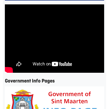
Government Info Pages