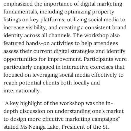
emphasized the importance of digital marketing
fundamentals, including optimizing property
listings on key platforms, utilizing social media to
increase visibility, and creating a consistent brand
identity across all channels. The workshop also
featured hands-on activities to help attendees
assess their current digital strategies and identify
opportunities for improvement. Participants were
particularly engaged in interactive exercises that
focused on leveraging social media effectively to
reach potential clients both locally and
internationally.
“A key highlight of the workshop was the in-
depth discussion on understanding one’s market
to design more effective marketing campaigns”
stated Ms.Nzinga Lake, President of the St.