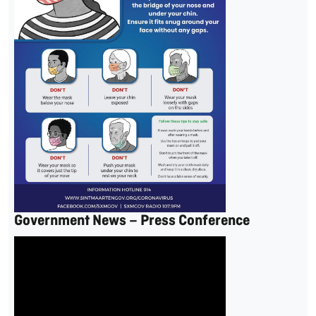
Government News – Press Conference