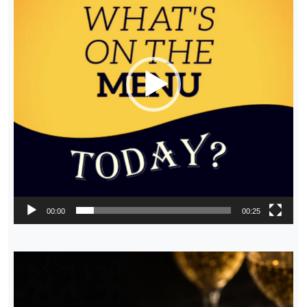
00:00
00:25