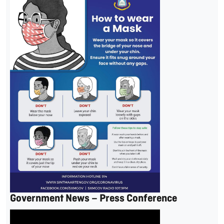
Government News – Press Conference