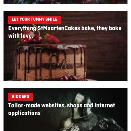
LET YOUR TUMMY SMILE
Everything StMaartenCakes bake, they bake
with love.
RIDDERS
Tailor-made websites, shops and internet
applications