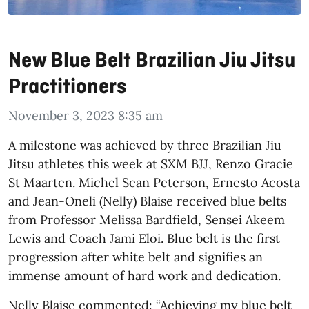
New Blue Belt Brazilian Jiu Jitsu
Practitioners
November 3, 2023 8:35 am
A milestone was achieved by three Brazilian Jiu
Jitsu athletes this week at SXM BJJ, Renzo Gracie
St Maarten. Michel Sean Peterson, Ernesto Acosta
and Jean-Oneli (Nelly) Blaise received blue belts
from Professor Melissa Bardfield, Sensei Akeem
Lewis and Coach Jami Eloi. Blue belt is the first
progression after white belt and signifies an
immense amount of hard work and dedication.
Nelly Blaise commented: “Achieving my blue belt