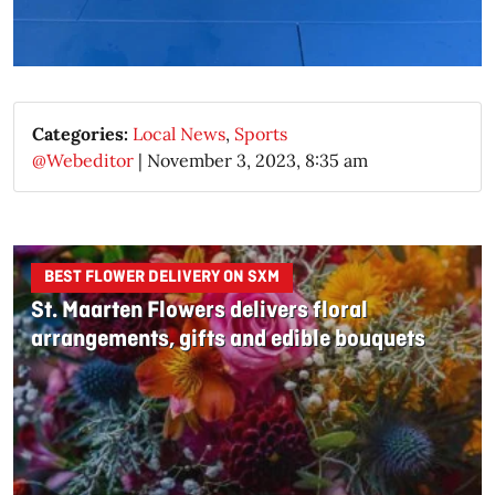
Categories:
Local News
,
Sports
@Webeditor
|
November 3, 2023, 8:35 am
BEST FLOWER DELIVERY ON SXM
St. Maarten Flowers delivers floral
arrangements, gifts and edible bouquets