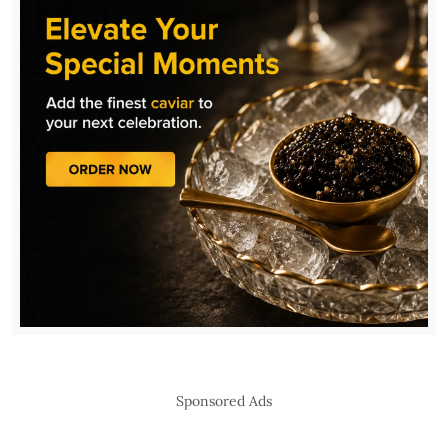
Sponsored Ads