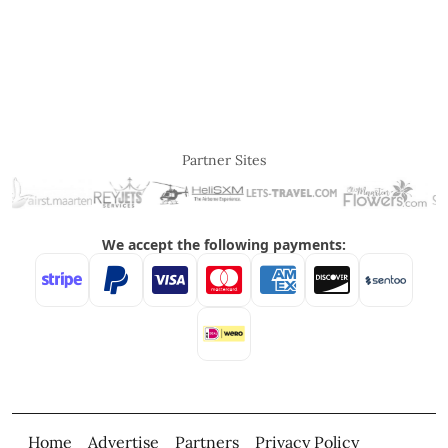
Partner Sites
Home
Advertise
Partners
Privacy Policy