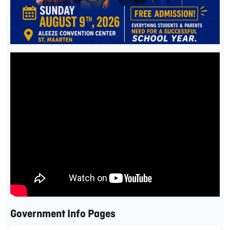
Government Info Pages