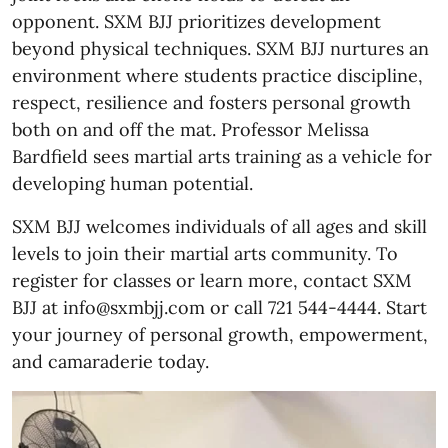
opponent. SXM BJJ prioritizes development
beyond physical techniques. SXM BJJ nurtures an
environment where students practice discipline,
respect, resilience and fosters personal growth
both on and off the mat. Professor Melissa
Bardfield sees martial arts training as a vehicle for
developing human potential.
SXM BJJ welcomes individuals of all ages and skill
levels to join their martial arts community. To
register for classes or learn more, contact SXM
BJJ at info@sxmbjj.com or call 721 544-4444. Start
your journey of personal growth, empowerment,
and camaraderie today.