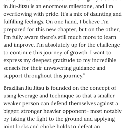
in Jiu-Jitsu is an enormous milestone, and I'm
overflowing with pride. It's a mix of daunting and
fulfilling feelings. On one hand, I believe I'm
prepared for this new chapter, but on the other,
I'm fully aware there's still much more to learn
and improve. I'm absolutely up for the challenge
to continue this journey of growth. I want to
express my deepest gratitude to my incredible
senseis for their unwavering guidance and
support throughout this journey.”
Brazilian Jiu Jitsu is founded on the concept of
using leverage and technique so that a smaller
weaker person can defend themselves against a
bigger, stronger heavier opponent- most notably
by taking the fight to the ground and applying
joint locks and choke holds to defeat an