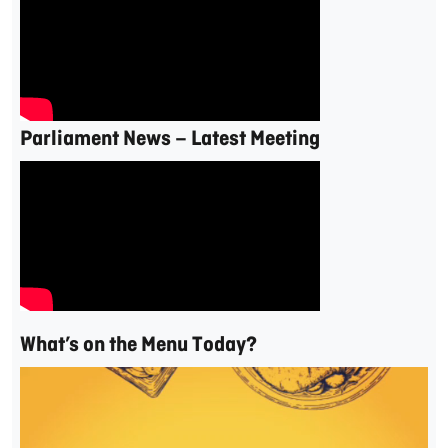
Parliament News – Latest Meeting
What’s on the Menu Today?
Video
Player