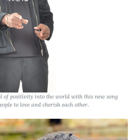
l of positivity into the world with this new song
people to love and cherish each other
.