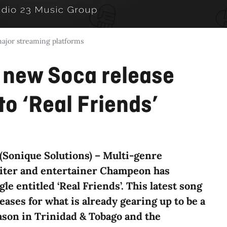
major streaming platforms
new Soca release
to ‘Real Friends’
(Sonique Solutions) – Multi-genre
iter and entertainer Champeon has
le entitled ‘Real Friends’. This latest song
eases for what is already gearing up to be a
ason in Trinidad & Tobago and the