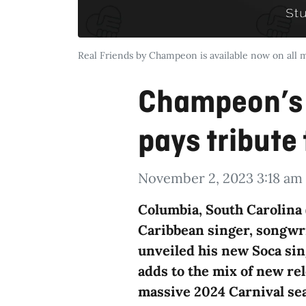
Real Friends by Champeon is available now on all 
Champeon’s 
pays tribute 
November 2, 2023 3:18 am
Columbia, South Carolina 
Caribbean singer, songwr
unveiled his new Soca sing
adds to the mix of new rel
massive 2024 Carnival se