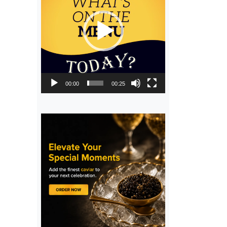
00:00
00:25