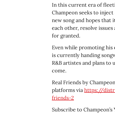
In this current era of flee
Champeon seeks to inject a 
new song and hopes that it
each other, resolve issues 
for granted.
Even while promoting his
is currently handing songw
R&B artistes and plans to 
come.
Real Friends by Champeon 
platforms via
https://dis
friends-2
Subscribe to Champeon’s