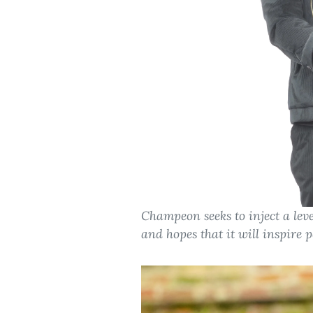
Champeon seeks to inject a leve
and hopes that it will inspire 