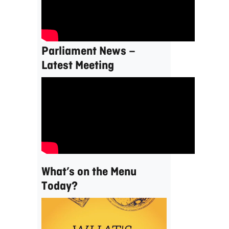
Parliament News –
Latest Meeting
What’s on the Menu
Today?
Video
Player