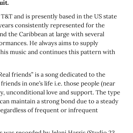
uit.
&T and is presently based in the US state
 years consistently represented for the
and the Caribbean at large with several
formances. He always aims to supply
his music and continues this pattern with
al friends” is a song dedicated to the
riends in one’s life i.e. those people (near
ty, unconditional love and support. The type
can maintain a strong bond due to a steady
regardless of frequent or infrequent
s was recorded by Jelani Harris (Studio 23