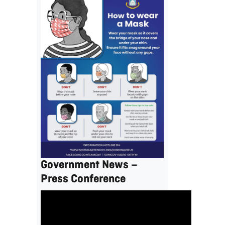
Government News –
Press Conference