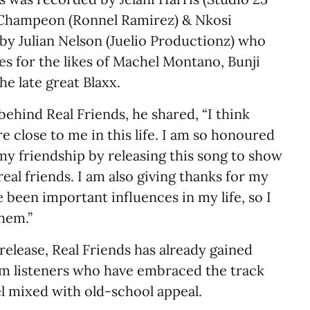
 Champeon (Ronnel Ramirez) & Nkosi
y Julian Nelson (Juelio Productionz) who
s for the likes of Machel Montano, Bunji
he late great Blaxx.
ehind Real Friends, he shared, “I think
re close to me in this life. I am so honoured
my friendship by releasing this song to show
eal friends. I am also giving thanks for my
been important influences in my life, so I
them.”
 release, Real Friends has already gained
m listeners who have embraced the track
l mixed with old-school appeal.