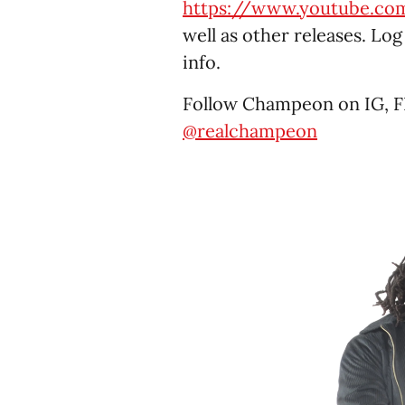
https://www.youtube.c
well as other releases. Lo
info.
Follow Champeon on IG, F
@realchampeon