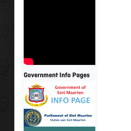
Government Info Pages