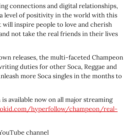
ting connections and digital relationships,
level of positivity in the world with this
 will inspire people to love and cherish
and not take the real friends in their lives
 own releases, the multi-faceted Champeon
riting duties for other Soca, Reggae and
unleash more Soca singles in the months to
is available now on all major streaming
trokid.com/hyperfollow/champeon/real-
 YouTube channel