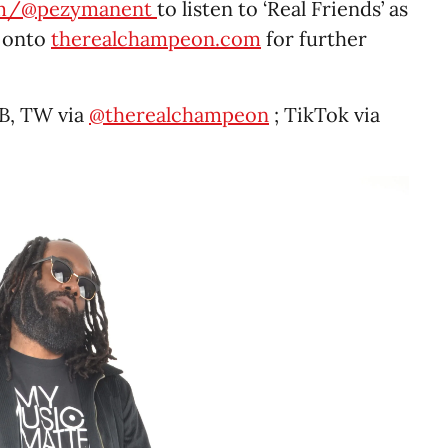
om/@pezymanent
to listen to ‘Real Friends’ as
g onto
therealchampeon.com
for further
B, TW via
@therealchampeon
; TikTok via