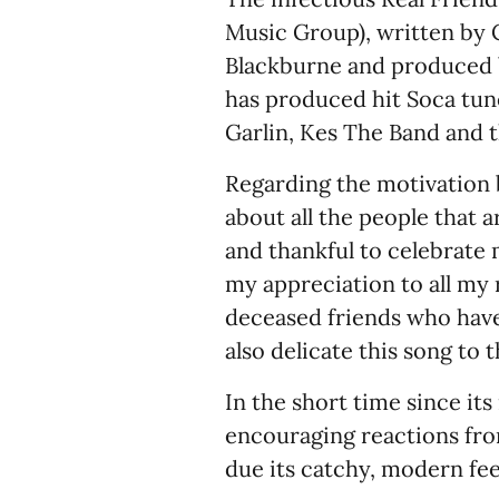
Music Group), written by
Blackburne and produced b
has produced hit Soca tune
Garlin, Kes The Band and t
Regarding the motivation b
about all the people that a
and thankful to celebrate 
my appreciation to all my r
deceased friends who have 
also delicate this song to 
In the short time since its
encouraging reactions fro
due its catchy, modern fee