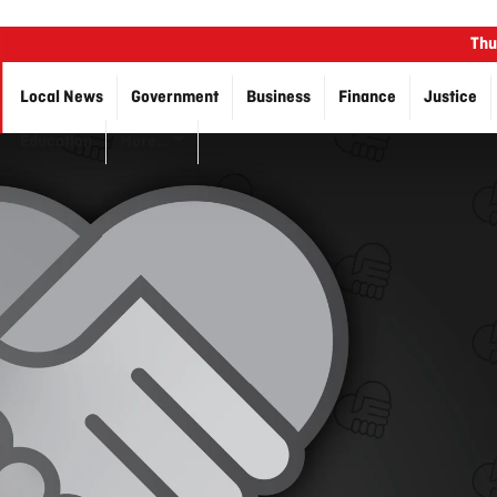
Thu
Local News
Government
Business
Finance
Justice
Education
More…