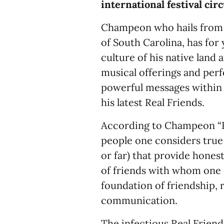
international festival circ
Champeon who hails from T
of South Carolina, has for
culture of his native land 
musical offerings and per
powerful messages within 
his latest Real Friends.
According to Champeon “Re
people one considers true f
or far) that provide hones
of friends with whom one 
foundation of friendship, 
communication.
The infectious Real Friend