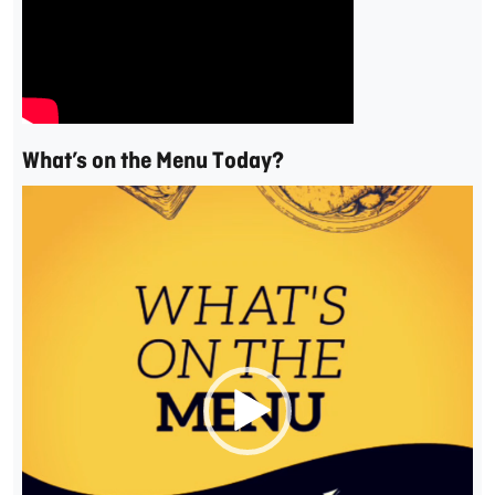
What’s on the Menu Today?
Video
Player