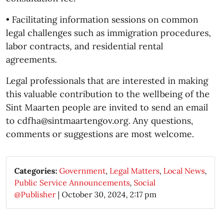
• Facilitating information sessions on common
legal challenges such as immigration procedures,
labor contracts, and residential rental
agreements.
Legal professionals that are interested in making
this valuable contribution to the wellbeing of the
Sint Maarten people are invited to send an email
to cdfha@sintmaartengov.org. Any questions,
comments or suggestions are most welcome.
Categories:
Government
,
Legal Matters
,
Local News
,
Public Service Announcements
,
Social
@Publisher
|
October 30, 2024, 2:17 pm