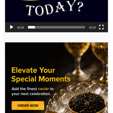
00:00
00:25