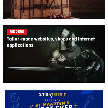
RIDDERS
Tailor-made websites, shops and internet
applications