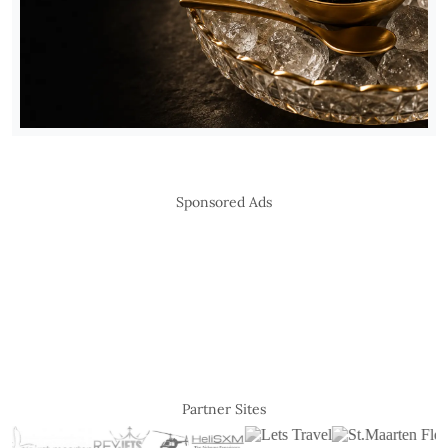
Sponsored Ads
Partner Sites