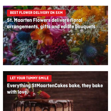
BEST FLOWER DELIVERY ON SXM
St. Maarten Flowers delivers floral
arrangements, gifts and edible bouquets
LET YOUR TUMMY SMILE
Everything StMaartenCakes bake, they bake
with love.