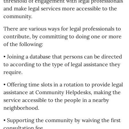
threshold of engagement with legal professionals
and make legal services more accessible to the
community.
There are various ways for legal professionals to
contribute, by committing to doing one or more
of the following:
• Joining a database that persons can be directed
to according to the type of legal assistance they
require.
• Offering time slots in a rotation to provide legal
assistance at Community Helpdesks, making the
service accessible to the people in a nearby
neighborhood.
• Supporting the community by waiving the first
consultation fee.