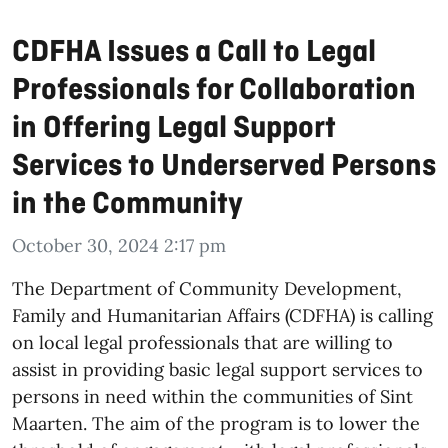
CDFHA Issues a Call to Legal
Professionals for Collaboration
in Offering Legal Support
Services to Underserved Persons
in the Community
October 30, 2024 2:17 pm
The Department of Community Development,
Family and Humanitarian Affairs (CDFHA) is calling
on local legal professionals that are willing to
assist in providing basic legal support services to
persons in need within the communities of Sint
Maarten. The aim of the program is to lower the