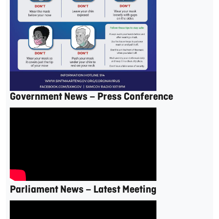
Government News – Press Conference
Parliament News – Latest Meeting