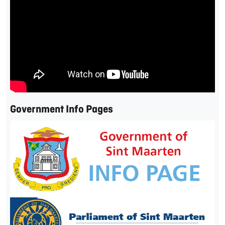
Government Info Pages