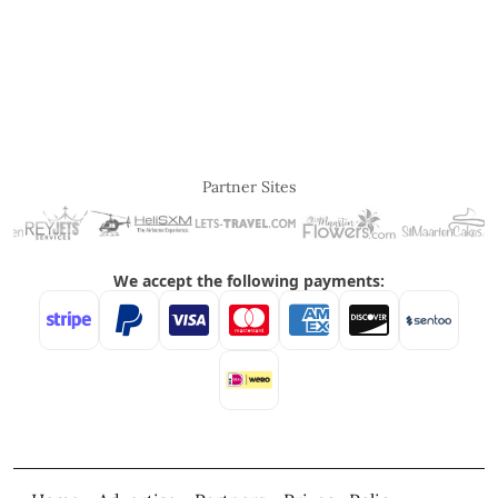
Partner Sites