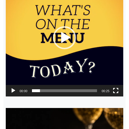
00:00
00:25