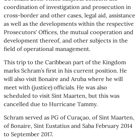
coordination of investigation and prosecution in
cross-border and other cases, legal aid, assistance
as well as the developments within the respective
Prosecutors' Offices, the mutual cooperation and
development thereof, and other subjects in the
field of operational management.
This trip to the Caribbean part of the Kingdom
marks Schram’s first in his current position. He
will also visit Bonaire and Aruba where he will
meet with (justice) officials. He was also
scheduled to visit Sint Maarten, but this was
cancelled due to Hurricane Tammy.
Schram served as PG of Curaçao, of Sint Maarten,
of Bonaire, Sint Eustatius and Saba February 2014
to September 2017.