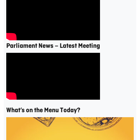
Parliament News – Latest Meeting
What’s on the Menu Today?
Video
Player