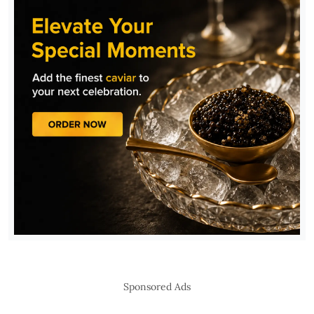
Sponsored Ads