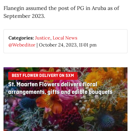
Flanegin assumed the post of PG in Aruba as of
September 2023.
Categories:
Justice
,
Local News
@Webeditor
|
October 24, 2023, 11:01 pm
BEST FLOWER DELIVERY ON SXM
St. Maarten Flowers delivers floral
arrangements, gifts and edible bouquets