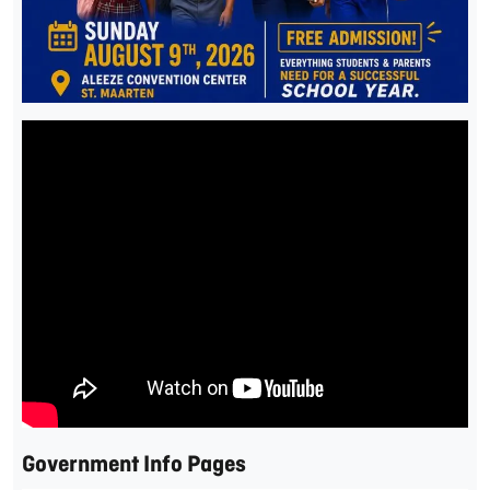
Government Info Pages