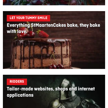
LET YOUR TUMMY SMILE
Everything StMaartenCakes bake, they bake
with love.
RIDDERS
Tailor-made websites, shops and internet
applications