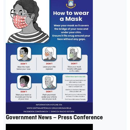
Government News – Press Conference