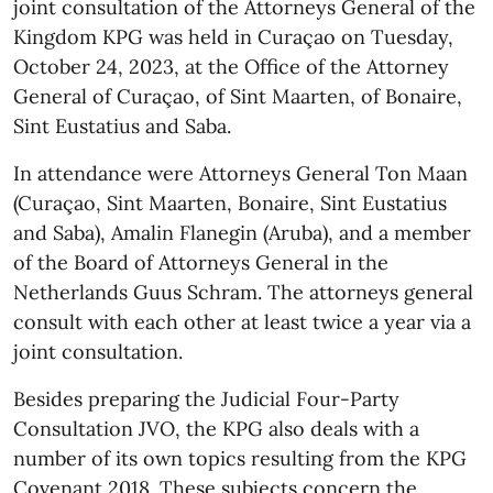
joint consultation of the Attorneys General of the
Kingdom KPG was held in Curaçao on Tuesday,
October 24, 2023, at the Office of the Attorney
General of Curaçao, of Sint Maarten, of Bonaire,
Sint Eustatius and Saba.
In attendance were Attorneys General Ton Maan
(Curaçao, Sint Maarten, Bonaire, Sint Eustatius
and Saba), Amalin Flanegin (Aruba), and a member
of the Board of Attorneys General in the
Netherlands Guus Schram. The attorneys general
consult with each other at least twice a year via a
joint consultation.
Besides preparing the Judicial Four-Party
Consultation JVO, the KPG also deals with a
number of its own topics resulting from the KPG
Covenant 2018. These subjects concern the