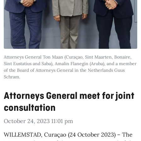
Attorneys General Ton Maan (Curaçao, Sint Maarten, Bonaire,
Sint Eustatius and Saba), Amalin Flanegin (Aruba), and a member
of the Board of Attorneys General in the Netherlands Guus
Schram.
Attorneys General meet for joint
consultation
October 24, 2023 11:01 pm
WILLEMSTAD, Curaçao (24 October 2023) – The