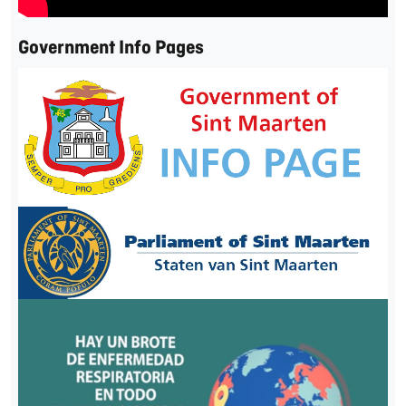
Government Info Pages