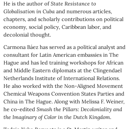
He is the author of
State Resistance to
Globalisation in Cuba
and numerous articles,
chapters, and scholarly contributions on political
economy, social policy, Caribbean labor, and
decolonial thought.
Carmona Báez has served as a political analyst and
consultant for Latin American embassies in The
Hague and has led training workshops for African
and Middle Eastern diplomats at the Clingendael
Netherlands Institute of International Relations.
He also worked with the Non-Aligned Movement
Chemical Weapons Convention States Parties and
China in The Hague. Along with Melissa F. Weiner,
he co-edited
Smash the Pillars: Decoloniality and
the Imaginary of Color in the Dutch Kingdom
.