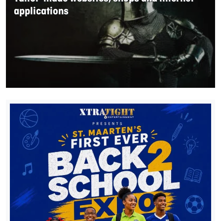
applications