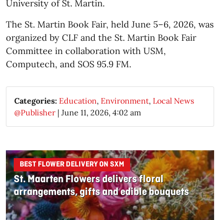
University of St. Martin.
The St. Martin Book Fair, held June 5–6, 2026, was
organized by CLF and the St. Martin Book Fair
Committee in collaboration with USM,
Computech, and SOS 95.9 FM.
Categories:
Education
,
Environment
,
Local News
@Publisher
|
June 11, 2026, 4:02 am
BEST FLOWER DELIVERY ON SXM
St. Maarten Flowers delivers floral
arrangements, gifts and edible bouquets