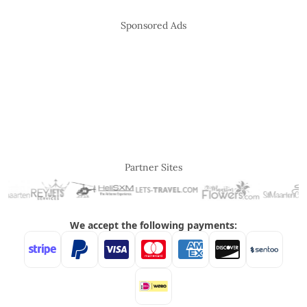
Sponsored Ads
Partner Sites