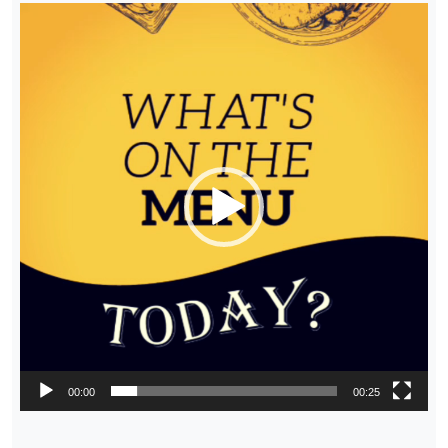
Video
Player
00:00
00:25