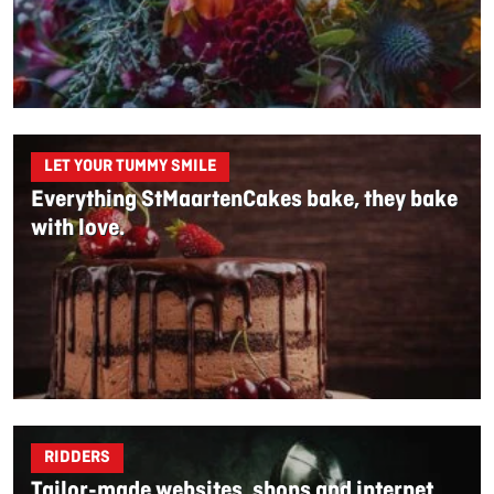
LET YOUR TUMMY SMILE
Everything StMaartenCakes bake, they bake
with love.
RIDDERS
Tailor-made websites, shops and internet