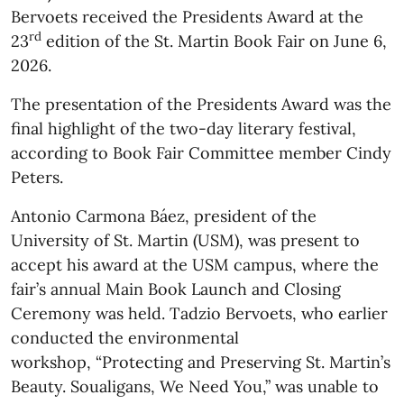
Bervoets received the Presidents Award at the
rd
23
edition of the St. Martin Book Fair on June 6,
2026.
The presentation of the Presidents Award was the
final highlight of the two-day literary festival,
according to Book Fair Committee member Cindy
Peters.
Antonio Carmona Báez, president of the
University of St. Martin (USM), was present to
accept his award at the USM campus, where the
fair’s annual Main Book Launch and Closing
Ceremony was held. Tadzio Bervoets, who earlier
conducted the environmental
workshop, “Protecting and Preserving St. Martin’s
Beauty. Soualigans, We Need You,” was unable to