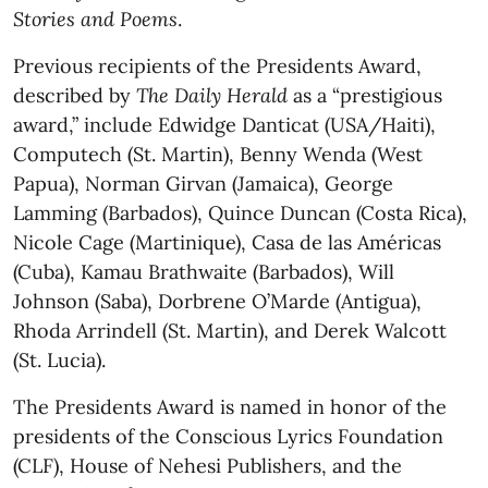
Stories and Poems
.
Previous recipients of the Presidents Award,
described by
The Daily Herald
as a “prestigious
award,” include Edwidge Danticat (USA/Haiti),
Computech (St. Martin), Benny Wenda (West
Papua), Norman Girvan (Jamaica), George
Lamming (Barbados), Quince Duncan (Costa Rica),
Nicole Cage (Martinique), Casa de las Américas
(Cuba), Kamau Brathwaite (Barbados), Will
Johnson (Saba), Dorbrene O’Marde (Antigua),
Rhoda Arrindell (St. Martin), and Derek Walcott
(St. Lucia).
The Presidents Award is named in honor of the
presidents of the Conscious Lyrics Foundation
(CLF), House of Nehesi Publishers, and the