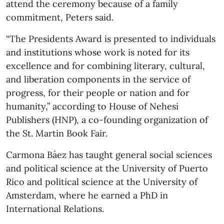
attend the ceremony because of a family
commitment, Peters said.
“The Presidents Award is presented to individuals
and institutions whose work is noted for its
excellence and for combining literary, cultural,
and liberation components in the service of
progress, for their people or nation and for
humanity,” according to House of Nehesi
Publishers (HNP), a co-founding organization of
the St. Martin Book Fair.
Carmona Báez has taught general social sciences
and political science at the University of Puerto
Rico and political science at the University of
Amsterdam, where he earned a PhD in
International Relations.