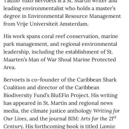
Tadzio Yuko Bervoets is a St. Martin writer and
leading environmentalist who holds a master’s
degree in Environmental Resource Management
from Vrije Universiteit Amsterdam.
His work spans coral reef conservation, marine
park management, and regional environmental
leadership, including the establishment of St.
Maarten’s Man of War Shoal Marine Protected
Area.
Bervoets is co-founder of the Caribbean Shark
Coalition and director of the Caribbean
Biodiversity Fund’s BluEFin Project. His writing
has appeared in St. Martin and regional news
media, the climate justice anthology
Writing for
st
Our Lives
, and the journal
BIM: Arts for the 21
Century
. His forthcoming book is titled
Lamio: