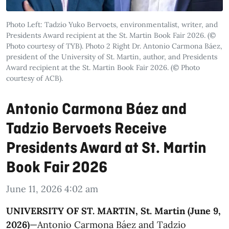
Photo Left: Tadzio Yuko Bervoets, environmentalist, writer, and
Presidents Award recipient at the St. Martin Book Fair 2026. (©
Photo courtesy of TYB). Photo 2 Right Dr. Antonio Carmona Báez,
president of the University of St. Martin, author, and Presidents
Award recipient at the St. Martin Book Fair 2026. (© Photo
courtesy of ACB).
Antonio Carmona Báez and
Tadzio Bervoets Receive
Presidents Award at St. Martin
Book Fair 2026
June 11, 2026 4:02 am
UNIVERSITY OF ST. MARTIN, St. Martin (June 9,
2026)
—Antonio Carmona Báez and Tadzio