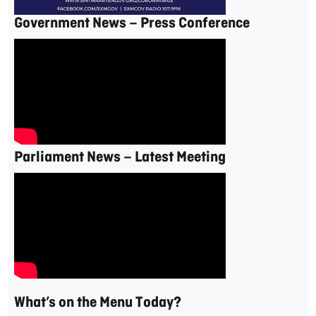
Government News – Press Conference
Parliament News – Latest Meeting
What’s on the Menu Today?