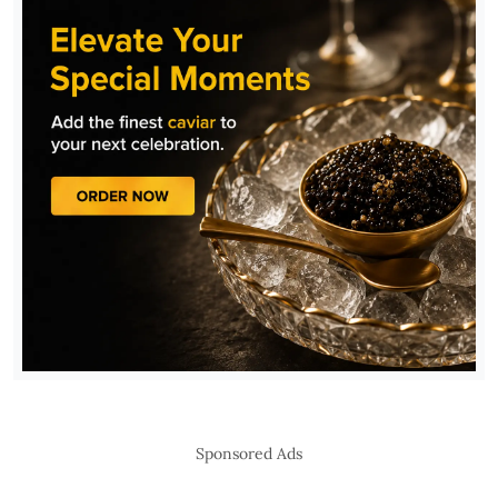
Sponsored Ads