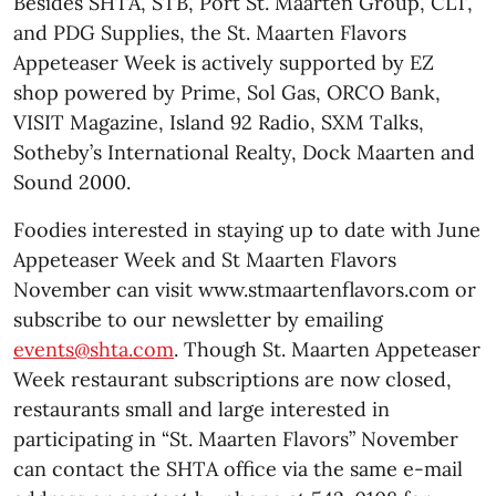
Besides SHTA, STB, Port St. Maarten Group, CLT,
and PDG Supplies, the St. Maarten Flavors
Appeteaser Week is actively supported by EZ
shop powered by Prime, Sol Gas, ORCO Bank,
VISIT Magazine, Island 92 Radio, SXM Talks,
Sotheby’s International Realty, Dock Maarten and
Sound 2000.
Foodies interested in staying up to date with June
Appeteaser Week and St Maarten Flavors
November can visit www.stmaartenflavors.com or
subscribe to our newsletter by emailing
events@shta.com
. Though St. Maarten Appeteaser
Week restaurant subscriptions are now closed,
restaurants small and large interested in
participating in “St. Maarten Flavors” November
can contact the SHTA office via the same e-mail