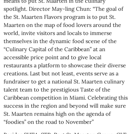
means to put St. Maarten in the culinary
spotlight. Director May-ling Chun: “The goal of
the St. Maarten Flavors program is to put St.
Maarten on the map of food lovers around the
world, invite visitors and locals to immerse
themselves in the dynamic food scene of the
“Culinary Capital of the Caribbean” at an
accessible price point and to give local
restaurants a platform to showcase their diverse
creations. Last but not least, events serve as a
fundraiser to get a national St. Maarten culinary
talent team to the prestigious Taste of the
Caribbean competition in Miami. Celebrating this
success in the region and beyond will make sure
St. Maarten remains high on the agenda of
“foodies” on the road to November”