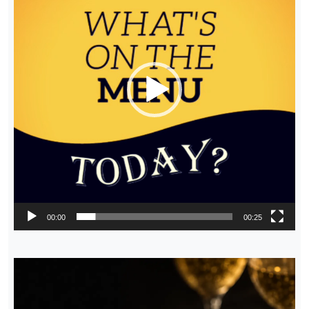
00:00
00:25