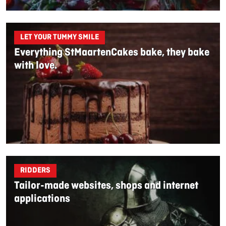
LET YOUR TUMMY SMILE
Everything StMaartenCakes bake, they bake
with love.
RIDDERS
Tailor-made websites, shops and internet
applications