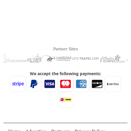
Partner Sites