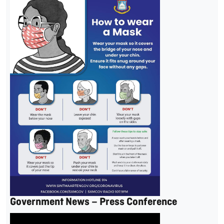
Government News – Press Conference