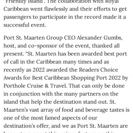
“Friendly Island”. The collaboration with Royal
Caribbean went flawlessly and their efforts to get
passengers to participate in the record made it a
successful event.
Port St. Maarten Group CEO Alexander Gumbs,
host, and co-sponsor of the event, thanked all
present. “St. Maarten has been awarded best port
of call in the Caribbean many times and as
recently as 2022 awarded the Readers Choice
Awards for Best Caribbean Shopping Port 2022 by
Porthole Cruise & Travel. That can only be done
in conjunction with the many partners on the
island that help the destination stand out. St.
Maarten’s vast array of food and beverage tastes is
one of the most famed aspects of our
destination’s offer, and we as Port St. Maarten are