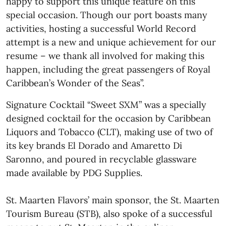
happy to support this unique feature on this
special occasion. Though our port boasts many
activities, hosting a successful World Record
attempt is a new and unique achievement for our
resume – we thank all involved for making this
happen, including the great passengers of Royal
Caribbean’s Wonder of the Seas”.
Signature Cocktail “Sweet SXM” was a specially
designed cocktail for the occasion by Caribbean
Liquors and Tobacco (CLT), making use of two of
its key brands El Dorado and Amaretto Di
Saronno, and poured in recyclable glassware
made available by PDG Supplies.
St. Maarten Flavors’ main sponsor, the St. Maarten
Tourism Bureau (STB), also spoke of a successful