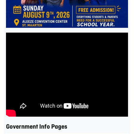
Government Info Pages