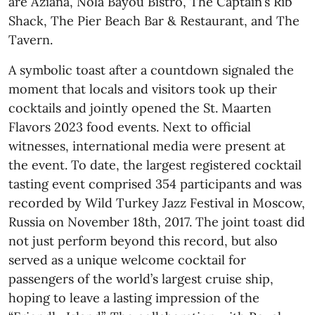
are Aziana, Nola Bayou Bistro, The Captain’s Rib
Shack, The Pier Beach Bar & Restaurant, and The
Tavern.
A symbolic toast after a countdown signaled the
moment that locals and visitors took up their
cocktails and jointly opened the St. Maarten
Flavors 2023 food events. Next to official
witnesses, international media were present at
the event. To date, the largest registered cocktail
tasting event comprised 354 participants and was
recorded by Wild Turkey Jazz Festival in Moscow,
Russia on November 18th, 2017. The joint toast did
not just perform beyond this record, but also
served as a unique welcome cocktail for
passengers of the world’s largest cruise ship,
hoping to leave a lasting impression of the