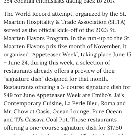
354 cocktail enthusiasts dating back to 2017.
The World Record attempt, organized by the St.
Maarten Hospitality & Trade Association (SHTA)
served as the official kick-off of the 2023 St.
Maarten Flavors Program. In the run-up to the St.
Maarten Flavors prix fixe month of November, it
organized “Appeteaser Week”, taking place June 15
– June 24. during this week, a selection of
restaurants already offers a preview of their
“signature dish” designed for that month.
Restaurants offering a 3-course signature dish for
$49 for June Appeteaser Week are Emilio’s, Jai’s
Contemporary Cuisine, La Perle Bleu, Roma and
Mr. Chow at Oasis, Ocean Lounge, Pure Ocean,
and TJ’s Cassava Coal Pot. Those restaurants
offering a one-course signature dish for $17.50