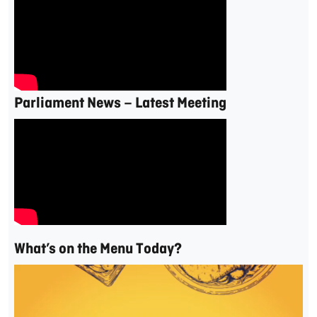
Parliament News – Latest Meeting
What’s on the Menu Today?
Video
Player