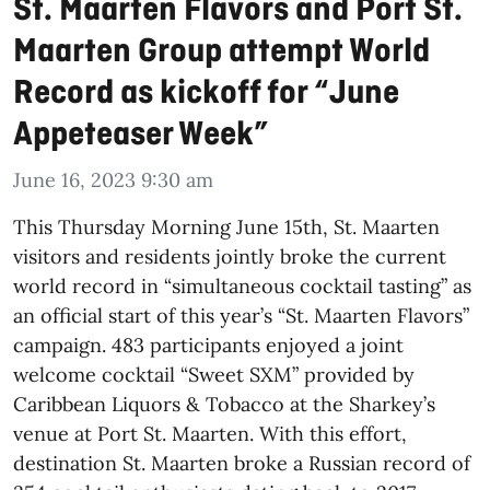
St. Maarten Flavors and Port St.
Maarten Group attempt World
Record as kickoff for “June
Appeteaser Week”
June 16, 2023 9:30 am
This Thursday Morning June 15th, St. Maarten
visitors and residents jointly broke the current
world record in “simultaneous cocktail tasting” as
an official start of this year’s “St. Maarten Flavors”
campaign. 483 participants enjoyed a joint
welcome cocktail “Sweet SXM” provided by
Caribbean Liquors & Tobacco at the Sharkey’s
venue at Port St. Maarten. With this effort,
destination St. Maarten broke a Russian record of