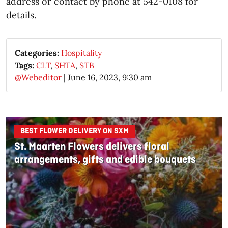
address or contact by phone at 542-0108 for
details.
Categories:
Hospitality
Tags:
CLT
,
SHTA
,
STB
@Webeditor
|
June 16, 2023, 9:30 am
BEST FLOWER DELIVERY ON SXM
St. Maarten Flowers delivers floral
arrangements, gifts and edible bouquets