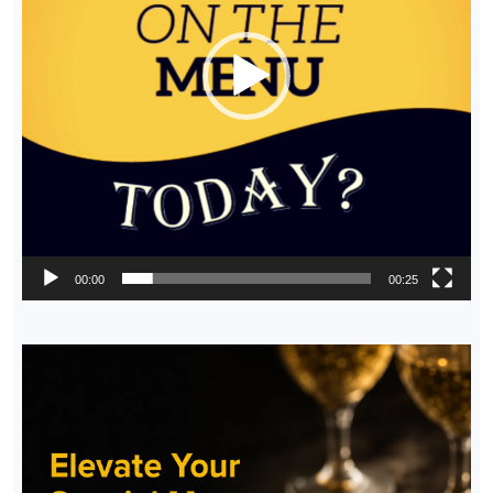
00:00
00:25