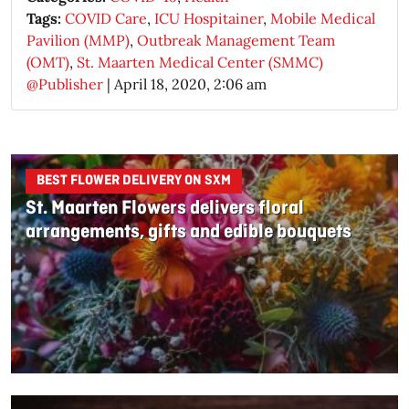
Tags:
COVID Care
,
ICU Hospitainer
,
Mobile Medical
Pavilion (MMP)
,
Outbreak Management Team
(OMT)
,
St. Maarten Medical Center (SMMC)
@Publisher
|
April 18, 2020, 2:06 am
BEST FLOWER DELIVERY ON SXM
St. Maarten Flowers delivers floral
arrangements, gifts and edible bouquets