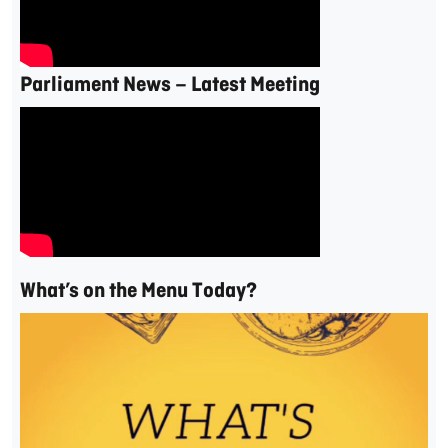
Parliament News – Latest Meeting
What’s on the Menu Today?
Video
Player