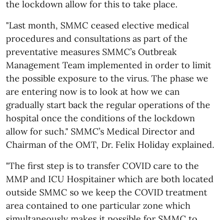
the lockdown allow for this to take place.
"Last month, SMMC ceased elective medical
procedures and consultations as part of the
preventative measures SMMC’s Outbreak
Management Team implemented in order to limit
the possible exposure to the virus. The phase we
are entering now is to look at how we can
gradually start back the regular operations of the
hospital once the conditions of the lockdown
allow for such." SMMC’s Medical Director and
Chairman of the OMT, Dr. Felix Holiday explained.
"The first step is to transfer COVID care to the
MMP and ICU Hospitainer which are both located
outside SMMC so we keep the COVID treatment
area contained to one particular zone which
simultaneously makes it possible for SMMC to