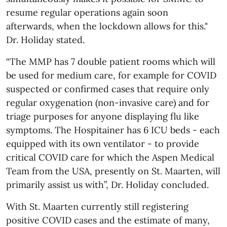
resume regular operations again soon
afterwards, when the lockdown allows for this."
Dr. Holiday stated.
“The MMP has 7 double patient rooms which will
be used for medium care, for example for COVID
suspected or confirmed cases that require only
regular oxygenation (non-invasive care) and for
triage purposes for anyone displaying flu like
symptoms. The Hospitainer has 6 ICU beds - each
equipped with its own ventilator - to provide
critical COVID care for which the Aspen Medical
Team from the USA, presently on St. Maarten, will
primarily assist us with”, Dr. Holiday concluded.
With St. Maarten currently still registering
positive COVID cases and the estimate of many,