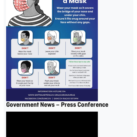
Government News – Press Conference