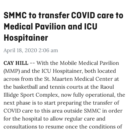
SMMC to transfer COVID care to
Medical Pavilion and ICU
Hospitainer
April 18, 2020 2:06 am
CAY HILL
-- With the Mobile Medical Pavilion
(MMP) and the ICU Hospitainer, both located
across from the St. Maarten Medical Center at
the basketball and tennis courts at the Raoul
Illidge Sport Complex, now fully operational, the
next phase is to start preparing the transfer of
COVID care to this area outside SMMC in order
for the hospital to allow regular care and
consultations to resume once the conditions of