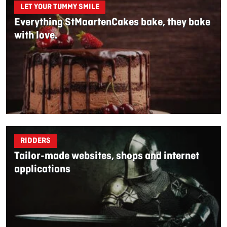
LET YOUR TUMMY SMILE
Everything StMaartenCakes bake, they bake
with love.
RIDDERS
Tailor-made websites, shops and internet
applications