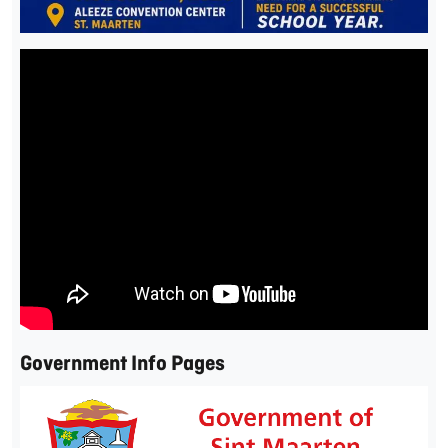
Government Info Pages