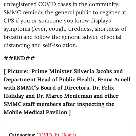
unregistered COVID cases in the community,
SMMC reminds the general public to register at
CPS if you or someone you know displays
symptoms (fever, cough, tiredness, shortness of
breath) and follow the general advice of social
distancing and self-isolation.
##END##
[ Picture: Prime Minister Silveria Jacobs and
Department Head of Public Health, Fenna Arnell
with SMMC’s Board of Directors, Dr. Felix
Holiday and Dr. Marco Meuleman and other
SMMC staff members after inspecting the
Mobile Medical Pavilion ]
Categories:
COVID-19
,
Health