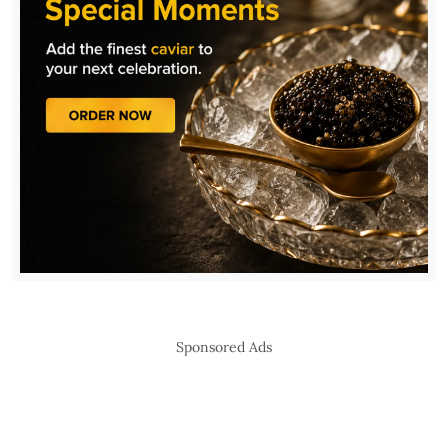
Sponsored Ads