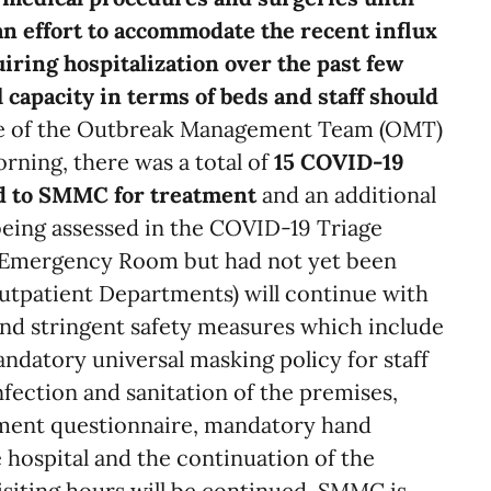
 an effort to accommodate the recent influx
iring hospitalization over the past few
 capacity in terms of beds and staff should
e of the Outbreak Management Team (OMT)
ning, there was a total of
15 COVID-19
ed to SMMC for treatment
and an additional
being assessed in the COVID-19 Triage
e Emergency Room but had not yet been
(Outpatient Departments) will continue with
nd stringent safety measures which include
ndatory universal masking policy for staff
nfection and sanitation of the premises,
sment questionnaire, mandatory hand
 hospital and the continuation of the
isiting hours will be continued. SMMC is