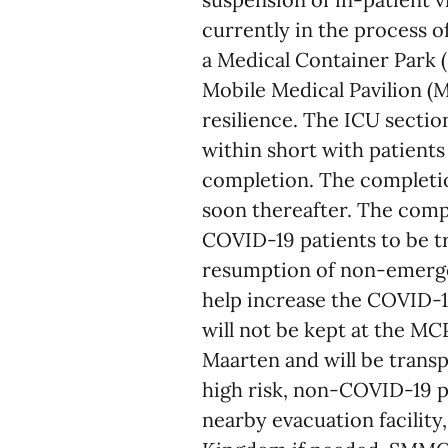
currently in the process of
a Medical Container Park (
Mobile Medical Pavilion (
resilience. The ICU section
within short with patients
completion. The completio
soon thereafter. The compl
COVID-19 patients to be t
resumption of non-emerge
help increase the COVID-19
will not be kept at the MC
Maarten and will be trans
high risk, non-COVID-19 p
nearby evacuation facility,