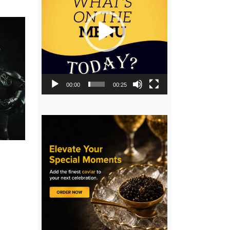
,
00:00
00:25