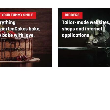
T YOUR TUMMY SMILE
RIDDERS
rything
Tailor-made websites
aartenCakes bake,
shops and internet
y bake with love.
applications