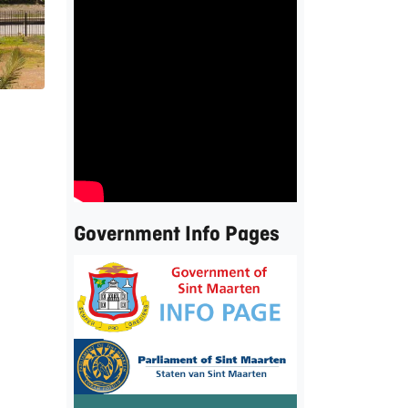
Government Info Pages