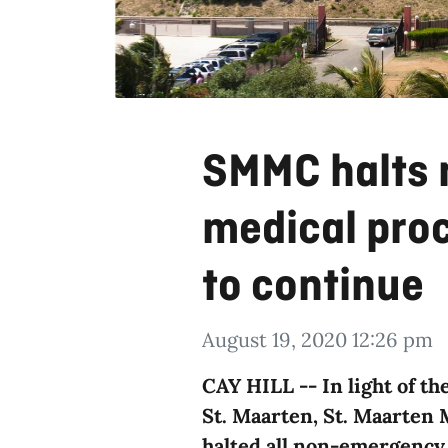
SMMC halts
medical proc
to continue
August 19, 2020 12:26 pm
CAY HILL -- In light of t
St. Maarten, St. Maarten
halted all non-emergency