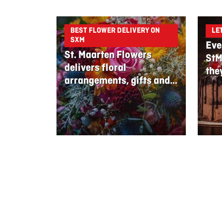
BEST FLOWER DELIVERY ON
LE
SXM
Eve
St. Maarten Flowers
StM
delivers floral
the
arrangements, gifts and
edible bouquets