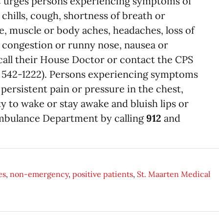
 urges persons experiencing symptoms of
chills, cough, shortness of breath or
ue, muscle or body aches, headaches, loss of
t, congestion or runny nose, nausea or
call their House Doctor or contact the CPS
, 542-1222). Persons experiencing symptoms
 persistent pain or pressure in the chest,
ty to wake or stay awake and bluish lips or
Ambulance Department by calling
912
and
.
es
,
non-emergency
,
positive patients
,
St. Maarten Medical