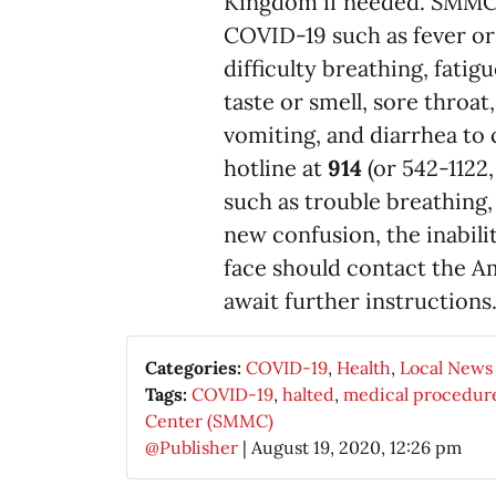
Kingdom if needed. SMMC
COVID-19 such as fever or 
difficulty breathing, fatig
taste or smell, sore throa
vomiting, and diarrhea to 
hotline at
914
(or 542-1122
such as trouble breathing,
new confusion, the inabili
face should contact the 
await further instructions
Categories:
COVID-19
,
Health
,
Local News
Tags:
COVID-19
,
halted
,
medical procedur
Center (SMMC)
@Publisher
|
August 19, 2020, 12:26 pm