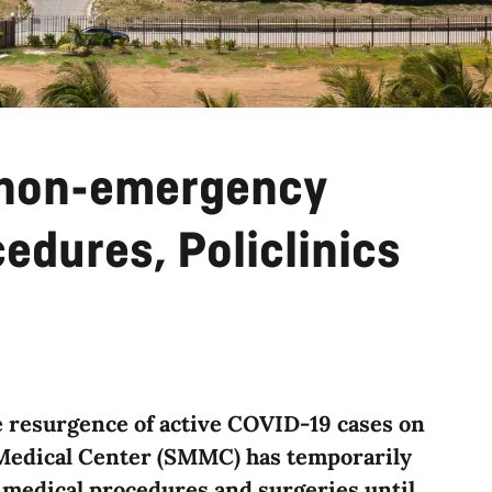
 non-emergency
edures, Policlinics
he resurgence of active COVID-19 cases on
 Medical Center (SMMC) has temporarily
 medical procedures and surgeries until