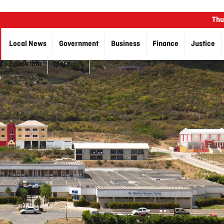
Thu
Local News
Government
Business
Finance
Justice
Education
More…