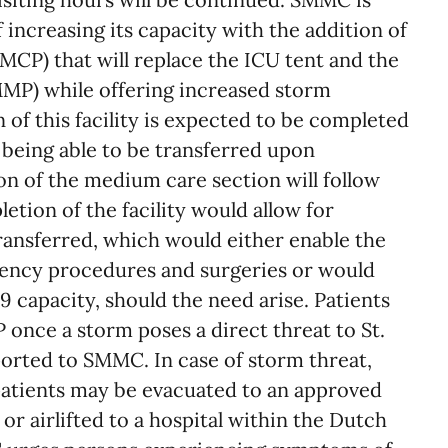
 increasing its capacity with the addition of
MCP) that will replace the ICU tent and the
MMP) while offering increased storm
 of this facility is expected to be completed
 being able to be transferred upon
n of the medium care section will follow
etion of the facility would allow for
ransferred, which would either enable the
ncy procedures and surgeries or would
 capacity, should the need arise. Patients
P once a storm poses a direct threat to St.
ported to SMMC. In case of storm threat,
atients may be evacuated to an approved
 or airlifted to a hospital within the Dutch