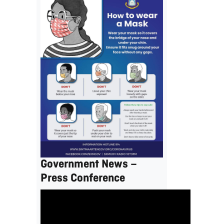
Government News –
Press Conference