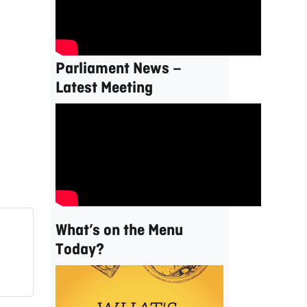
Parliament News –
Latest Meeting
What’s on the Menu
Today?
Video
Player