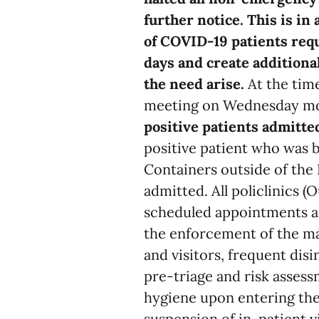
further notice. This is in
of COVID-19 patients requ
days and create additional
the need arise.
At the tim
meeting on Wednesday mor
positive patients admitt
positive patient who was 
Containers outside of th
admitted. All policlinics 
scheduled appointments a
the enforcement of the ma
and visitors, frequent disi
pre-triage and risk asses
hygiene upon entering the
suspension of in-patient v