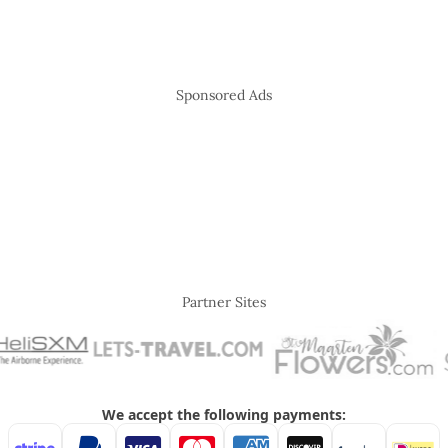
Sponsored Ads
Partner Sites