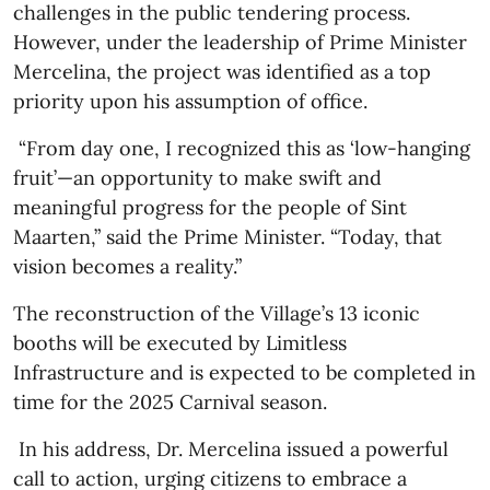
challenges in the public tendering process.
However, under the leadership of Prime Minister
Mercelina, the project was identified as a top
priority upon his assumption of office.
“From day one, I recognized this as ‘low-hanging
fruit’—an opportunity to make swift and
meaningful progress for the people of Sint
Maarten,” said the Prime Minister. “Today, that
vision becomes a reality.”
The reconstruction of the Village’s 13 iconic
booths will be executed by Limitless
Infrastructure and is expected to be completed in
time for the 2025 Carnival season.
In his address, Dr. Mercelina issued a powerful
call to action, urging citizens to embrace a