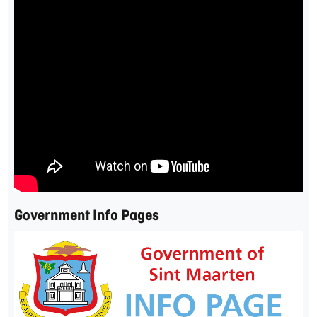
Government Info Pages