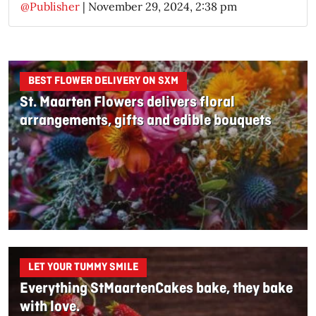
@Publisher
|
November 29, 2024, 2:38 pm
BEST FLOWER DELIVERY ON SXM
St. Maarten Flowers delivers floral
arrangements, gifts and edible bouquets
LET YOUR TUMMY SMILE
Everything StMaartenCakes bake, they bake
with love.