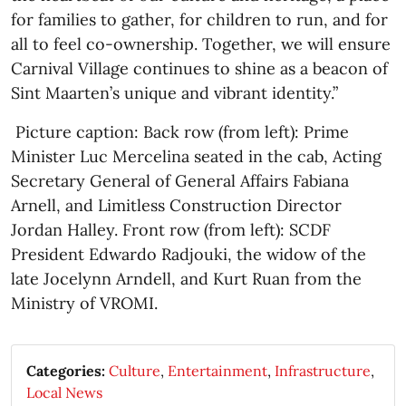
for families to gather, for children to run, and for
all to feel co-ownership. Together, we will ensure
Carnival Village continues to shine as a beacon of
Sint Maarten’s unique and vibrant identity.”
Picture caption: Back row (from left): Prime
Minister Luc Mercelina seated in the cab, Acting
Secretary General of General Affairs Fabiana
Arnell, and Limitless Construction Director
Jordan Halley. Front row (from left): SCDF
President Edwardo Radjouki, the widow of the
late Jocelynn Arndell, and Kurt Ruan from the
Ministry of VROMI.
Categories:
Culture
,
Entertainment
,
Infrastructure
,
Local News