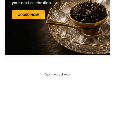
Sponsored Ads