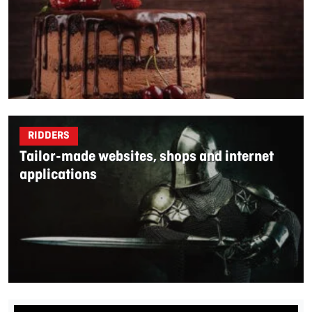
RIDDERS
Tailor-made websites, shops and internet
applications