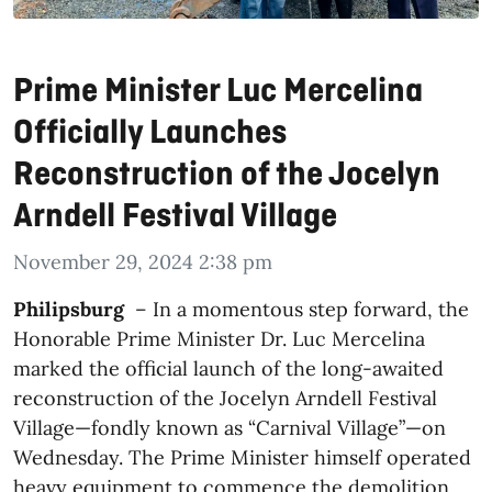
Prime Minister Luc Mercelina
Officially Launches
Reconstruction of the Jocelyn
Arndell Festival Village
November 29, 2024 2:38 pm
Philipsburg
– In a momentous step forward, the
Honorable Prime Minister Dr. Luc Mercelina
marked the official launch of the long-awaited
reconstruction of the Jocelyn Arndell Festival
Village—fondly known as “Carnival Village”—on
Wednesday. The Prime Minister himself operated
heavy equipment to commence the demolition