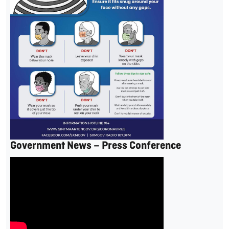
Government News – Press Conference