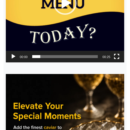
00:00
00:25