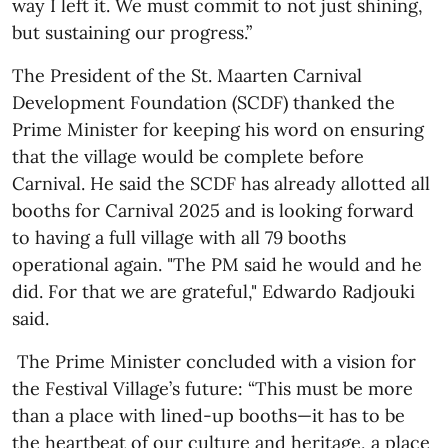
way I left it. We must commit to not just shining,
but sustaining our progress.”
The President of the St. Maarten Carnival
Development Foundation (SCDF) thanked the
Prime Minister for keeping his word on ensuring
that the village would be complete before
Carnival. He said the SCDF has already allotted all
booths for Carnival 2025 and is looking forward
to having a full village with all 79 booths
operational again. "The PM said he would and he
did. For that we are grateful," Edwardo Radjouki
said.
The Prime Minister concluded with a vision for
the Festival Village’s future: “This must be more
than a place with lined-up booths—it has to be
the heartbeat of our culture and heritage, a place