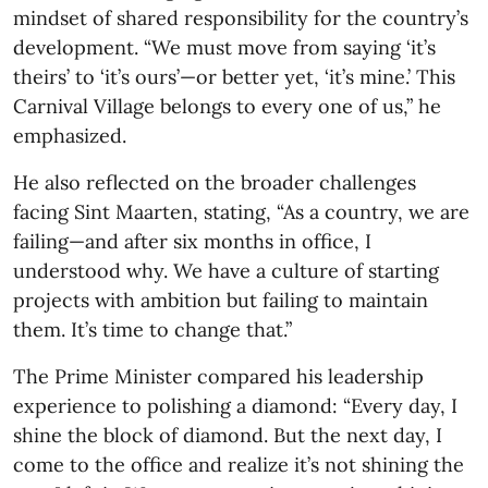
mindset of shared responsibility for the country’s
development. “We must move from saying ‘it’s
theirs’ to ‘it’s ours’—or better yet, ‘it’s mine.’ This
Carnival Village belongs to every one of us,” he
emphasized.
He also reflected on the broader challenges
facing Sint Maarten, stating, “As a country, we are
failing—and after six months in office, I
understood why. We have a culture of starting
projects with ambition but failing to maintain
them. It’s time to change that.”
The Prime Minister compared his leadership
experience to polishing a diamond: “Every day, I
shine the block of diamond. But the next day, I
come to the office and realize it’s not shining the