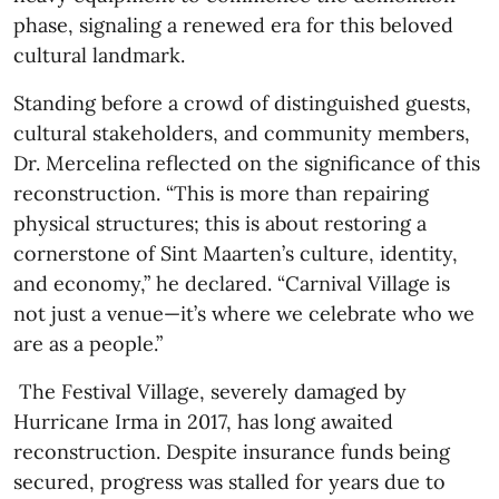
phase, signaling a renewed era for this beloved
cultural landmark.
Standing before a crowd of distinguished guests,
cultural stakeholders, and community members,
Dr. Mercelina reflected on the significance of this
reconstruction. “This is more than repairing
physical structures; this is about restoring a
cornerstone of Sint Maarten’s culture, identity,
and economy,” he declared. “Carnival Village is
not just a venue—it’s where we celebrate who we
are as a people.”
The Festival Village, severely damaged by
Hurricane Irma in 2017, has long awaited
reconstruction. Despite insurance funds being
secured, progress was stalled for years due to