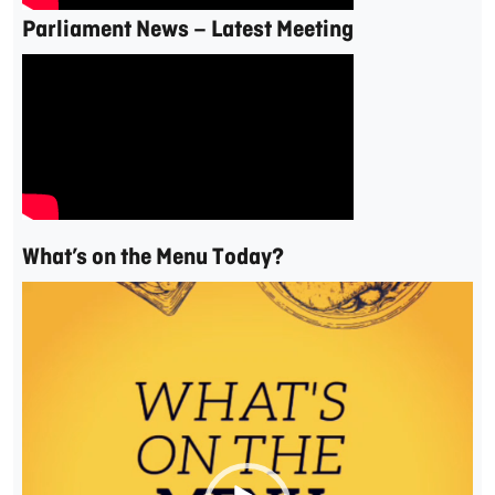
Parliament News – Latest Meeting
What’s on the Menu Today?
Video
Player