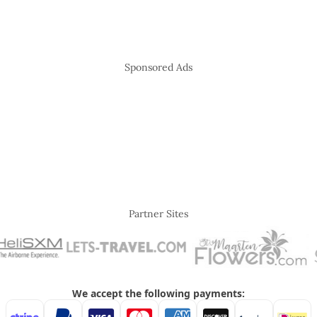
Sponsored Ads
Partner Sites