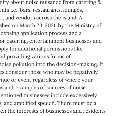
ity about noise nuisance from catering &
ts i.e., bars, restaurants, lounges,
c., and vendors across the island. A
shed on March 23, 2021, by the Ministry of
censing application process and a
for catering, entertainment businesses and
ply for additional permissions like
d providing various forms of
noise pollution into the decision-making. It
ses consider those who may be negatively
enue or event regardless of where your
 island. Examples of sources of noise
entioned businesses include excessively
s, and amplified speech. There must be a
en the interests of businesses and residents