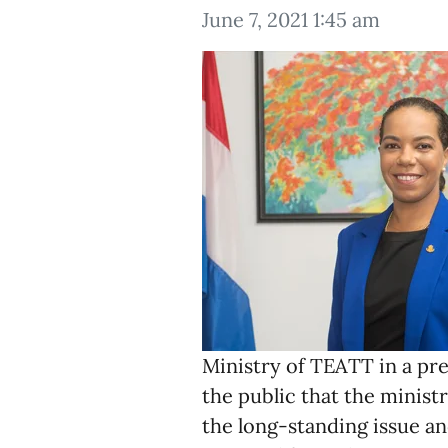
June 7, 2021 1:45 am
Ministry of TEATT in a pr
the public that the minist
the long-standing issue a