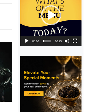
00:00
00:25
,