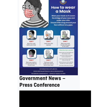
Government News –
Press Conference