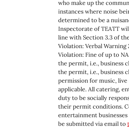
who make up the community
instances where noise bei
determined to be a nuisanc
Inspectorate of TEATT wil
line with Section 3.3 of t
Violation: Verbal Warning
Violation: Fine of up to NA
the permit, i.e., business
the permit, i.e., business 
permission for music, liv
applicable. All catering, 
duty to be socially respon
their permit conditions. 
entertainment businesses 
be submitted via email to