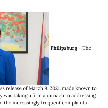
Philipsburg
– The
ess release of March 9, 2021, made known to
ry was taking a firm approach to addressing
nd the increasingly frequent complaints