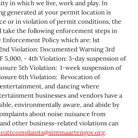
 in which we live, work and play. In
ng generated at your permit location is
e or in violation of permit conditions, the
l take the following enforcement steps in
he Enforcement Policy which are: 1st
 2nd Violation: Documented Warning 3rd
F 5,000, - 4th Violation: 3-day suspension of
 closure 5th Violation: 1-week suspension of
closure 6th Violation: Revocation of
e entertainment, and dancing where
entertainment businesses and vendors have a
sible, environmentally aware, and abide by
Complaints about noise nuisance from
and other business-related violations can
teattcomplaints@sintmaartengov.org
.