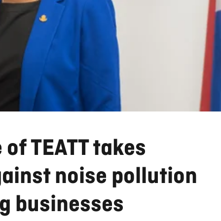
 of TEATT takes
inst noise pollution
ng businesses