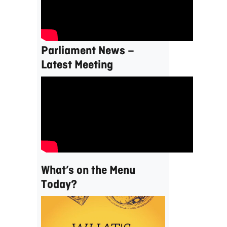
Parliament News –
Latest Meeting
What’s on the Menu
Today?
Video
Player