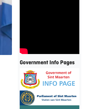
Government Info Pages