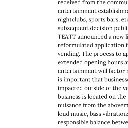
received from the commun
entertainment establishmen
nightclubs, sports bars, et
subsequent decision publi
TEATT announced a new li
reformulated application 
vending. The process to ap
extended opening hours an
entertainment will factor 
is important that busines
impacted outside of the v
business is located on the
nuisance from the abovem
loud music, bass vibration
responsible balance betwe