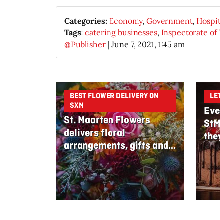
Categories:
Economy
,
Government
,
Hospit
Tags:
catering businesses
,
Inspectorate of
@Publisher
|
June 7, 2021, 1:45 am
BEST FLOWER DELIVERY ON
LE
SXM
Eve
St. Maarten Flowers
StM
delivers floral
the
arrangements, gifts and
edible bouquets