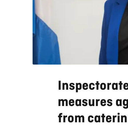
Inspectorate
measures aga
from cateri