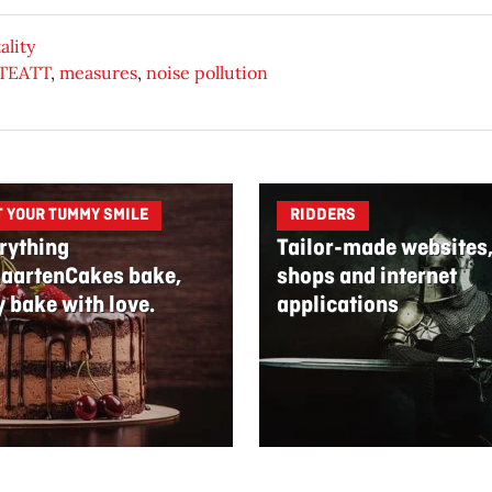
ality
 TEATT
,
measures
,
noise pollution
T YOUR TUMMY SMILE
RIDDERS
rything
Tailor-made websites
aartenCakes bake,
shops and internet
y bake with love.
applications