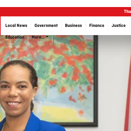
Thu
Local News
Government
Business
Finance
Justice
Education
More…