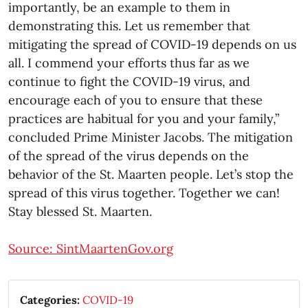
importantly, be an example to them in
demonstrating this. Let us remember that
mitigating the spread of COVID-19 depends on us
all. I commend your efforts thus far as we
continue to fight the COVID-19 virus, and
encourage each of you to ensure that these
practices are habitual for you and your family,”
concluded Prime Minister Jacobs. The mitigation
of the spread of the virus depends on the
behavior of the St. Maarten people. Let’s stop the
spread of this virus together. Together we can!
Stay blessed St. Maarten.
Source: SintMaartenGov.org
Categories:
COVID-19