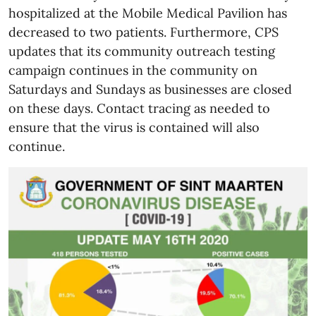
hospitalized at the Mobile Medical Pavilion has
decreased to two patients. Furthermore, CPS
updates that its community outreach testing
campaign continues in the community on
Saturdays and Sundays as businesses are closed
on these days. Contact tracing as needed to
ensure that the virus is contained will also
continue.