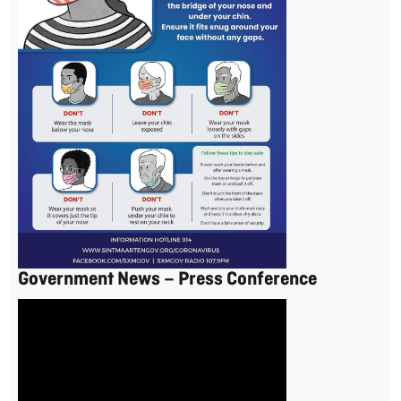
Government News – Press Conference