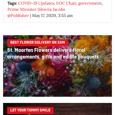
Tags:
COVID-19 Updates
,
EOC Chair
,
government
,
Prime Minister Silveria Jacobs
@Publisher
|
May 17, 2020, 3:55 am
BEST FLOWER DELIVERY ON SXM
St. Maarten Flowers delivers floral
arrangements, gifts and edible bouquets
LET YOUR TUMMY SMILE