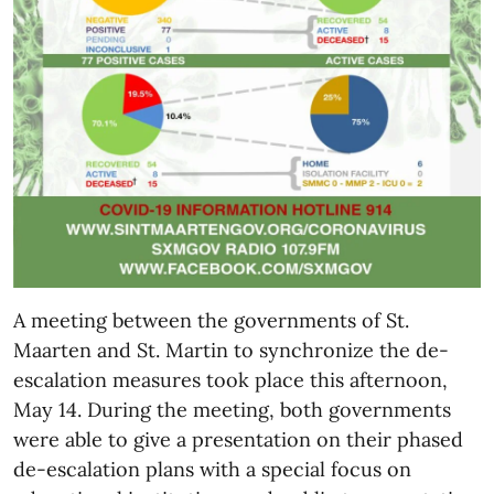
A meeting between the governments of St.
Maarten and St. Martin to synchronize the de-
escalation measures took place this afternoon,
May 14. During the meeting, both governments
were able to give a presentation on their phased
de-escalation plans with a special focus on