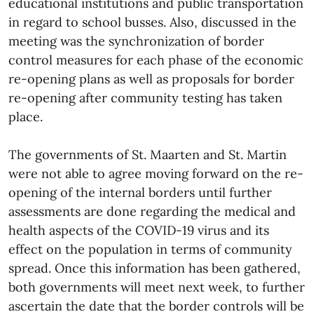
educational institutions and public transportation
in regard to school busses. Also, discussed in the
meeting was the synchronization of border
control measures for each phase of the economic
re-opening plans as well as proposals for border
re-opening after community testing has taken
place.
The governments of St. Maarten and St. Martin
were not able to agree moving forward on the re-
opening of the internal borders until further
assessments are done regarding the medical and
health aspects of the COVID-19 virus and its
effect on the population in terms of community
spread. Once this information has been gathered,
both governments will meet next week, to further
ascertain the date that the border controls will be