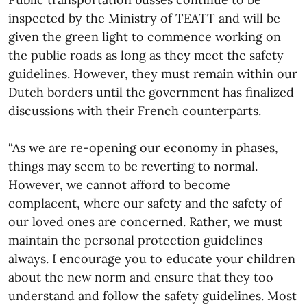
inspected by the Ministry of TEATT and will be
given the green light to commence working on
the public roads as long as they meet the safety
guidelines. However, they must remain within our
Dutch borders until the government has finalized
discussions with their French counterparts.
“As we are re-opening our economy in phases,
things may seem to be reverting to normal.
However, we cannot afford to become
complacent, where our safety and the safety of
our loved ones are concerned. Rather, we must
maintain the personal protection guidelines
always. I encourage you to educate your children
about the new norm and ensure that they too
understand and follow the safety guidelines. Most