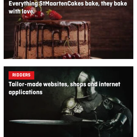
Everything StMaartenCakes bake, they bake
with love.
RIDDERS
Tailor-made websites, shops and internet
applications