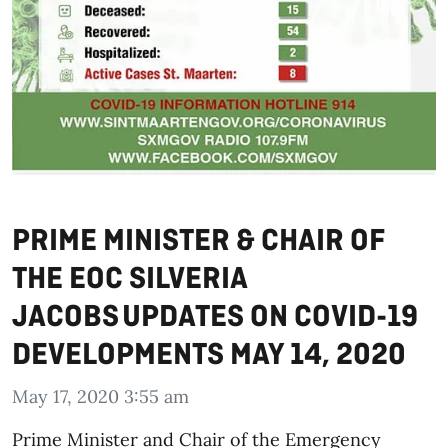
PRIME MINISTER & CHAIR OF
THE EOC SILVERIA
JACOBS UPDATES ON COVID-19
DEVELOPMENTS MAY 14, 2020
May 17, 2020 3:55 am
Prime Minister and Chair of the Emergency