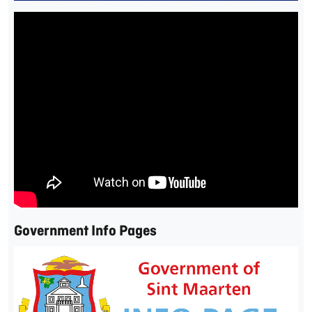
Government Info Pages