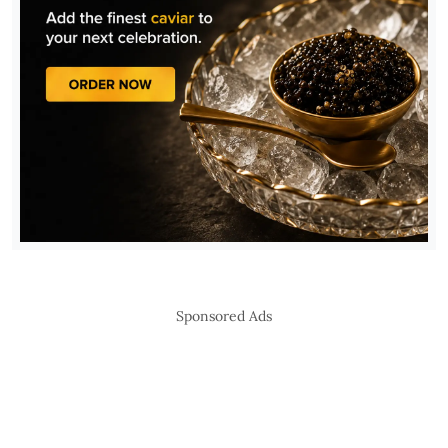
Sponsored Ads