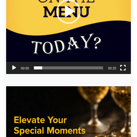
00:00
00:25