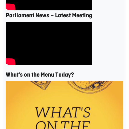
Parliament News – Latest Meeting
What’s on the Menu Today?
Video
Player