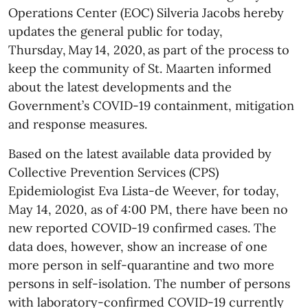
Operations Center (EOC) Silveria Jacobs hereby
updates the general public for today,
Thursday, May 14, 2020, as part of the process to
keep the community of St. Maarten informed
about the latest developments and the
Government’s COVID-19 containment, mitigation
and response measures.
Based on the latest available data provided by
Collective Prevention Services (CPS)
Epidemiologist Eva Lista-de Weever, for today,
May 14, 2020, as of 4:00 PM, there have been no
new reported COVID-19 confirmed cases. The
data does, however, show an increase of one
more person in self-quarantine and two more
persons in self-isolation. The number of persons
with laboratory-confirmed COVID-19 currently