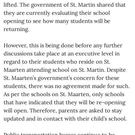
lifted. The government of St. Martin shared that
they are currently evaluating their school
opening to see how many students will be
returning.
However, this is being done before any further
discussions take place at an executive level in
regard to their students who reside on St.
Maarten attending school on St. Martin. Despite
St. Maarten’s government’s concern for these
students, there was no agreement made for such.
As per the schools on St. Maarten, only schools
that have indicated that they will be re-opening
will open. Therefore, parents are asked to stay
updated and in contact with their child’s school.
Public transportation busses continue to be