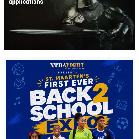
applications