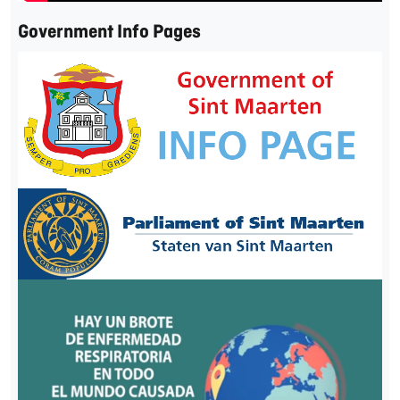
Government Info Pages