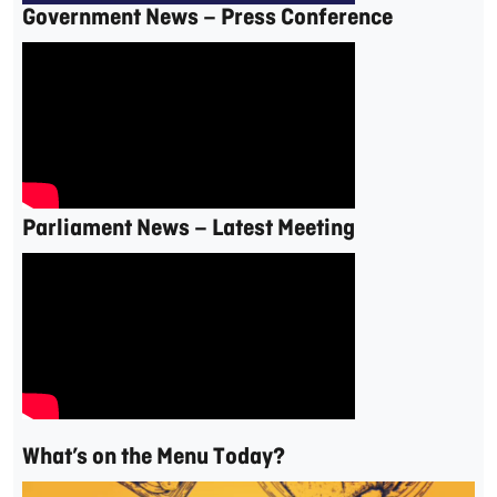
Government News – Press Conference
Parliament News – Latest Meeting
What’s on the Menu Today?
Video