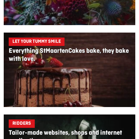
LET YOUR TUMMY SMILE
Everything StMaartenCakes bake, they bake
with love.
RIDDERS
Tailor-made websites, shops and internet