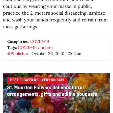
cautious by wearing your masks in public,
practice the 2-meters social distancing, sanitize
and wash your hands frequently and refrain from
mass gatherings.
Categories:
COVID-19
Tags:
COVID-19 Updates
@Publisher
|
October 26, 2020, 12:02 am
BEST FLOWER DELIVERY ON SXM
St. Maarten Flowers delivers floral
arrangements, gifts and edible bouquets