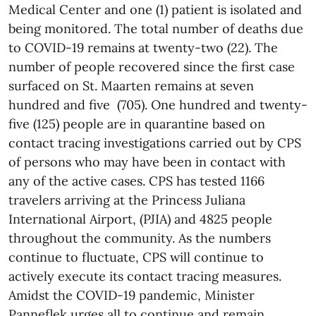
Medical Center and one (1) patient is isolated and
being monitored. The total number of deaths due
to COVID-19 remains at twenty-two (22). The
number of people recovered since the first case
surfaced on St. Maarten remains at seven
hundred and five (705). One hundred and twenty-
five (125) people are in quarantine based on
contact tracing investigations carried out by CPS
of persons who may have been in contact with
any of the active cases. CPS has tested 1166
travelers arriving at the Princess Juliana
International Airport, (PJIA) and 4825 people
throughout the community. As the numbers
continue to fluctuate, CPS will continue to
actively execute its contact tracing measures.
Amidst the COVID-19 pandemic, Minister
Panneflek urges all to continue and remain