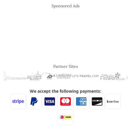
Sponsored Ads
Partner Sites