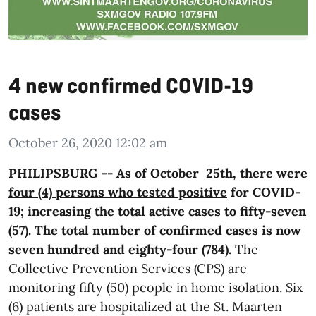
4 new confirmed COVID-19
cases
October 26, 2020 12:02 am
PHILIPSBURG -- As of October 25th, there were
four (4) persons who tested positive
for COVID-
19; increasing the total active cases to fifty-seven
(57). The total number of confirmed cases is now
seven hundred and eighty-four (784).
The
Collective Prevention Services (CPS) are
monitoring fifty (50) people in home isolation. Six
(6) patients are hospitalized at the St. Maarten