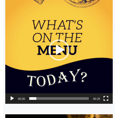
Player
00:00
00:25