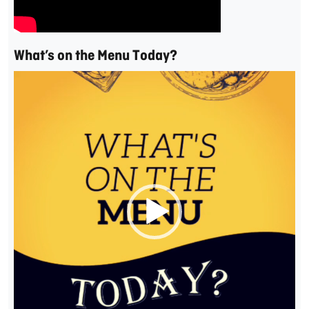
What’s on the Menu Today?
Video
Player