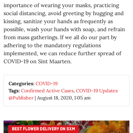
importance of wearing your masks, practicing
social distancing, avoid greeting by hugging and
kissing, sanitize your hands as frequently as
possible, wash your hands with soap, and refrain
from mass gatherings. If we all do our part by
adhering to the mandatory regulations
implemented, we can reduce further spread of
COVID-19 on Sint Maarten.
Categories:
COVID-19
Tags:
Confirmed Active Cases
,
COVID-19 Updates
@Publisher
|
August 18, 2020, 1:05 am
BEST FLOWER DELIVERY ON SXM