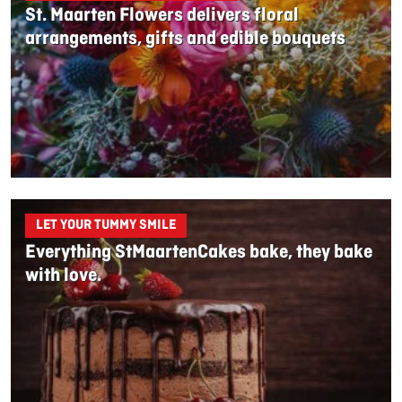
St. Maarten Flowers delivers floral
arrangements, gifts and edible bouquets
LET YOUR TUMMY SMILE
Everything StMaartenCakes bake, they bake
with love.