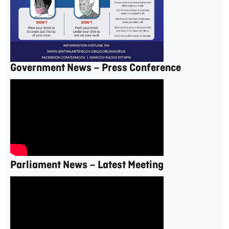
Government News – Press Conference
Parliament News – Latest Meeting