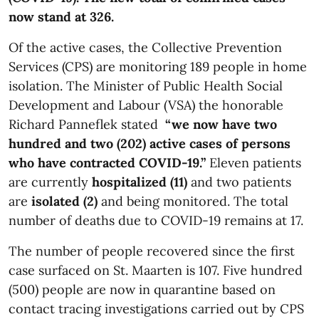
now stand at 326.
Of the active cases, the Collective Prevention
Services (CPS) are monitoring 189 people in home
isolation. The Minister of Public Health Social
Development and Labour (VSA) the honorable
Richard Panneflek stated
“we now have two
hundred and two (202) active cases of persons
who have contracted COVID-19.”
Eleven patients
are currently
hospitalized (11)
and two patients
are
isolated (2)
and being monitored. The total
number of deaths due to COVID-19 remains at 17.
The number of people recovered since the first
case surfaced on St. Maarten is 107. Five hundred
(500) people are now in quarantine based on
contact tracing investigations carried out by CPS