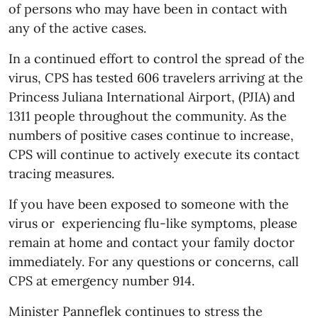
of persons who may have been in contact with
any of the active cases.
In a continued effort to control the spread of the
virus, CPS has tested 606 travelers arriving at the
Princess Juliana International Airport, (PJIA) and
1311 people throughout the community. As the
numbers of positive cases continue to increase,
CPS will continue to actively execute its contact
tracing measures.
If you have been exposed to someone with the
virus or experiencing flu-like symptoms, please
remain at home and contact your family doctor
immediately. For any questions or concerns, call
CPS at emergency number 914.
Minister Panneflek continues to stress the