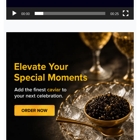
00:00
00:25