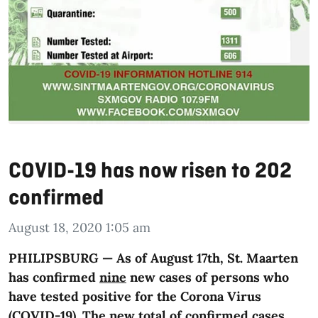
COVID-19 has now risen to 202
confirmed
August 18, 2020 1:05 am
PHILIPSBURG — As of August 17th, St. Maarten
has confirmed
nine
new cases of persons who
have tested positive for the Corona Virus
(COVID-19). The new total of confirmed cases