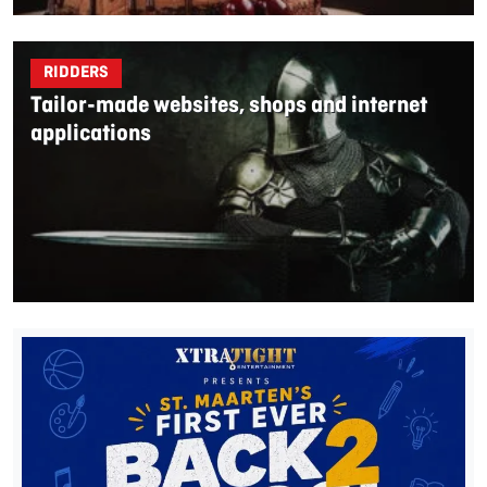
RIDDERS
Tailor-made websites, shops and internet
applications