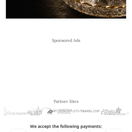
Sponsored Ads
Partner Sites