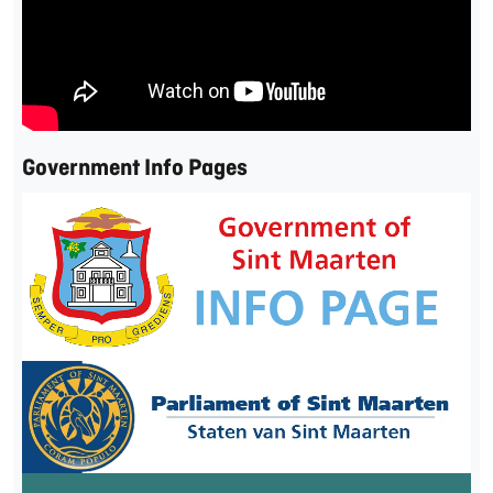
Government Info Pages