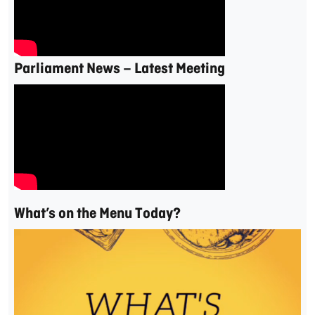
Parliament News – Latest Meeting
What’s on the Menu Today?
Video
Player