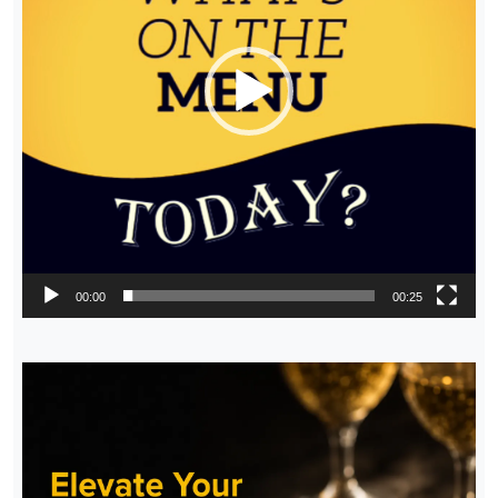
00:00
00:25