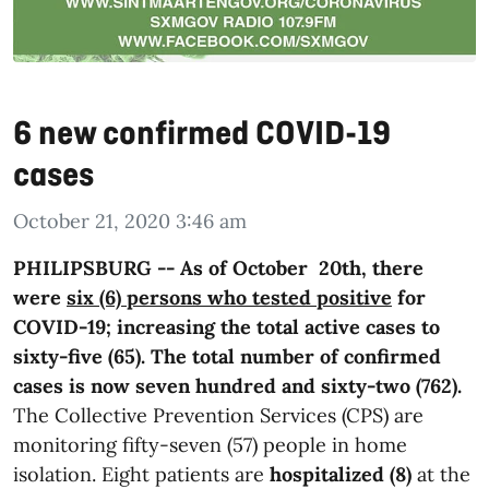
6 new confirmed COVID-19
cases
October 21, 2020 3:46 am
PHILIPSBURG -- As of October 20th, there
were
six (6) persons who tested positive
for
COVID-19; increasing the total active cases to
sixty-five (65). The total number of confirmed
cases is now seven hundred and sixty-two (762).
The Collective Prevention Services (CPS) are
monitoring fifty-seven (57) people in home
isolation. Eight patients are
hospitalized (8)
at the