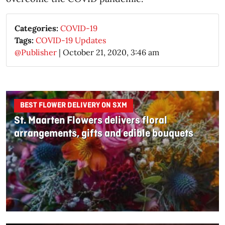
Categories:
COVID-19
Tags:
COVID-19 Updates
@Publisher
|
October 21, 2020, 3:46 am
BEST FLOWER DELIVERY ON SXM
St. Maarten Flowers delivers floral
arrangements, gifts and edible bouquets