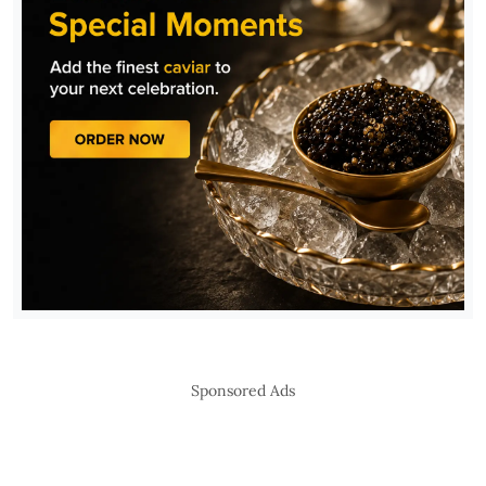
Sponsored Ads