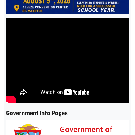
Government Info Pages