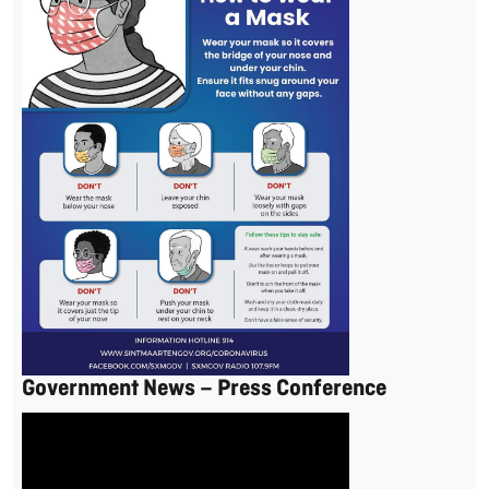
Government News – Press Conference