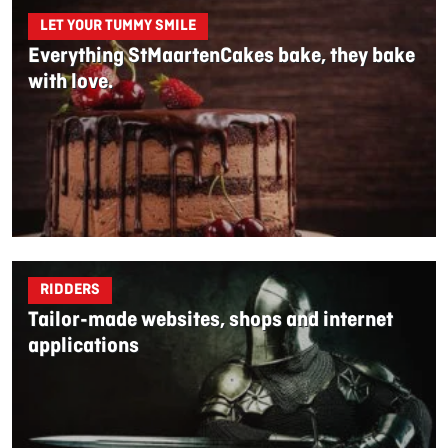
LET YOUR TUMMY SMILE
Everything StMaartenCakes bake, they bake
with love.
RIDDERS
Tailor-made websites, shops and internet
applications