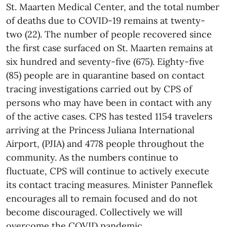
St. Maarten Medical Center, and the total number
of deaths due to COVID-19 remains at twenty-
two (22). The number of people recovered since
the first case surfaced on St. Maarten remains at
six hundred and seventy-five (675). Eighty-five
(85) people are in quarantine based on contact
tracing investigations carried out by CPS of
persons who may have been in contact with any
of the active cases. CPS has tested 1154 travelers
arriving at the Princess Juliana International
Airport, (PJIA) and 4778 people throughout the
community. As the numbers continue to
fluctuate, CPS will continue to actively execute
its contact tracing measures. Minister Panneflek
encourages all to remain focused and do not
become discouraged. Collectively we will
overcome the COVID pandemic.