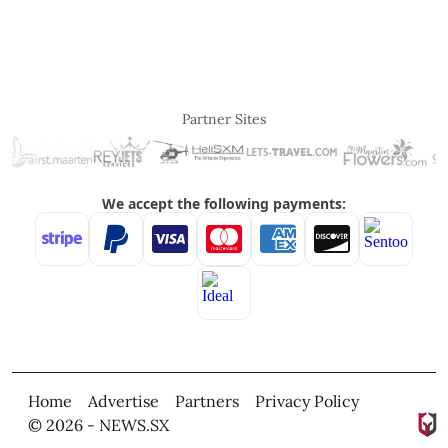
Partner Sites
Home
Advertise
Partners
Privacy Policy
© 2026 - NEWS.SX