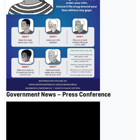
Government News – Press Conference