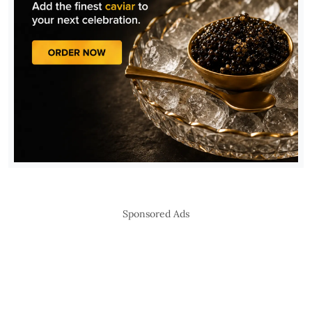
Sponsored Ads