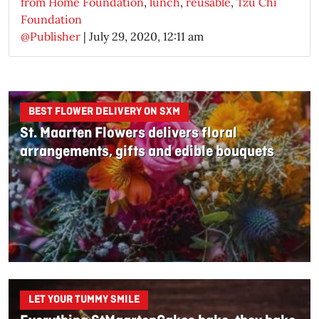
from Home Foundation
,
lunch
,
reusable
,
Tzu Chi
Foundation
@Publisher
|
July 29, 2020, 12:11 am
BEST FLOWER DELIVERY ON SXM
St. Maarten Flowers delivers floral
arrangements, gifts and edible bouquets
LET YOUR TUMMY SMILE