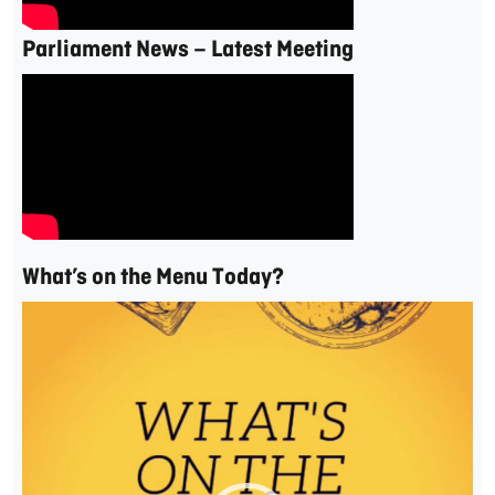
Parliament News – Latest Meeting
What’s on the Menu Today?
Video
Player