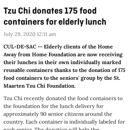
Tzu Chi donates 175 food
containers for elderly lunch
July 29, 2020 12:11 am
CUL-DE-SAC -- Elderly clients of the Home
Away from Home Foundation are now receiving
their lunches in their own individually marked
reusable containers thanks to the donation of 175
food containers to the seniors' group by the St.
Maarten Tzu Chi Foundation.
Tzu Chi recently donated the food containers to
the foundation for the lunch delivery for
approximately 90 senior citizens around the
country. Each container is individually labeled for
each senior. The donation will help the