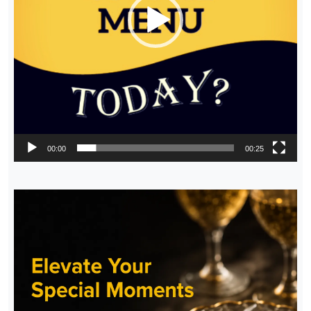
00:00
00:25