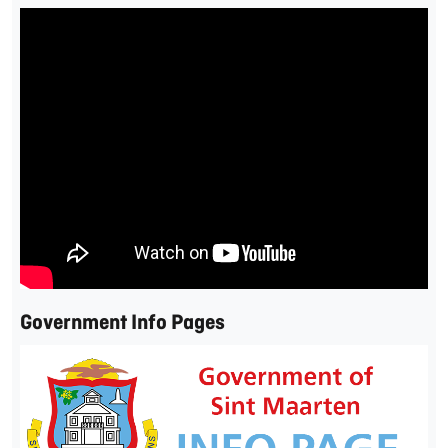
Government Info Pages