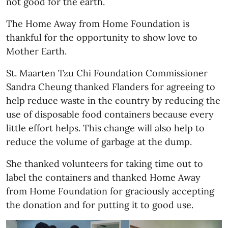
not good for the earth.
The Home Away from Home Foundation is
thankful for the opportunity to show love to
Mother Earth.
St. Maarten Tzu Chi Foundation Commissioner
Sandra Cheung thanked Flanders for agreeing to
help reduce waste in the country by reducing the
use of disposable food containers because every
little effort helps. This change will also help to
reduce the volume of garbage at the dump.
She thanked volunteers for taking time out to
label the containers and thanked Home Away
from Home Foundation for graciously accepting
the donation and for putting it to good use.