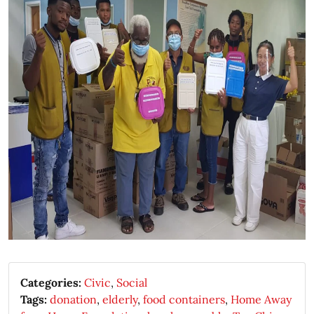
Categories:
Civic
,
Social
Tags:
donation
,
elderly
,
food containers
,
Home Away