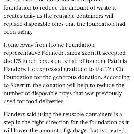
foundation to reduce the amount of waste it
creates daily as the reusable containers will
replace disposable ones that the foundation had
been using.
Home Away from Home Foundation
representative Kenneth James Skerritt accepted
the 175 lunch boxes on behalf of founder Patricia
Flanders. He expressed gratitude to the Tzu Chi
Foundation for the generous donation. According
to Skerritt, the donation will help to reduce the
number of disposable trays that was previously
used for food deliveries.
Flanders said using the reusable containers is a
step in the right direction for the foundation as it
will lower the amount of garbage that is created.