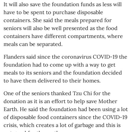
It will also save the foundation funds as less will
have to be spent to purchase disposable
containers. She said the meals prepared for
seniors will also be well presented as the food
containers have different compartments, where
meals can be separated.
Flanders said since the coronavirus COVID-19 the
foundation had to come up with a way to get
meals to its seniors and the foundation decided
to have them delivered to their homes.
One of the seniors thanked Tzu Chi for the
donation as it is an effort to help save Mother
Earth. He said the foundation had been using a lot
of disposable food containers since the COVID-19
crisis, which creates a lot of garbage and this is