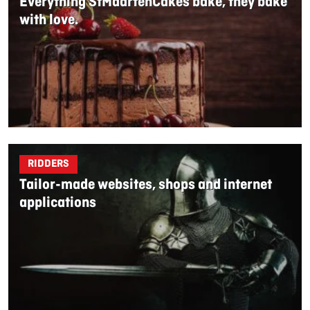
Everything StMaartenCakes bake, they bake
with love.
RIDDERS
Tailor-made websites, shops and internet
applications