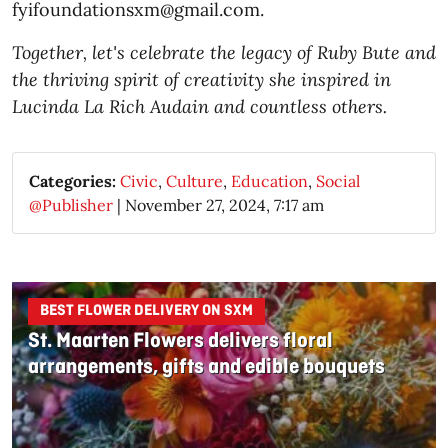
fyifoundationsxm@gmail.com.
Together, let's celebrate the legacy of Ruby Bute and
the thriving spirit of creativity she inspired in
Lucinda La Rich Audain and countless others.
Categories:
Civic
,
Culture
,
Education
,
Social
@Publisher
|
November 27, 2024, 7:17 am
BEST FLOWER DELIVERY ON SXM
St. Maarten Flowers delivers floral
arrangements, gifts and edible bouquets