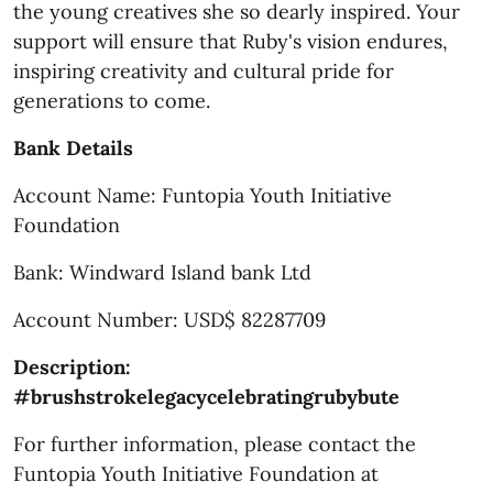
the young creatives she so dearly inspired. Your
support will ensure that Ruby's vision endures,
inspiring creativity and cultural pride for
generations to come.
Bank Details
Account Name: Funtopia Youth Initiative
Foundation
Bank: Windward Island bank Ltd
Account Number: USD$ 82287709
Description:
#brushstrokelegacycelebratingrubybute
For further information, please contact the
Funtopia Youth Initiative Foundation at