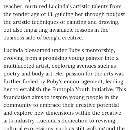
teacher, nurtured Lucinda's artistic talents from
the tender age of 13, guiding her through not just
the artistic techniques of painting and drawing,
but also imparting invaluable lessons in the
business side of being a creative.
Lucinda blossomed under Ruby's mentorship,
evolving from a promising young painter into a
multifaceted artist, exploring avenues such as
poetry and body art. Her passion for the arts was
further fueled by Ruby's encouragement, leading
her to establish the Funtopia Youth Initiative. This
foundation aims to inspire young people in the
community to embrace their creative potential
and explore new dimensions within the creative
arts industry. Lucinda's dedication to reviving
cultural expressions, such as stilt walking and the