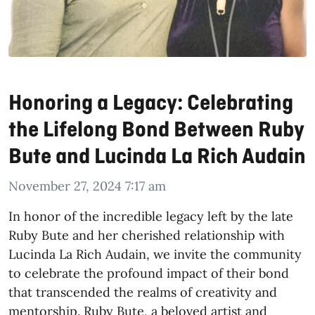
Honoring a Legacy: Celebrating
the Lifelong Bond Between Ruby
Bute and Lucinda La Rich Audain
November 27, 2024 7:17 am
In honor of the incredible legacy left by the late
Ruby Bute and her cherished relationship with
Lucinda La Rich Audain, we invite the community
to celebrate the profound impact of their bond
that transcended the realms of creativity and
mentorship. Ruby Bute, a beloved artist and