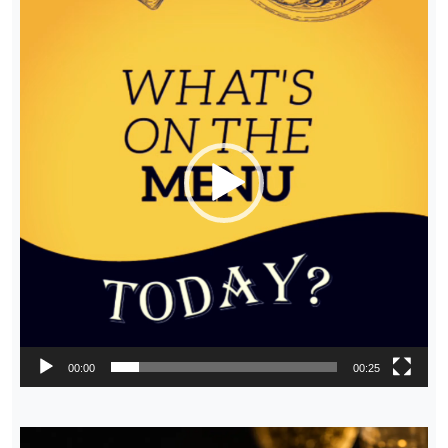
Player
00:00
00:25