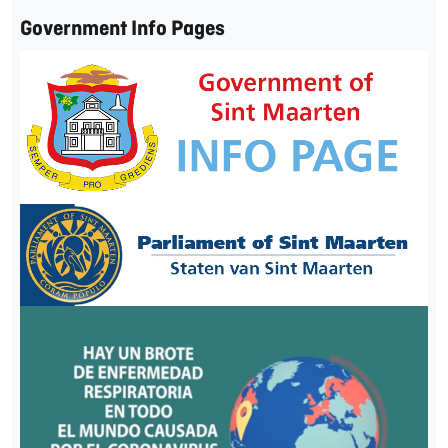
Government Info Pages