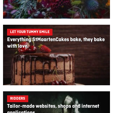
LET YOUR TUMMY SMILE
Everything StMaartenCakes bake, they bake
with love.
RIDDERS
Tailor-made websites, shops and internet
applications