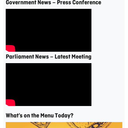
Government News – Press Conference
Parliament News – Latest Meeting
What’s on the Menu Today?
Video