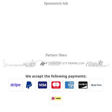
Sponsored Ads
Partner Sites