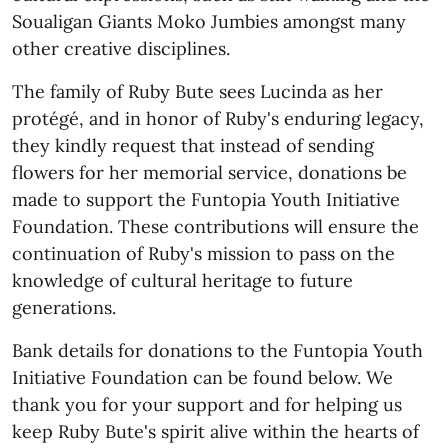
Soualigan Giants Moko Jumbies amongst many
other creative disciplines.
The family of Ruby Bute sees Lucinda as her
protégé, and in honor of Ruby's enduring legacy,
they kindly request that instead of sending
flowers for her memorial service, donations be
made to support the Funtopia Youth Initiative
Foundation. These contributions will ensure the
continuation of Ruby's mission to pass on the
knowledge of cultural heritage to future
generations.
Bank details for donations to the Funtopia Youth
Initiative Foundation can be found below. We
thank you for your support and for helping us
keep Ruby Bute's spirit alive within the hearts of