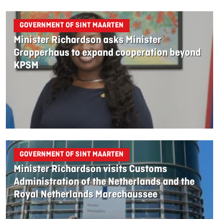
GOVERNMENT OF SINT MAARTEN
Minister Richardson asks Minister
Grapperhaus to expand cooperation beyond
KPSM
GOVERNMENT OF SINT MAARTEN
Minister Richardson visits Customs
Administration of the Netherlands and the
Royal Netherlands Marechaussee