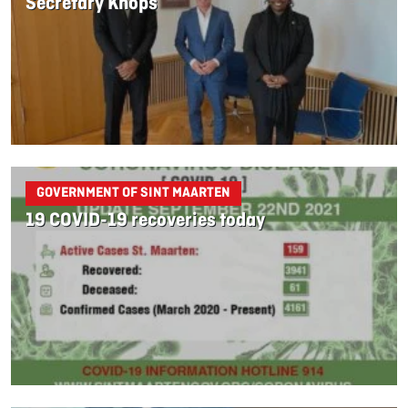
Secretary Knops
GOVERNMENT OF SINT MAARTEN
19 COVID-19 recoveries today