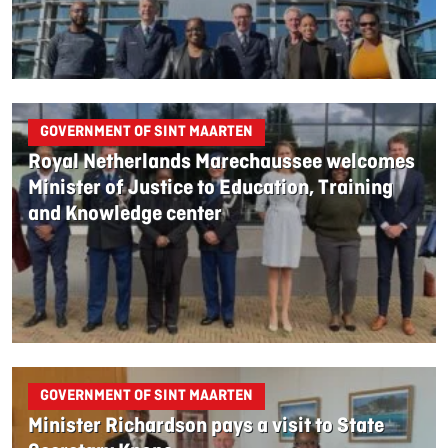
GOVERNMENT OF SINT MAARTEN
Royal Netherlands Marechaussee welcomes
Minister of Justice to Education, Training
and Knowledge center
GOVERNMENT OF SINT MAARTEN
Minister Richardson pays a visit to State