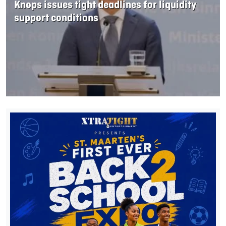
Knops issues tight deadlines for liquidity
support conditions