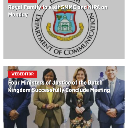
Royal Family to visit SMMC and NIPA on
Monday
WEBEDITOR
Four Ministers of Justice of the Dutch
Kingdom Successfully Conclude Meeting