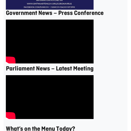
Government News – Press Conference
Parliament News – Latest Meeting
What’s on the Menu Today?