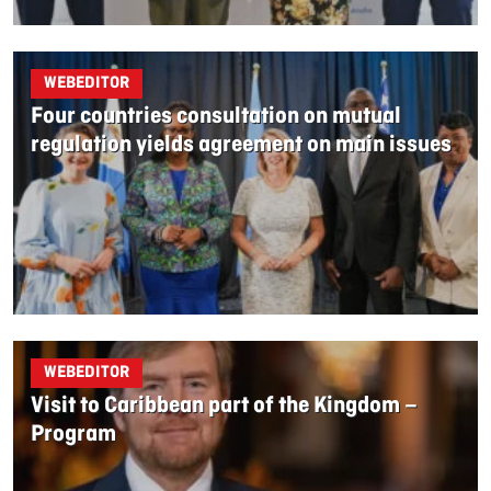
WEBEDITOR
Four countries consultation on mutual
regulation yields agreement on main issues
WEBEDITOR
Visit to Caribbean part of the Kingdom –
Program