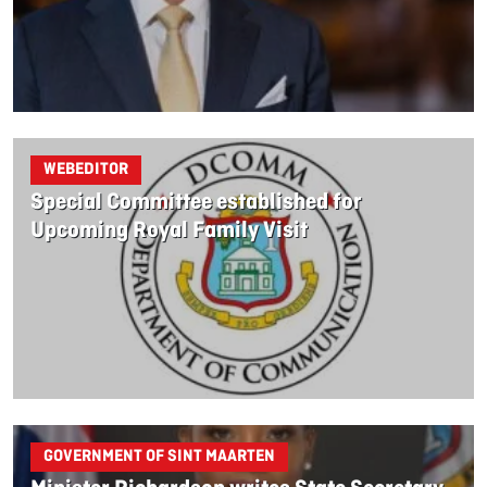
WEBEDITOR
Special Committee established for
Upcoming Royal Family Visit
GOVERNMENT OF SINT MAARTEN