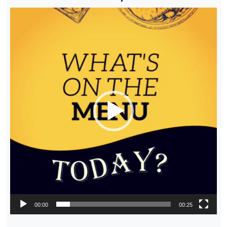
Video
Player
00:00
00:25