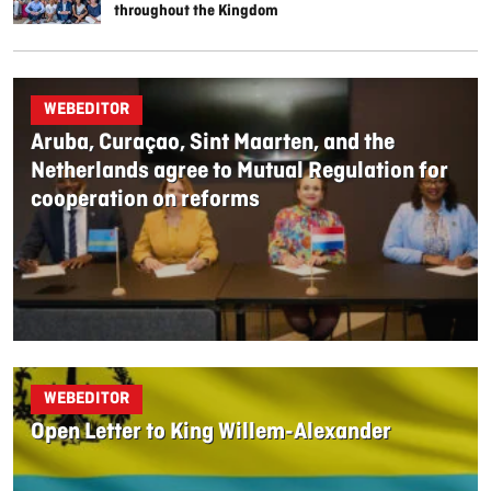
throughout the Kingdom
WEBEDITOR
Aruba, Curaçao, Sint Maarten, and the
Netherlands agree to Mutual Regulation for
cooperation on reforms
WEBEDITOR
Open Letter to King Willem-Alexander