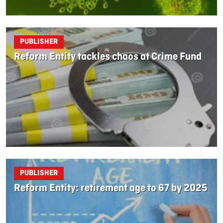
PUBLISHER
Reform Entity tackles chaos at Crime Fund
PUBLISHER
Reform Entity: retirement age to 67 by 2025