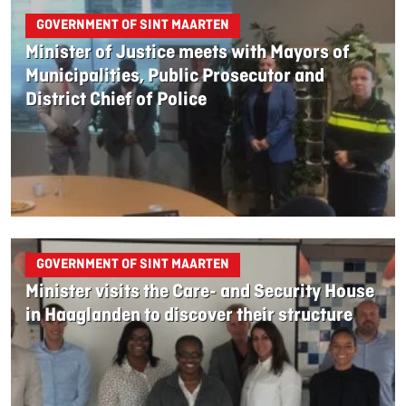
GOVERNMENT OF SINT MAARTEN
Minister of Justice meets with Mayors of
Municipalities, Public Prosecutor and
District Chief of Police
GOVERNMENT OF SINT MAARTEN
Minister visits the Care- and Security House
in Haaglanden to discover their structure