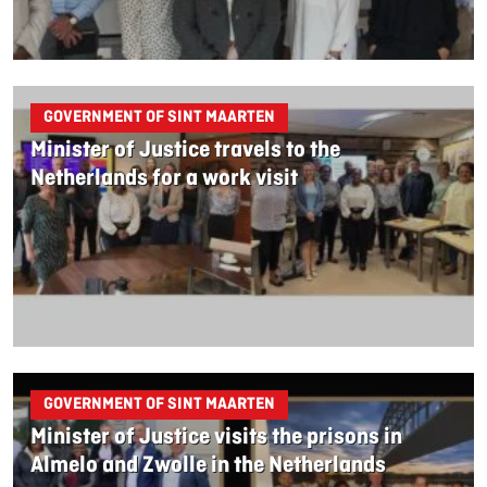
GOVERNMENT OF SINT MAARTEN
Minister of Justice travels to the
Netherlands for a work visit
GOVERNMENT OF SINT MAARTEN
Minister of Justice visits the prisons in
Almelo and Zwolle in the Netherlands