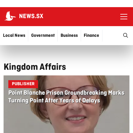
NEWS.SX
Ope
O
Local News
Government
Business
Finance
Justice
Education
More…
Kingdom Affairs
PUBLISHER
Point Blanche Prison Groundbreaking Marks
Turning Point After Years of Delays