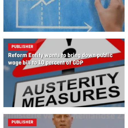
PUBLISHER
Reform Entity wants to bring down public
wage bill to 10 percent of GDP
PUBLISHER