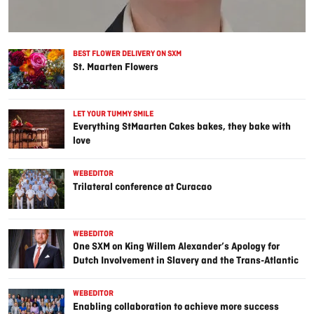
BEST FLOWER DELIVERY ON SXM
St. Maarten Flowers
LET YOUR TUMMY SMILE
Everything StMaarten Cakes bakes, they bake with
love
WEBEDITOR
Trilateral conference at Curacao
WEBEDITOR
One SXM on King Willem Alexander’s Apology for
Dutch Involvement in Slavery and the Trans-Atlantic
Slave Trade
WEBEDITOR
Enabling collaboration to achieve more success