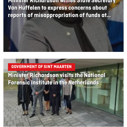
Minister Richardson writes State Secretary
Van Huffelen to express concerns about
reports of misappropriation of funds at
UNOPS Investment fund
GOVERNMENT OF SINT MAARTEN
Minister Richardson visits the National
Forensic Institute in the Netherlands