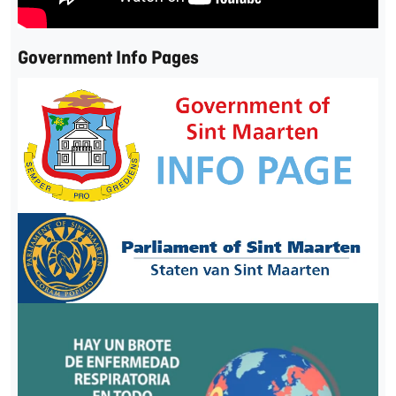
Government Info Pages