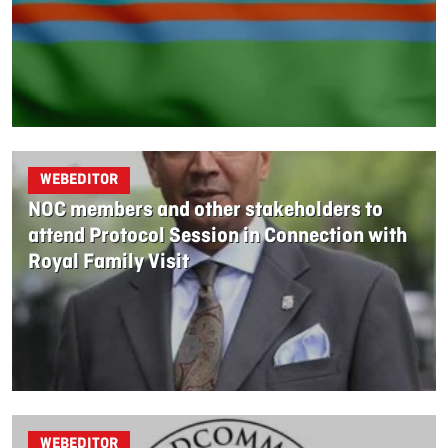
WEBEDITOR
NOC members and other stakeholders to
attend Protocol Session in Connection with
Royal Family Visit
WEBEDITOR