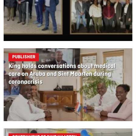
PUBLISHER
King holds conversations about medical
care on Aruba and Sint Maarten during
coronacrisis