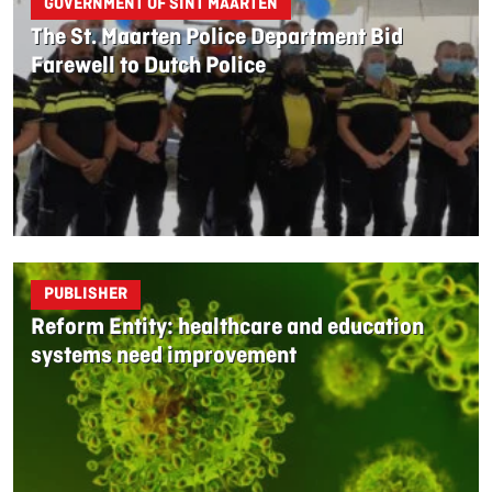
GOVERNMENT OF SINT MAARTEN
The St. Maarten Police Department Bid
Farewell to Dutch Police
PUBLISHER
Reform Entity: healthcare and education
systems need improvement