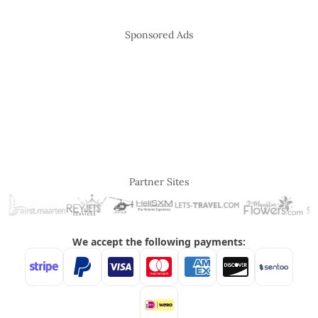
Sponsored Ads
Partner Sites