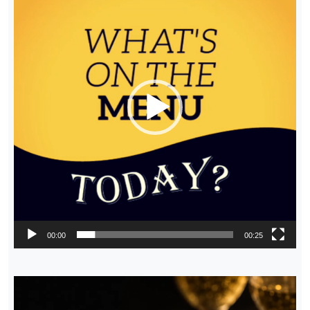
00:00
00:25