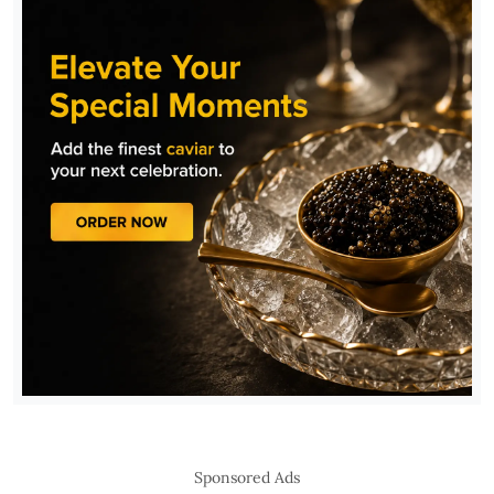
Sponsored Ads