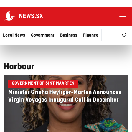
NEWS.SX
Ope
O
Local News
Government
Business
Finance
Justice
Education
More…
Harbour
GOVERNMENT OF SINT MAARTEN
Minister Grisha Heyliger-Marten Announces
Virgin Voyages Inaugural Call in December