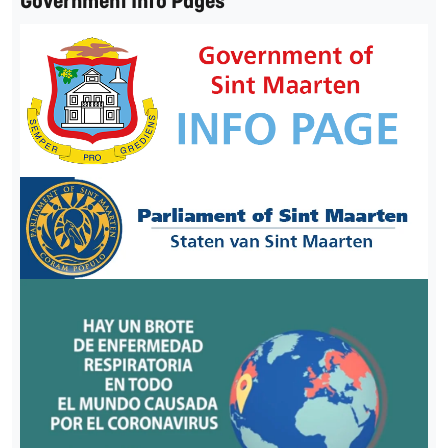
Government Info Pages