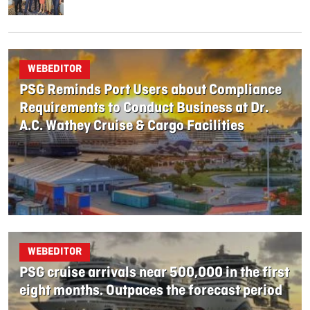
WEBEDITOR
PSG Reminds Port Users about Compliance
Requirements to Conduct Business at Dr.
A.C. Wathey Cruise & Cargo Facilities
WEBEDITOR
PSG cruise arrivals near 500,000 in the first
eight months. Outpaces the forecast period