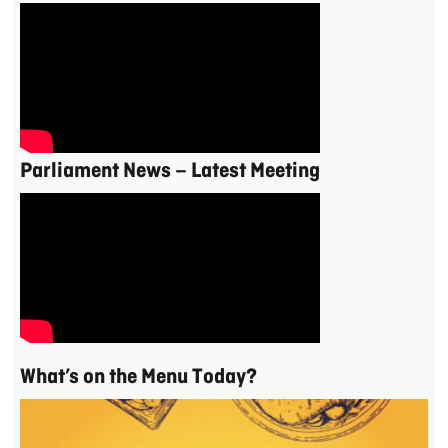
Parliament News – Latest Meeting
What’s on the Menu Today?
Video
Player