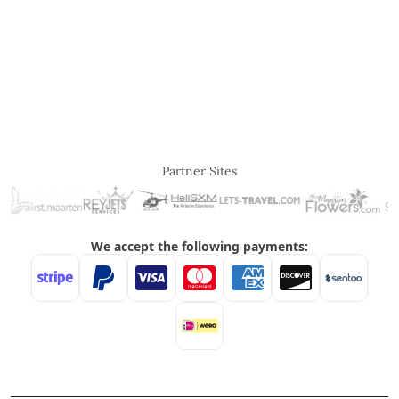
Partner Sites