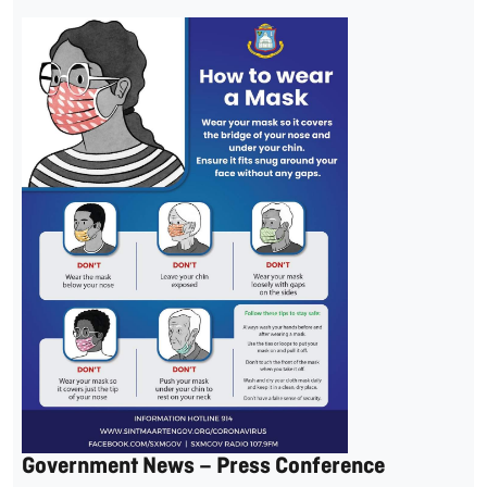
Government News – Press Conference