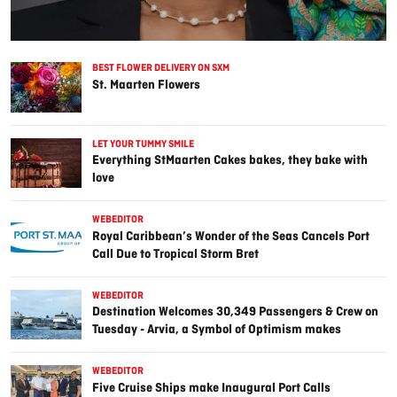
BEST FLOWER DELIVERY ON SXM
St. Maarten Flowers
LET YOUR TUMMY SMILE
Everything StMaarten Cakes bakes, they bake with
love
WEBEDITOR
Royal Caribbean’s Wonder of the Seas Cancels Port
Call Due to Tropical Storm Bret
WEBEDITOR
Destination Welcomes 30,349 Passengers & Crew on
Tuesday - Arvia, a Symbol of Optimism makes
Inaugural Port Call
WEBEDITOR
Five Cruise Ships make Inaugural Port Calls