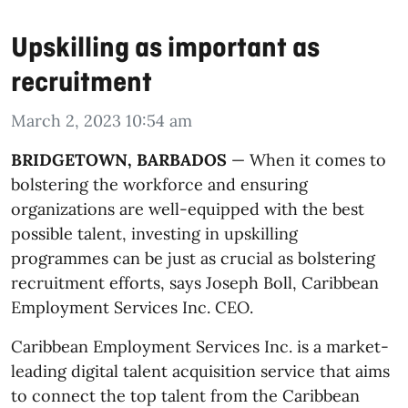
Upskilling as important as
recruitment
March 2, 2023 10:54 am
BRIDGETOWN, BARBADOS
— When it comes to
bolstering the workforce and ensuring
organizations are well-equipped with the best
possible talent, investing in upskilling
programmes can be just as crucial as bolstering
recruitment efforts, says Joseph Boll, Caribbean
Employment Services Inc. CEO.
Caribbean Employment Services Inc. is a market-
leading digital talent acquisition service that aims
to connect the top talent from the Caribbean