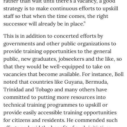
rather than wait until there’s a vacancy, a good
strategy is to make continuous efforts to upskill
staff so that when the time comes, the right
successor will already be in place.”
This is in addition to concerted efforts by
governments and other public organizations to
provide training opportunities to the general
public, new graduates, jobseekers and the like, so
that they would be well-equipped to take on
vacancies that become available. For instance, Boll
noted that countries like Guyana, Bermuda,
Trinidad and Tobago and many others have
committed to putting more resources into
technical training programmes to upskill or
provide easily accessible training opportunities
for citizens and residents. He commended such