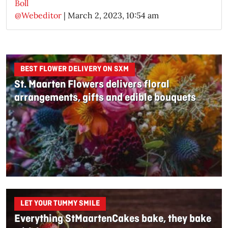
Boll
@Webeditor
|
March 2, 2023, 10:54 am
BEST FLOWER DELIVERY ON SXM
St. Maarten Flowers delivers floral
arrangements, gifts and edible bouquets
LET YOUR TUMMY SMILE
Everything StMaartenCakes bake, they bake