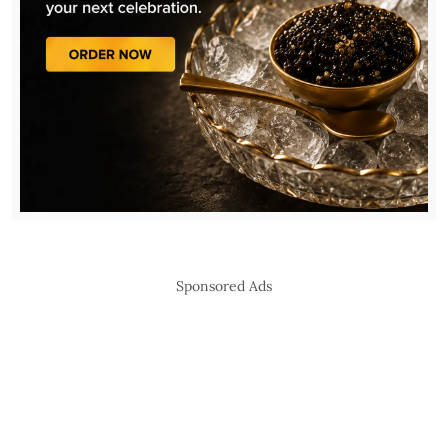
Sponsored Ads