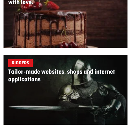
with love.
RIDDERS
Tailor-made websites, shops and internet
applications