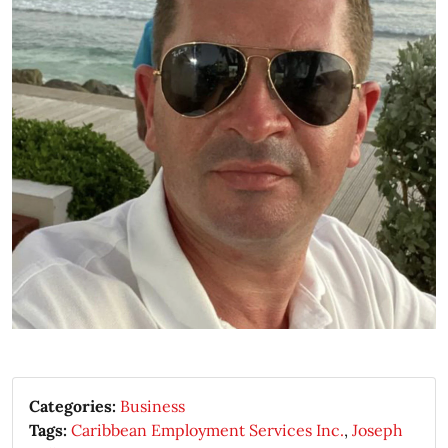
Categories:
Business
Tags:
Caribbean Employment Services Inc.
,
Joseph