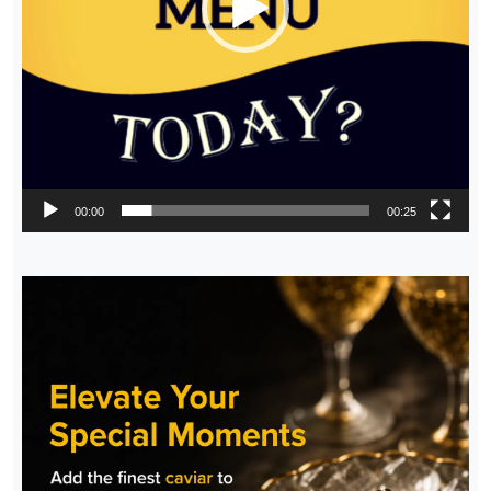
00:00
00:25