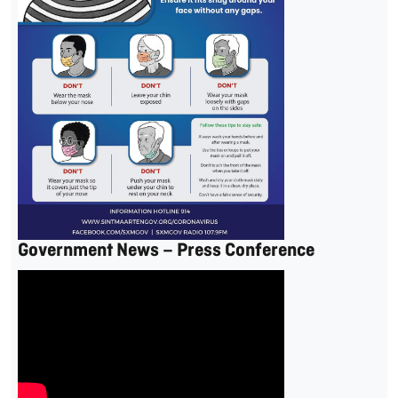
Government News – Press Conference