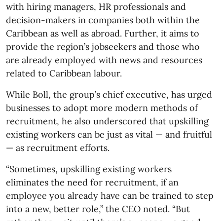
with hiring managers, HR professionals and
decision-makers in companies both within the
Caribbean as well as abroad. Further, it aims to
provide the region’s jobseekers and those who
are already employed with news and resources
related to Caribbean labour.
While Boll, the group’s chief executive, has urged
businesses to adopt more modern methods of
recruitment, he also underscored that upskilling
existing workers can be just as vital — and fruitful
— as recruitment efforts.
“Sometimes, upskilling existing workers
eliminates the need for recruitment, if an
employee you already have can be trained to step
into a new, better role,” the CEO noted. “But