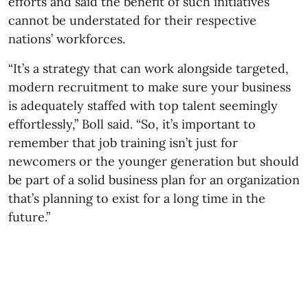
efforts and said the benefit of such initiatives
cannot be understated for their respective
nations’ workforces.
“It’s a strategy that can work alongside targeted,
modern recruitment to make sure your business
is adequately staffed with top talent seemingly
effortlessly,” Boll said. “So, it’s important to
remember that job training isn’t just for
newcomers or the younger generation but should
be part of a solid business plan for an organization
that’s planning to exist for a long time in the
future.”