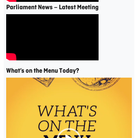
Parliament News – Latest Meeting
What’s on the Menu Today?
Video
Player