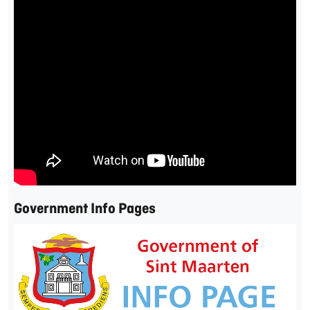
Government Info Pages