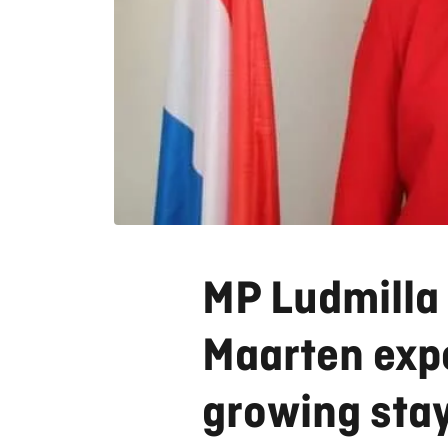
MP Ludmilla 
Maarten expe
growing sta