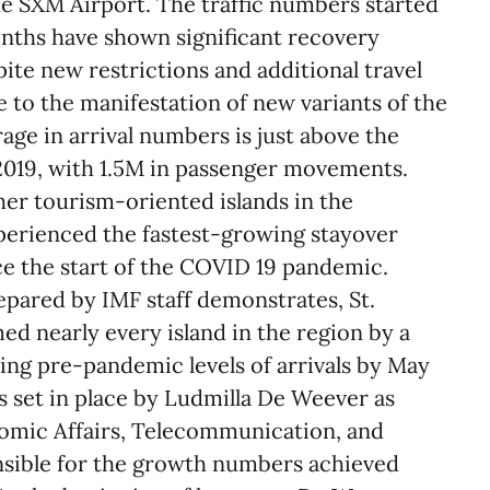
he SXM Airport. The traffic numbers started
onths have shown significant recovery
te new restrictions and additional travel
to the manifestation of new variants of the
age in arrival numbers is just above the
019, with 1.5M in passenger movements.
her tourism-oriented islands in the
perienced the fastest-growing stayover
ce the start of the COVID 19 pandemic.
epared by IMF staff demonstrates, St.
d nearly every island in the region by a
ing pre-pandemic levels of arrivals by May
s set in place by Ludmilla De Weever as
omic Affairs, Telecommunication, and
onsible for the growth numbers achieved