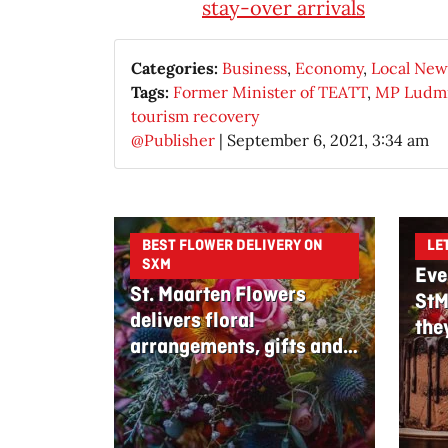
stay-over arrivals
Categories:
Business
,
Economy
,
Local New
Tags:
Former Minister of TEATT
,
MP Ludmi
tourism recovery
@Publisher
|
September 6, 2021, 3:34 am
BEST FLOWER DELIVERY ON
LE
SXM
Eve
St. Maarten Flowers
StM
delivers floral
the
arrangements, gifts and
edible bouquets