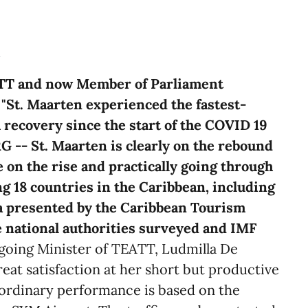
m
ATT and now Member of Parliament
"St. Maarten experienced the fastest-
recovery since the start of the COVID 19
-- St. Maarten is clearly on the rebound
 on the rise and practically going through
g 18 countries in the Caribbean, including
ta presented by the Caribbean Tourism
 national authorities surveyed and IMF
oing Minister of TEATT, Ludmilla De
eat satisfaction at her short but productive
aordinary performance is based on the