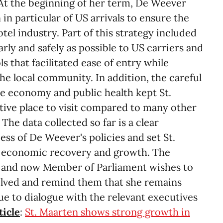
 At the beginning of her term, De Weever
 in particular of US arrivals to ensure the
otel industry. Part of this strategy included
rly and safely as possible to US carriers and
s that facilitated ease of entry while
the local community. In addition, the careful
he economy and public health kept St.
ctive place to visit compared to many other
 The data collected so far is a clear
ss of De Weever's policies and set St.
o economic recovery and growth. The
 and now Member of Parliament wishes to
volved and remind them that she remains
e to dialogue with the relevant executives
ticle
:
St. Maarten shows strong growth in