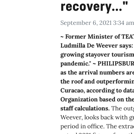
recovery..."
September 6, 2021 3:34 a
~ Former Minister of TE
Ludmilla De Weever says: 
growing stayover tourism 
pandemic." ~
PHILIPSBURG 
as the arrival numbers are
the roof and outperformin
Curacao, according to da
Organization based on the
staff calculations.
The outg
Weever, looks back with gr
period in office. The extr