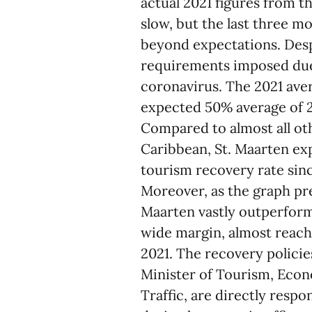
actual 2021 figures from t
slow, but the last three m
beyond expectations. Despi
requirements imposed due 
coronavirus. The 2021 aver
expected 50% average of 2
Compared to almost all ot
Caribbean, St. Maarten ex
tourism recovery rate sin
Moreover, as the graph pr
Maarten vastly outperforme
wide margin, almost reach
2021. The recovery policie
Minister of Tourism, Econ
Traffic, are directly resp