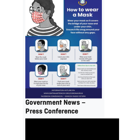
Government News –
Press Conference