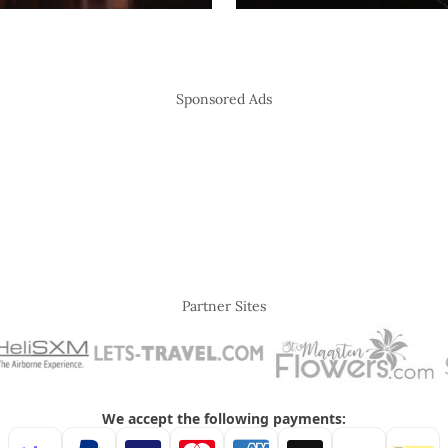
Sponsored Ads
Partner Sites