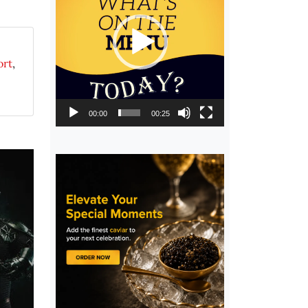
ort
,
00:00
00:25
,