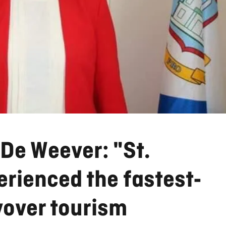
De Weever: "St.
rienced the fastest-
yover tourism