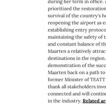
during her term in office.
prioritized the restoration
survival of the country's h
reopening the airport as ea
establishing entry protocol
maintaining the safety of 
and constant balance of t
Maarten a relatively attra
destinations in the region.
demonstration of the succe
Maarten back on a path t
former Minister of TEATT
thank all stakeholders in
connected and will continu
in the industry.
Related ar