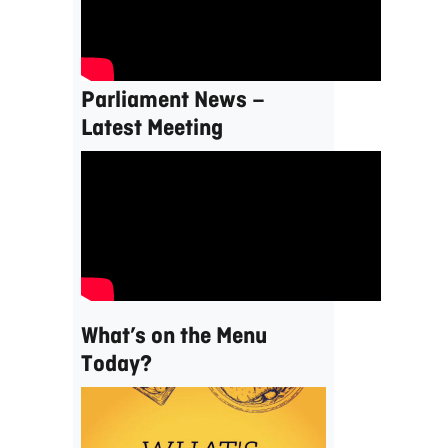
Parliament News –
Latest Meeting
What’s on the Menu
Today?
Video
Player