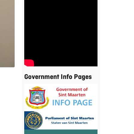
Government Info Pages