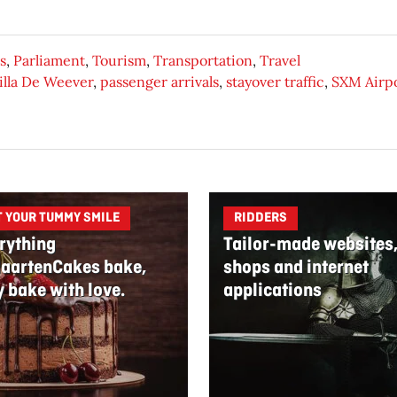
s
,
Parliament
,
Tourism
,
Transportation
,
Travel
lla De Weever
,
passenger arrivals
,
stayover traffic
,
SXM Airp
T YOUR TUMMY SMILE
RIDDERS
rything
Tailor-made websites
aartenCakes bake,
shops and internet
y bake with love.
applications