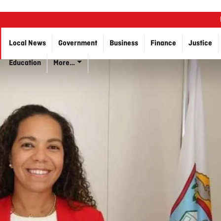
Local News
Government
Business
Finance
Justice
Education
More…