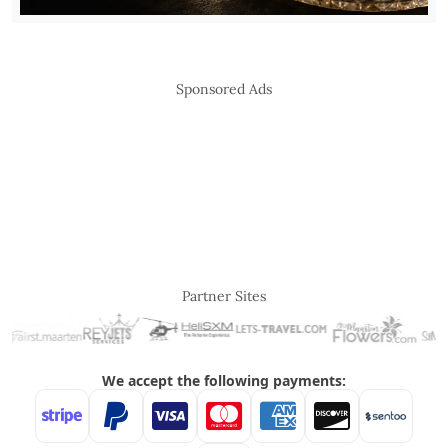
Sponsored Ads
Partner Sites