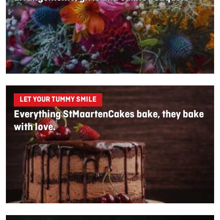
LET YOUR TUMMY SMILE
Everything StMaartenCakes bake, they bake
with love.