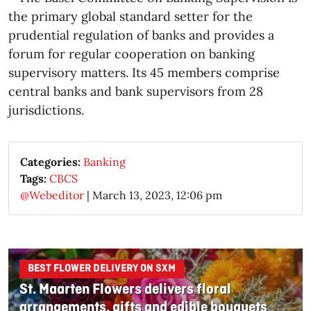
the primary global standard setter for the
prudential regulation of banks and provides a
forum for regular cooperation on banking
supervisory matters. Its 45 members comprise
central banks and bank supervisors from 28
jurisdictions.
Categories:
Banking
Tags:
CBCS
@Webeditor
|
March 13, 2023, 12:06 pm
BEST FLOWER DELIVERY ON SXM
St. Maarten Flowers delivers floral
arrangements, gifts and edible bouquets