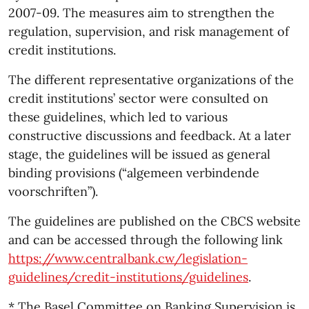
2007-09. The measures aim to strengthen the
regulation, supervision, and risk management of
credit institutions.
The different representative organizations of the
credit institutions’ sector were consulted on
these guidelines, which led to various
constructive discussions and feedback. At a later
stage, the guidelines will be issued as general
binding provisions (“algemeen verbindende
voorschriften”).
The guidelines are published on the CBCS website
and can be accessed through the following link
https://www.centralbank.cw/legislation-
guidelines/credit-institutions/guidelines
.
* The Basel Committee on Banking Supervision is