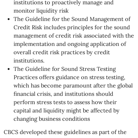
institutions to proactively manage and
monitor liquidity risk
The Guideline for the Sound Management of
Credit Risk includes principles for the sound
management of credit risk associated with the
implementation and ongoing application of
overall credit risk practices by credit
institutions.
The Guideline for Sound Stress Testing
Practices offers guidance on stress testing,
which has become paramount after the global
financial crisis, and institutions should
perform stress tests to assess how their
capital and liquidity might be affected by
changing business conditions
CBCS developed these guidelines as part of the