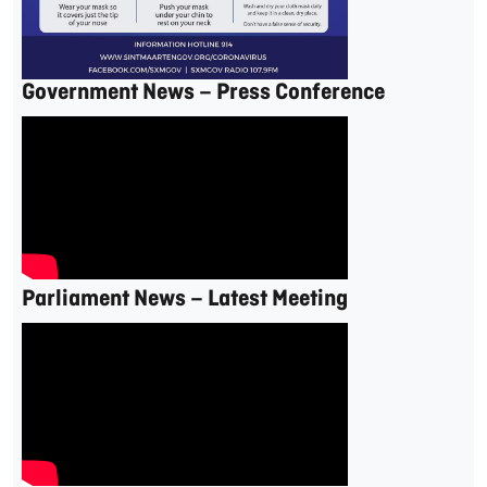
Government News – Press Conference
Parliament News – Latest Meeting