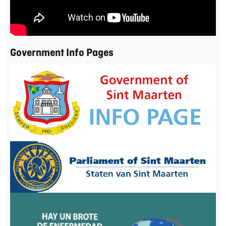
Government Info Pages