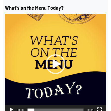
What’s on the Menu Today?
Video
Player
00:00
00:25