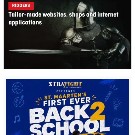
RIDDERS
Tailor-made websites, shops and internet
applications