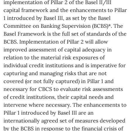
implementation of Pillar 2 of the Basel II/III
capital framework and the enhancements to Pillar
1 introduced by Basel III, as set by the Basel
Committee on Banking Supervision (BCBS)*. The
Basel Framework is the full set of standards of the
BCBS. Implementation of Pillar 2 will allow
improved assessment of capital adequacy in
relation to the material risk exposures of
individual credit institutions and is imperative for
capturing and managing risks that are not
covered (or not fully captured) in Pillar 1 and
necessary for CBCS to evaluate risk assessments
of credit institutions, their capital needs and
intervene where necessary. The enhancements to
Pillar 1 introduced by Basel III are an
internationally agreed set of measures developed
by the BCBS in response to the financial crisis of