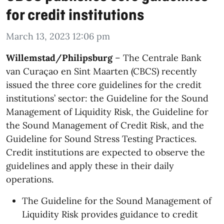
for credit institutions
March 13, 2023 12:06 pm
Willemstad/Philipsburg
– The Centrale Bank
van Curaçao en Sint Maarten (CBCS) recently
issued the three core guidelines for the credit
institutions’ sector: the Guideline for the Sound
Management of Liquidity Risk, the Guideline for
the Sound Management of Credit Risk, and the
Guideline for Sound Stress Testing Practices.
Credit institutions are expected to observe the
guidelines and apply these in their daily
operations.
The Guideline for the Sound Management of
Liquidity Risk provides guidance to credit