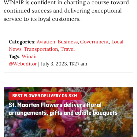
WINAIR is confident in charting a course toward
continued success and delivering exceptional
service to its loyal customers.
Categories:
Aviation
,
Business
,
Government
,
Local
News
,
Transportation
,
Travel
Tags:
Winair
@Webeditor
|
July 3, 2023, 11:27 am
BEST FLOWER DELIVERY ON SXM
St. Maarten Flowers delivers floral
arrangements, gifts and edible bouquets