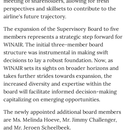
meeting of shareholders, allowing for fresh
perspectives and skillsets to contribute to the
airline's future trajectory.
The expansion of the Supervisory Board to five
members represents a strategic step forward for
WINAIR. The initial three-member board
structure was instrumental in making swift
decisions to lay a robust foundation. Now, as
WINAIR sets its sights on broader horizons and
takes further strides towards expansion, the
increased diversity and expertise within the
board will facilitate informed decision-making
capitalizing on emerging opportunities.
The newly appointed additional board members
are Ms. Melinda Hoeve, Mr. Jimmy Challenger,
and Mr. Jeroen Scheelbeek.