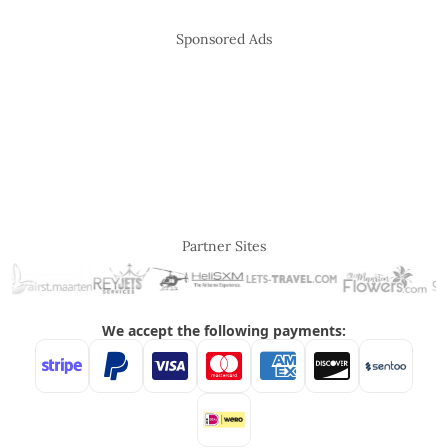
Sponsored Ads
Partner Sites