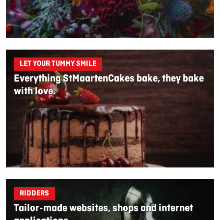
LET YOUR TUMMY SMILE
Everything StMaartenCakes bake, they bake
with love.
RIDDERS
Tailor-made websites, shops and internet