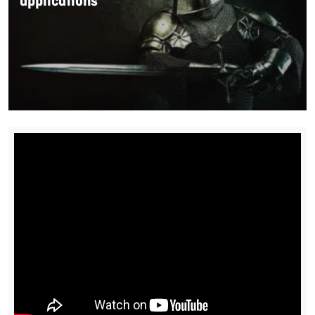
applications