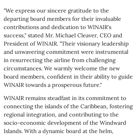
"We express our sincere gratitude to the
departing board members for their invaluable
contributions and dedication to WINAIR's
success," stated Mr. Michael Cleaver, CEO and
President of WINAIR. "Their visionary leadership
and unwavering commitment were instrumental
in resurrecting the airline from challenging
circumstances. We warmly welcome the new
board members, confident in their ability to guide
WINAIR towards a prosperous future."
WINAIR remains steadfast in its commitment to
connecting the islands of the Caribbean, fostering
regional integration, and contributing to the
socio-economic development of the Windward
Islands. With a dynamic board at the helm,