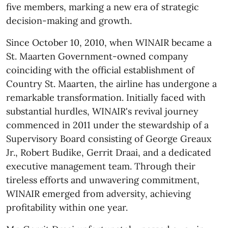
five members, marking a new era of strategic
decision-making and growth.
Since October 10, 2010, when WINAIR became a
St. Maarten Government-owned company
coinciding with the official establishment of
Country St. Maarten, the airline has undergone a
remarkable transformation. Initially faced with
substantial hurdles, WINAIR's revival journey
commenced in 2011 under the stewardship of a
Supervisory Board consisting of George Greaux
Jr., Robert Budike, Gerrit Draai, and a dedicated
executive management team. Through their
tireless efforts and unwavering commitment,
WINAIR emerged from adversity, achieving
profitability within one year.