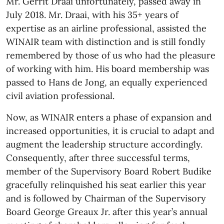
Mr. Gerrit Draai unfortunately, passed away in
July 2018. Mr. Draai, with his 35+ years of
expertise as an airline professional, assisted the
WINAIR team with distinction and is still fondly
remembered by those of us who had the pleasure
of working with him. His board membership was
passed to Hans de Jong, an equally experienced
civil aviation professional.
Now, as WINAIR enters a phase of expansion and
increased opportunities, it is crucial to adapt and
augment the leadership structure accordingly.
Consequently, after three successful terms,
member of the Supervisory Board Robert Budike
gracefully relinquished his seat earlier this year
and is followed by Chairman of the Supervisory
Board George Greaux Jr. after this year’s annual