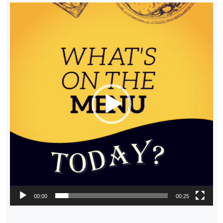
Video
Player
00:00
00:25