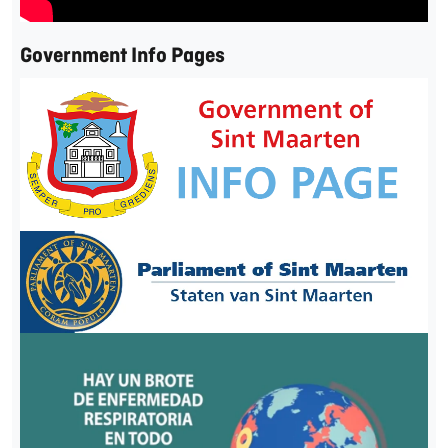
Government Info Pages