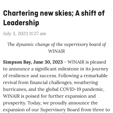
Chartering new skies; A shift of
Leadership
July 3, 2023 11:27 am
The dynamic change of the supervisory board of
WINAIR
Simpson Bay, June 30, 2023
- WINAIR is pleased
to announce a significant milestone in its journey
of resilience and success. Following a remarkable
revival from financial challenges, weathering
hurricanes, and the global COVID-19 pandemic,
WINAIR is poised for further expansion and
prosperity. Today, we proudly announce the
expansion of our Supervisory Board from three to