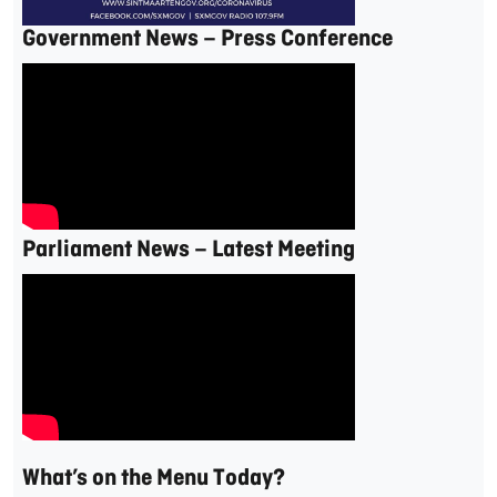
Government News – Press Conference
Parliament News – Latest Meeting
What’s on the Menu Today?