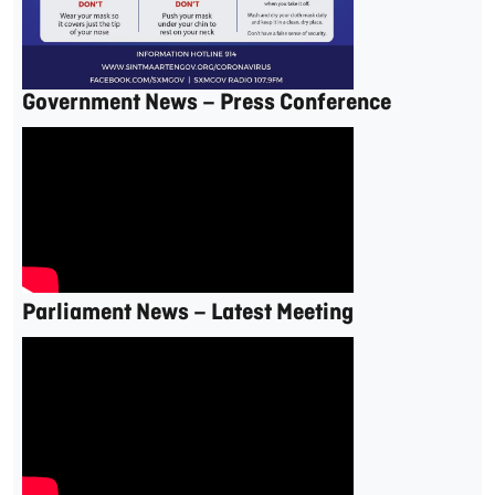
Government News – Press Conference
Parliament News – Latest Meeting