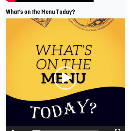
What’s on the Menu Today?
Video
Player