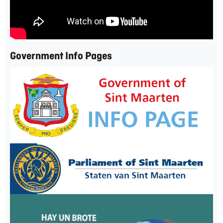
Government Info Pages