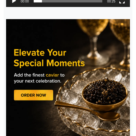
00:00
00:25