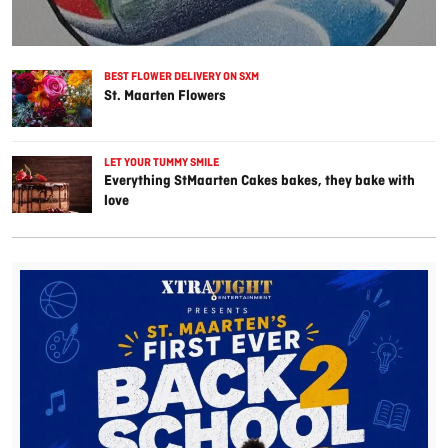
BEST FLOWER DELIVERY ON SXM
St. Maarten Flowers
LET YOUR TUMMY SMILE
Everything StMaarten Cakes bakes, they bake with
love