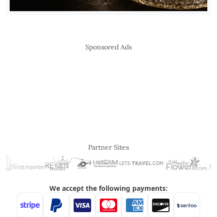
Sponsored Ads
Partner Sites