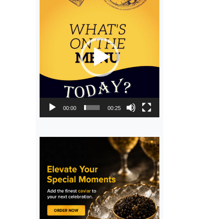
Video
Player
00:00
00:25