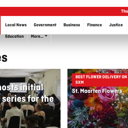
Thu
Local News
Government
Business
Finance
Justice
Education
More…
es
BEST FLOWER DELIVERY ON
SXM
sts initial
St. Maarten Flowers
series for the