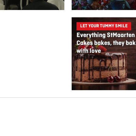
LET YOUR TUMMY SMILE
Everything StMaarten
Cakes bakes, they bak
with love