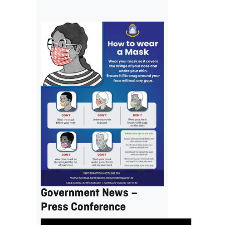
Government News –
Press Conference