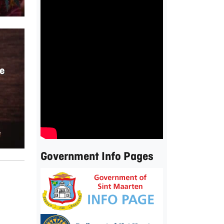
e
Government Info Pages