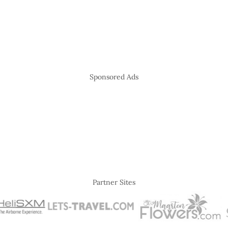
Sponsored Ads
Partner Sites