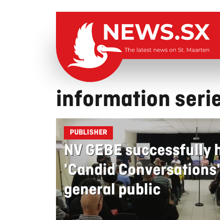
information seri
PUBLISHER
NV GEBE successfully ho
'Candid Conversations' 
general public