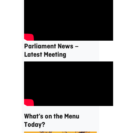
Parliament News –
Latest Meeting
What’s on the Menu
Today?